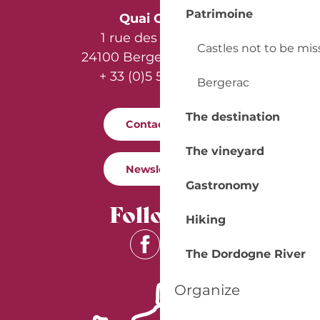
Patrimoine
Quai Cyrano
1 rue des Récollets
Castles not to be mi
24100 Bergerac - France
+ 33 (0)5 53 57 03 11
Bergerac
The destination
Contact us
The vineyard
Newsletter
Gastronomy
Follow us
Hiking
The Dordogne River
Organize