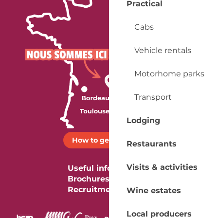
Practical
Cabs
Vehicle rentals
Motorhome parks
Transport
Lodging
How to get there ?
Restaurants
Visits & activities
Useful information
Brochures
Recruitment
Wine estates
Local producers