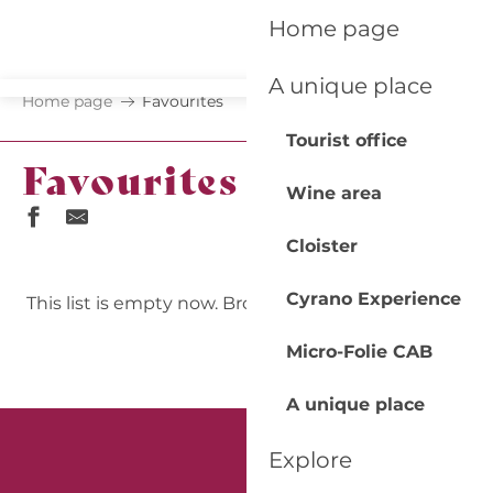
Aller
Home page
au
contenu
A unique place
principal
Home page
Favourites
Tourist office
Favourites
Wine area
Cloister
Print/Export my favorites
Cyrano Experience
This list is empty now. Browse and add pages!
Micro-Folie CAB
A unique place
Explore