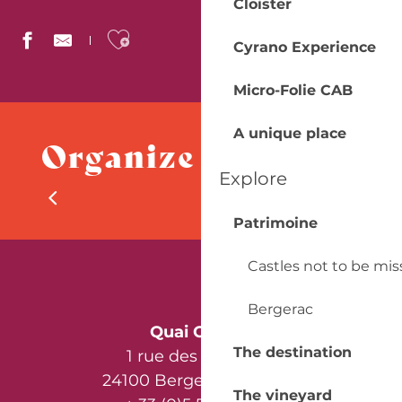
Cloister
Ajouter aux favoris
Cyrano Experience
Micro-Folie CAB
Taxi CATY Dorian
Abeilles Bergerac Taxis
A unique place
Organize your stay
Taxi Périgord Pourpre
AA VTC 24
Explore
Dordogne France Mobilités
Campsites
Farges Taxi Bergerac
Patrimoine
Castles not to be mi
Bergerac
Quai Cyrano
The destination
1 rue des Récollets
24100 Bergerac - France
The vineyard