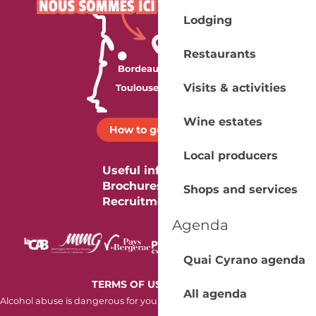
Lodging
Restaurants
Visits & activities
Wine estates
How to get there ?
Local producers
Useful information
Brochures
Shops and services
Recruitment
Agenda
Quai Cyrano agenda
-
TERMS OF USE
COOKIES
All agenda
Alcohol abuse is dangerous for your health. Consume in moderation.