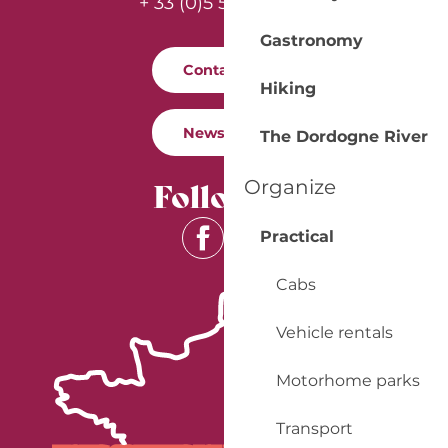
+ 33 (0)5 53 57 03 11
Gastronomy
Contact us
Hiking
Newsletter
The Dordogne River
Follow us
Organize
Practical
Cabs
Vehicle rentals
Motorhome parks
Transport