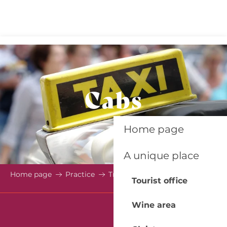
Aller
au
contenu
principal
Cabs
Home page
A unique place
Home page
Practice
Transport
Cabs
Tourist office
Wine area