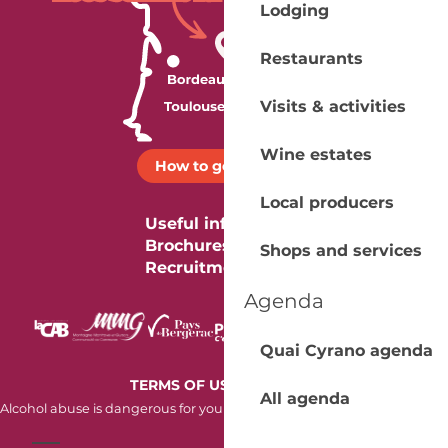
Lodging
Restaurants
Visits & activities
Wine estates
How to get there ?
Local producers
Useful information
Brochures
Shops and services
Recruitment
Agenda
Quai Cyrano agenda
-
TERMS OF USE
COOKIES
All agenda
Alcohol abuse is dangerous for your health. Consume in moderation.