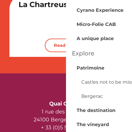
La Chartreuse du Bignac
Cyrano Experience
Vineyard
Micro-Folie CAB
A unique place
Read more
Explore
Patrimoine
Castles not to be mi
Bergerac
Quai Cyrano
The destination
1 rue des Récollets
24100 Bergerac - France
The vineyard
+ 33 (0)5 53 57 03 11