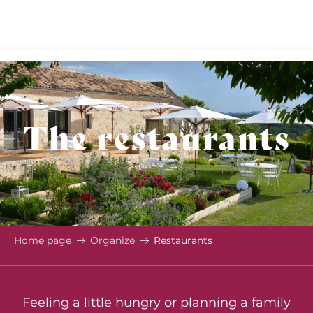
Aller
au
contenu
principal
The restaurants
Home page
Organize
Restaurants
Feeling a little hungry or planning a family