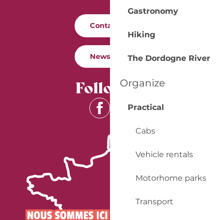
Gastronomy
Contact us
Hiking
Newsletter
The Dordogne River
Follow us
Organize
Practical
Cabs
Vehicle rentals
Motorhome parks
Transport