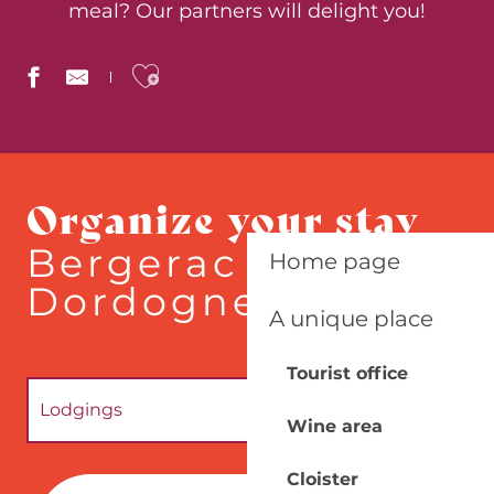
meal? Our partners will delight you!
Ajouter aux favoris
Le Batelier
Le Pressoir
Organize your stay
Marghe - Ritals
L'Estela
Bergerac - South
Home page
La Boucherie
Quai Salvette
Dordogne
Chateau Mounet Sully
A unique place
QUAI 24
Ludik Factory
Tourist office
La Chartreuse du Bignac
Umami
Lodgings
Wine area
1896
Local producers
Cloister