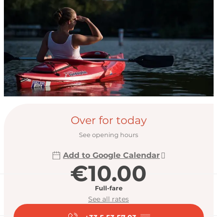
Opening hours & con
Over for today
See opening hours
Add to Google Calendar
€10.00
Full-fare
See all rates