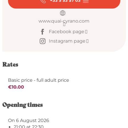
+33 5 53 57 03
▒▒
www.quai-cyrano.com
Facebook page
Instagram page
Rates
Basic price - full adult price
€10.00
Opening times
On 6 August 2026
21:00 at 22:30