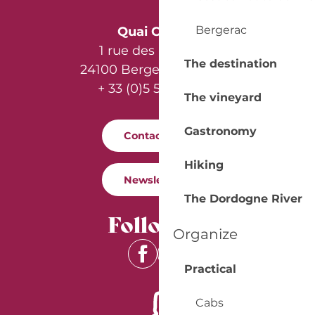
Bergerac
Quai Cyrano
1 rue des Récollets
The destination
24100 Bergerac - France
+ 33 (0)5 53 57 03 11
The vineyard
Gastronomy
Contact us
Hiking
Newsletter
The Dordogne River
Follow us
Organize
Practical
Cabs