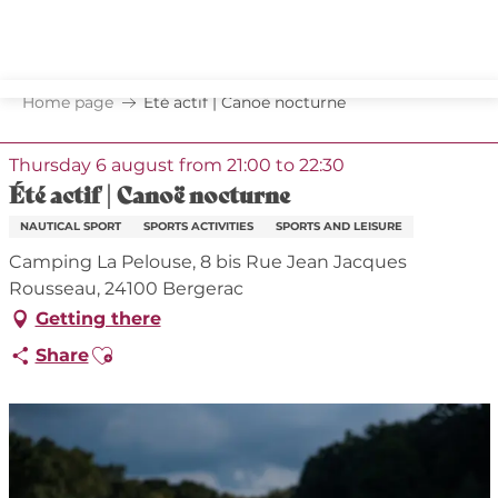
Aller
au
contenu
principal
Home page
Été actif | Canoë nocturne
Thursday 6 august from 21:00 to 22:30
Été actif | Canoë nocturne
NAUTICAL SPORT
SPORTS ACTIVITIES
SPORTS AND LEISURE
Camping La Pelouse, 8 bis Rue Jean Jacques
Rousseau, 24100 Bergerac
Getting there
Ajouter aux favoris
Share