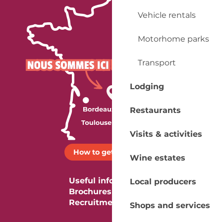
Vehicle rentals
Motorhome parks
Transport
Lodging
Restaurants
Visits & activities
How to get there ?
Wine estates
Useful information
Local producers
Brochures
Recruitment
Shops and services