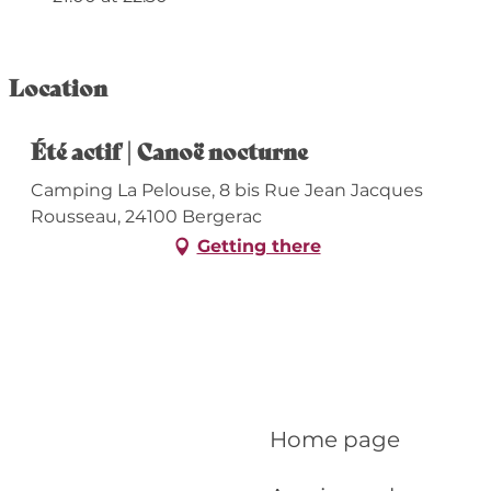
Location
Été actif | Canoë nocturne
Camping La Pelouse, 8 bis Rue Jean Jacques
Rousseau, 24100 Bergerac
Getting there
Home page