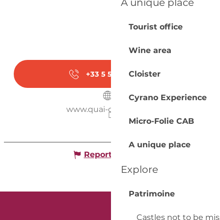
A unique place
Tourist office
Wine area
Cloister
+33 5 53 57 03
▒▒
Cyrano Experience
www.quai-cyrano.com
Micro-Folie CAB
A unique place
Report mistake
Explore
Patrimoine
Castles not to be mi