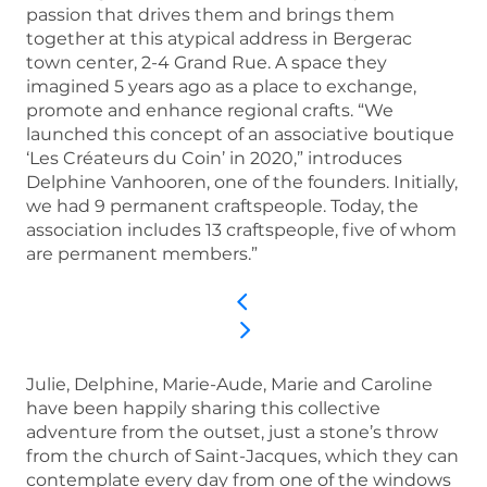
passion that drives them and brings them
together at this atypical address in Bergerac
town center, 2-4 Grand Rue. A space they
imagined 5 years ago as a place to exchange,
promote and enhance regional crafts. “We
launched this concept of an associative boutique
‘Les Créateurs du Coin’ in 2020,” introduces
Delphine Vanhooren, one of the founders. Initially,
we had 9 permanent craftspeople. Today, the
association includes 13 craftspeople, five of whom
are permanent members.”
Julie, Delphine, Marie-Aude, Marie and Caroline
have been happily sharing this collective
adventure from the outset, just a stone’s throw
from the church of Saint-Jacques, which they can
contemplate every day from one of the windows