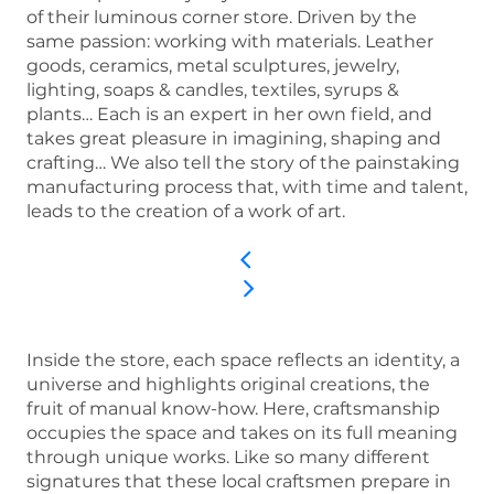
of their luminous corner store. Driven by the
same passion: working with materials. Leather
goods, ceramics, metal sculptures, jewelry,
lighting, soaps & candles, textiles, syrups &
plants… Each is an expert in her own field, and
takes great pleasure in imagining, shaping and
crafting… We also tell the story of the painstaking
manufacturing process that, with time and talent,
leads to the creation of a work of art.
Inside the store, each space reflects an identity, a
universe and highlights original creations, the
fruit of manual know-how. Here, craftsmanship
occupies the space and takes on its full meaning
through unique works. Like so many different
signatures that these local craftsmen prepare in