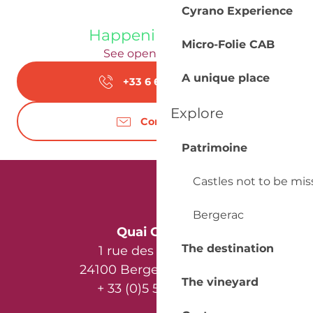
Cyrano Experience
Happening today
Micro-Folie CAB
See opening hours
A unique place
+33 6 62 56 02
▒▒
Explore
Contact us
Patrimoine
Castles not to be mi
Bergerac
Quai Cyrano
The destination
1 rue des Récollets
24100 Bergerac - France
The vineyard
+ 33 (0)5 53 57 03 11