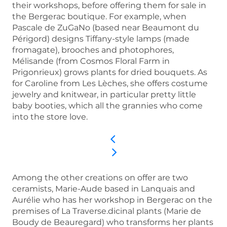
their workshops, before offering them for sale in
the Bergerac boutique. For example, when
Pascale de ZuGaNo (based near Beaumont du
Périgord) designs Tiffany-style lamps (made
fromagate), brooches and photophores,
Mélisande (from Cosmos Floral Farm in
Prigonrieux) grows plants for dried bouquets. As
for Caroline from Les Lèches, she offers costume
jewelry and knitwear, in particular pretty little
baby booties, which all the grannies who come
into the store love.
Among the other creations on offer are two
ceramists, Marie-Aude based in Lanquais and
Aurélie who has her workshop in Bergerac on the
premises of La Traverse.dicinal plants (Marie de
Boudy de Beauregard) who transforms her plants