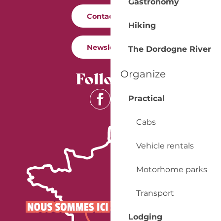
Gastronomy
Contact us
Hiking
Newsletter
The Dordogne River
Follow us
Organize
Practical
Cabs
Vehicle rentals
Motorhome parks
Transport
Lodging