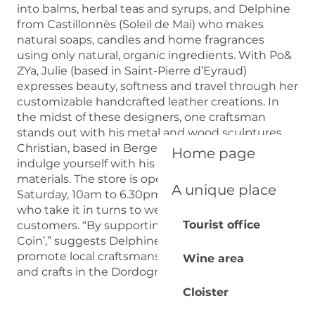
into balms, herbal teas and syrups, and Delphine
from Castillonnès (Soleil de Mai) who makes
natural soaps, candles and home fragrances
using only natural, organic ingredients. With Po&
ZYa, Julie (based in Saint-Pierre d’Eyraud)
expresses beauty, softness and travel through her
customizable handcrafted leather creations. In
the midst of these designers, one craftsman
stands out with his metal and wood sculptures.
Christian, based in Bergerac, invites you to
Home page
indulge yourself with his signature art and
materials. The store is open from Tuesday to
A unique place
Saturday, 10am to 6.30pm, and it’s the designers
who take it in turns to welcome and chat with
Tourist office
customers. “By supporting ‘Les Créateurs du
Coin’,” suggests Delphine, “you’re helping to
promote local craftsmanship and preserve arts
Wine area
and crafts in the Dordogne.”
Cloister