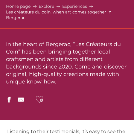
Home page
Explore
Experiences
Les créateurs du coin, when art comes together in
Bergerac
In the heart of Bergerac, “Les Créateurs du
Coin” has been bringing together local
craftsmen and artists from different
backgrounds since 2020. Come and discover
original, high-quality creations made with
unique know-how.
Ajouter aux favoris
Listening to their testimonials, it’s easy to see the