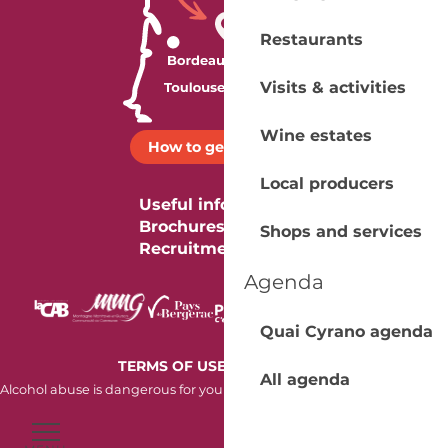
Restaurants
Visits & activities
Wine estates
How to get there ?
Local producers
Useful information
Brochures
Shops and services
Recruitment
Agenda
Quai Cyrano agenda
-
TERMS OF USE
COOKIES
All agenda
Alcohol abuse is dangerous for your health. Consume in moderation.