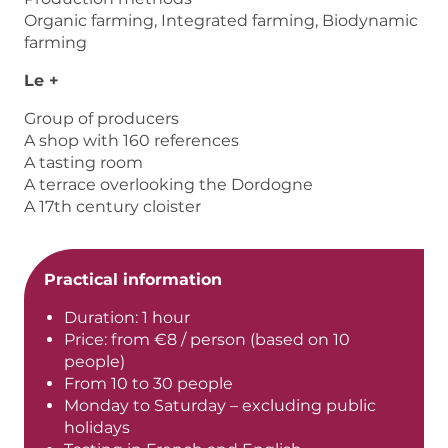
Organic farming, Integrated farming, Biodynamic
farming
Le +
Group of producers
A shop with 160 references
A tasting room
A terrace overlooking the Dordogne
A 17th century cloister
Practical information
Duration: 1 hour
Price: from €8 / person (based on 10
people)
From 10 to 30 people
Monday to Saturday – excluding public
holidays