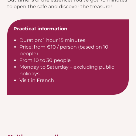
to open the safe and discover the treasure!
Practical information
Duration: 1 hour 15 minutes
Price: from €10 / person (based on 10
people)
From 10 to 30 people
Monday to Saturday – excluding public
holidays
Visit in French