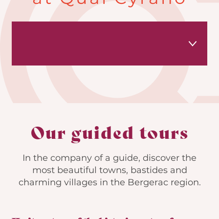
Our visits
Our tastings
Our guided tours
Our privatisations
The Cyrano Experience
In the company of a guide, discover the
most beautiful towns, bastides and
charming villages in the Bergerac region.