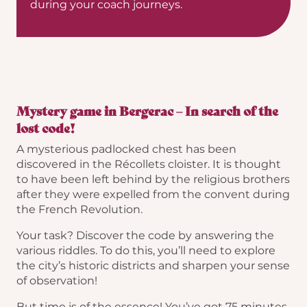
during your coach journeys.
Mystery game in Bergerac – In search of the
lost code!
A mysterious padlocked chest has been
discovered in the Récollets cloister. It is thought
to have been left behind by the religious brothers
after they were expelled from the convent during
the French Revolution.
Your task? Discover the code by answering the
various riddles. To do this, you’ll need to explore
the city’s historic districts and sharpen your sense
of observation!
But time is of the essence! You’ve got 75 minutes