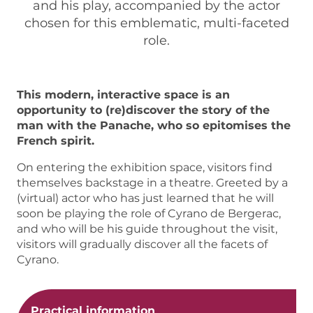
and his play, accompanied by the actor
chosen for this emblematic, multi-faceted
role.
This modern, interactive space is an
opportunity to (re)discover the story of the
man with the Panache, who so epitomises the
French spirit.
On entering the exhibition space, visitors find
themselves backstage in a theatre. Greeted by a
(virtual) actor who has just learned that he will
soon be playing the role of Cyrano de Bergerac,
and who will be his guide throughout the visit,
visitors will gradually discover all the facets of
Cyrano.
Practical information