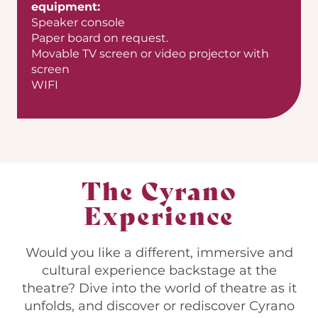
equipment:
Speaker console
Paper board on request.
Movable TV screen or video projector with
screen
WIFI
The Cyrano
Experience
Would you like a different, immersive and
cultural experience backstage at the
theatre? Dive into the world of theatre as it
unfolds, and discover or rediscover Cyrano