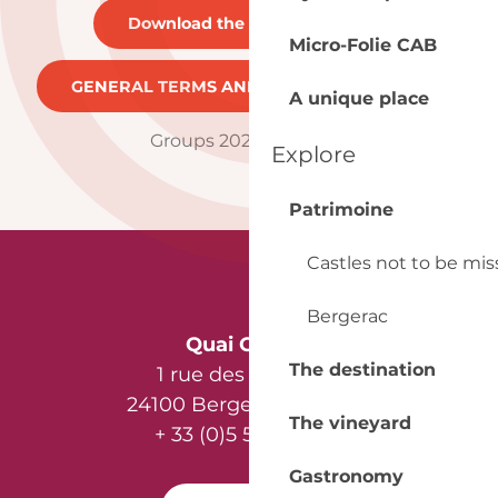
Download the brochure
21MB
Micro-Folie CAB
GENERAL TERMS AND CONDITIONS
262KB
A unique place
Groups 2025 brochure
Explore
Patrimoine
Castles not to be mi
Bergerac
Quai Cyrano
The destination
1 rue des Récollets
24100 Bergerac - France
The vineyard
+ 33 (0)5 53 57 03 11
Gastronomy