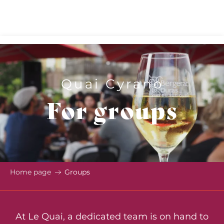
Aller
au
contenu
principal
Quai Cyrano
For groups
Home page
Groups
At Le Quai, a dedicated team is on hand to