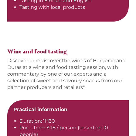
Tasting in French and English
Tasting with local products
Wine and food tasting
Discover or rediscover the wines of Bergerac and
Duras at a wine and food tasting session, with
commentary by one of our experts and a
selection of sweet and savoury snacks from our
partner producers and retailers*.
Practical information
Duration: 1H30
Price: from €18 / person (based on 10
people)