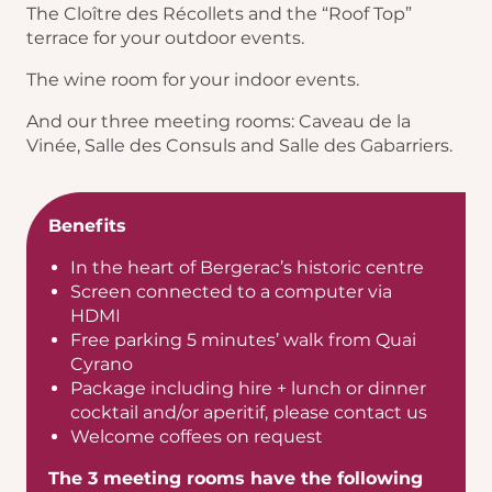
The Cloître des Récollets and the “Roof Top”
terrace for your outdoor events.
The wine room for your indoor events.
And our three meeting rooms: Caveau de la
Vinée, Salle des Consuls and Salle des Gabarriers.
Benefits
In the heart of Bergerac’s historic centre
Screen connected to a computer via
HDMI
Free parking 5 minutes’ walk from Quai
Cyrano
Package including hire + lunch or dinner
cocktail and/or aperitif, please contact us
Welcome coffees on request
The 3 meeting rooms have the following