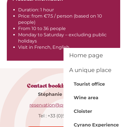
Duration: 1 hour
Price: from €7.5 / person (based on 10
people)
From 10 to 36 people
Monday to Saturday – excluding public
holidays
Visit in French, English
Home page
A unique place
Tourist office
Contact booking department
Stéphanie & Maureen
Wine area
reservation@quai-cyrano.com
Cloister
Tel : +33 (0)5 53 57 03 11
Cyrano Experience