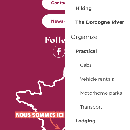
Contact us
Hiking
Newsletter
The Dordogne River
Follow us
Organize
Practical
Cabs
Vehicle rentals
Motorhome parks
Transport
Lodging