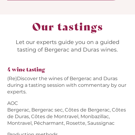
Our tastings
Let our experts guide you on a guided
tasting of Bergerac and Duras wines.
4 wine tasting
(Re)Discover the wines of Bergerac and Duras
during a tasting session with commentary by our
experts.
AOC
Bergerac, Bergerac sec, Côtes de Bergerac, Côtes
de Duras, Côtes de Montravel, Monbazillac,
Montravel, Pécharmant, Rosette, Saussignac
Production methods