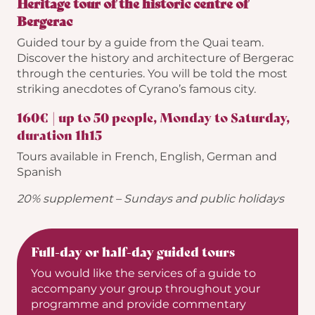
Heritage tour of the historic centre of
Bergerac
Guided tour by a guide from the Quai team.
Discover the history and architecture of Bergerac
through the centuries. You will be told the most
striking anecdotes of Cyrano’s famous city.
160€ | up to 50 people, Monday to Saturday,
duration 1h15
Tours available in French, English, German and
Spanish
20% supplement –
Sundays and public holidays
Full-day or half-day guided tours
You would like the services of a guide to
accompany your group throughout your
programme and provide commentary