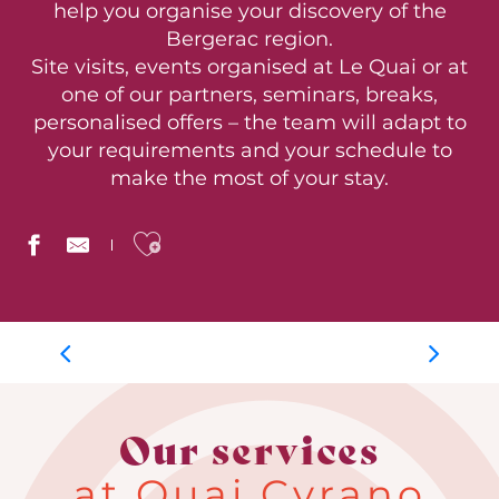
help you organise your discovery of the
Bergerac region.
Site visits, events organised at Le Quai or at
one of our partners, seminars, breaks,
personalised offers – the team will adapt to
your requirements and your schedule to
make the most of your stay.
Ajouter aux favoris
Group days
Our services
at Quai Cyrano