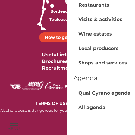
Restaurants
Visits & activities
Wine estates
How to get there ?
Local producers
Useful information
Brochures
Shops and services
Recruitment
Agenda
Quai Cyrano agenda
-
TERMS OF USE
COOKIES
All agenda
Alcohol abuse is dangerous for your health. Consume in moderation.
MENU
Voir les favoris