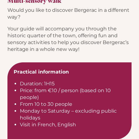
Multi-sensory walk
Would you like to discover Bergerac in a different
way?
Your guide will accompany you through the
historic quarter of the town, offering fun and
sensory activities to help you discover Bergerac’s
heritage in a whole new way!
Practical information
Duration: 1H15
Price: from €10 / person (based on 10
people)
From 10 to 30 people
Monday to Saturday – excluding public
holidays
Visit in French, English