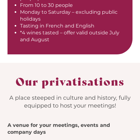
From 10 to 30 people
Monday to Saturday – excluding public
holidays
Tasting in French and English
*4 wines tasted – offer valid outside July
and August
Our privatisations
A place steeped in culture and history, fully
equipped to host your meetings!
A venue for your meetings, events and
company days