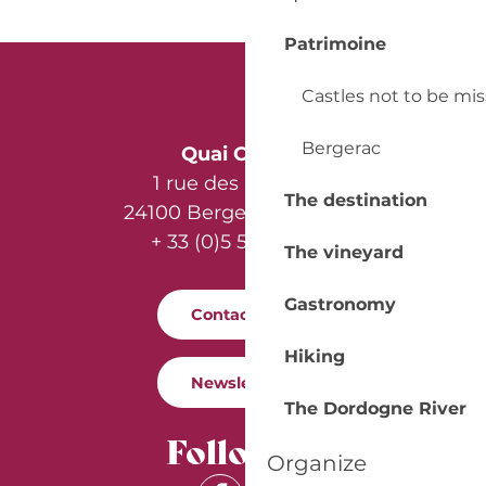
Patrimoine
Castles not to be mi
Bergerac
Quai Cyrano
1 rue des Récollets
The destination
24100 Bergerac - France
+ 33 (0)5 53 57 03 11
The vineyard
Gastronomy
Contact us
Hiking
Newsletter
The Dordogne River
Follow us
Organize