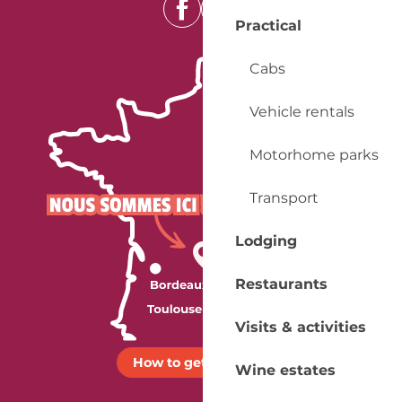
Practical
Cabs
Vehicle rentals
Motorhome parks
Transport
Lodging
Restaurants
Visits & activities
How to get there ?
Wine estates