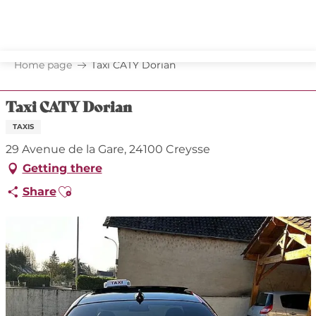
Aller
au
contenu
principal
Home page
Taxi CATY Dorian
Taxi CATY Dorian
TAXIS
29 Avenue de la Gare, 24100 Creysse
Getting there
Ajouter aux favoris
Share