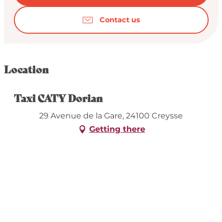
Contact us
Location
Taxi CATY Dorian
29 Avenue de la Gare, 24100 Creysse
Getting there