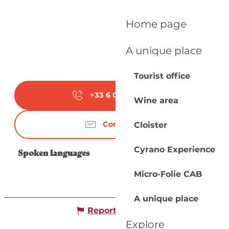
Home page
A unique place
Tourist office
+33 6 07 65 10
▒▒
Wine area
Contact us
Cloister
Cyrano Experience
Spoken languages
Spoken languages
Micro-Folie CAB
A unique place
Report mistake
Explore