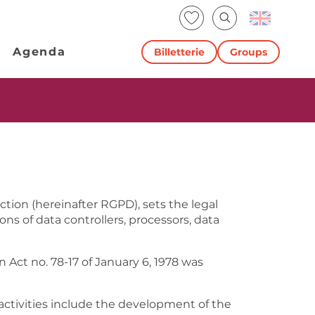
Voir les favoris
Search
Agenda
Billetterie
Groups
ction (hereinafter RGPD), sets the legal
ns of data controllers, processors, data
ct no. 78-17 of January 6, 1978 was
 activities include the development of the