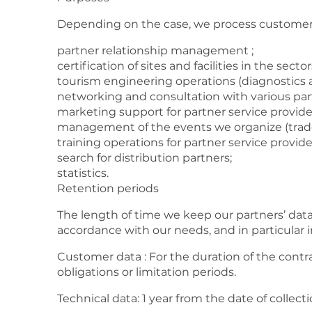
Depending on the case, we process customer 
partner relationship management ;
certification of sites and facilities in the sec
tourism engineering operations (diagnostics an
networking and consultation with various par
marketing support for partner service provide
management of the events we organize (trade
training operations for partner service provide
search for distribution partners;
statistics.
Retention periods
The length of time we keep our partners’ data 
accordance with our needs, and in particular i
Customer data : For the duration of the contra
obligations or limitation periods.
Technical data: 1 year from the date of collect