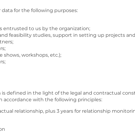
data for the following purposes:
tors entrusted to us by the organization;
d feasibility studies, support in setting up projects and
tners;
rs;
 shows, workshops, etc.);
rs;
is defined in the light of the legal and contractual cons
n accordance with the following principles:
ctual relationship, plus 3 years for relationship monitor
ion