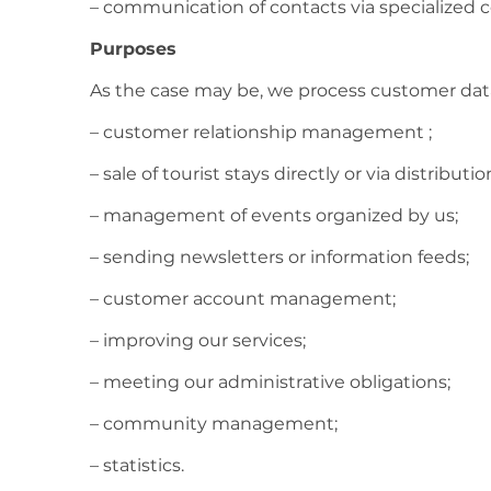
– communication of contacts via specialized c
Purposes
As the case may be, we process customer data
– customer relationship management ;
– sale of tourist stays directly or via distributi
– management of events organized by us;
– sending newsletters or information feeds;
– customer account management;
– improving our services;
– meeting our administrative obligations;
– community management;
– statistics.