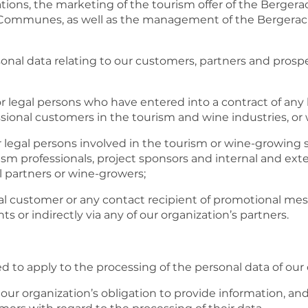
inations, the marketing of the tourism offer of the Ber
ommunes, as well as the management of the Bergerac
sonal data relating to our customers, partners and prosp
r legal persons who have entered into a contract of any 
ssional customers in the tourism and wine industries, or 
r legal persons involved in the tourism or wine-growing 
ism professionals, project sponsors and internal and exter
al partners or wine-growers;
al customer or any contact recipient of promotional me
ts or indirectly via any of our organization’s partners.
ed to apply to the processing of the personal data of ou
fy our organization’s obligation to provide information, an