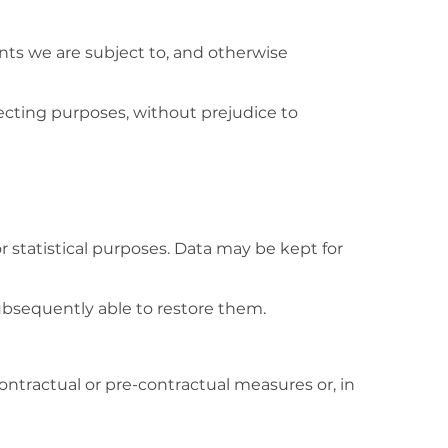
ints we are subject to, and otherwise
pecting purposes, without prejudice to
r statistical purposes. Data may be kept for
ubsequently able to restore them.
ontractual or pre-contractual measures or, in