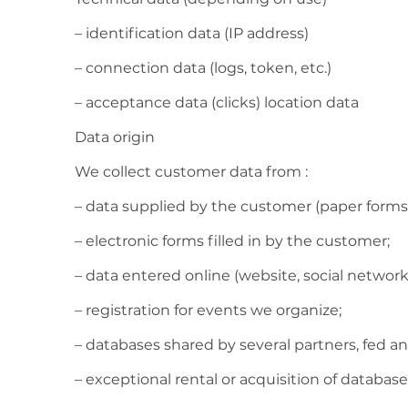
– identification data (IP address)
– connection data (logs, token, etc.)
– acceptance data (clicks) location data
Data origin
We collect customer data from :
– data supplied by the customer (paper forms, 
– electronic forms filled in by the customer;
– data entered online (website, social networks,
– registration for events we organize;
– databases shared by several partners, fed an
– exceptional rental or acquisition of database