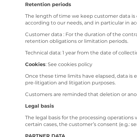
Retention periods
The length of time we keep customer data is d
according to our needs, and in particular in a
Customer data : For the duration of the contr
retention obligations or limitation periods.
Technical data: 1 year from the date of collect
Cookies
: See cookies policy
Once these time limits have elapsed, data is e
pre-litigation and litigation purposes.
Customers are reminded that deletion or anon
Legal basis
The legal basis for the processing operations 
certain cases, the customer’s consent (e.g.:
PARTNER DATA