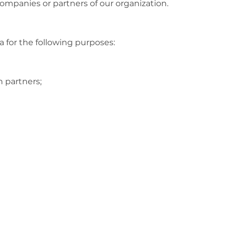
ompanies or partners of our organization.
 for the following purposes:
on partners;