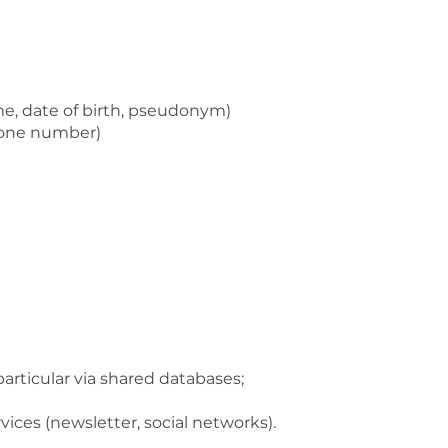
ame, date of birth, pseudonym)
phone number)
particular via shared databases;
rvices (newsletter, social networks).