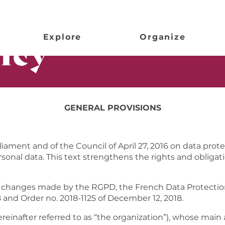
icy
Explore
Organize
GENERAL PROVISIONS
ament and of the Council of April 27, 2016 on data prote
onal data. This text strengthens the rights and obligatio
changes made by the RGPD, the French Data Protection A
and Order no. 2018-1125 of December 12, 2018.
reinafter referred to as “the organization”), whose main