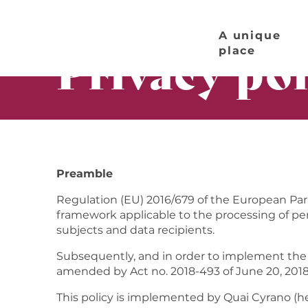
Aller
Home page
Privacy policy
au
A unique
contenu
Privacy pol
place
principal
Preamble
Regulation (EU) 2016/679 of the European Parli
framework applicable to the processing of pers
subjects and data recipients.
Subsequently, and in order to implement the 
amended by Act no. 2018-493 of June 20, 2018 
This policy is implemented by Quai Cyrano (he