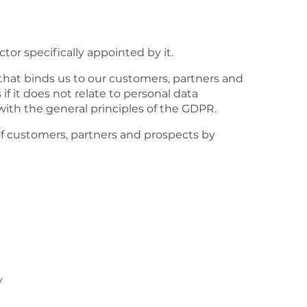
or specifically appointed by it.
that binds us to our customers, partners and
 it does not relate to personal data
 with the general principles of the GDPR.
of customers, partners and prospects by
y