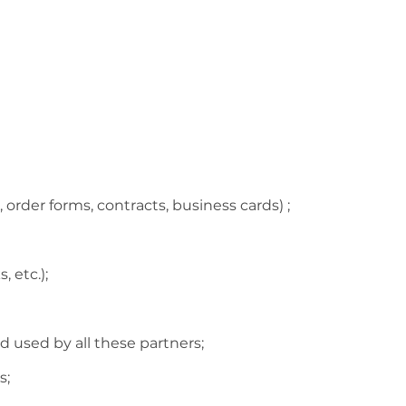
order forms, contracts, business cards) ;
 etc.);
d used by all these partners;
s;