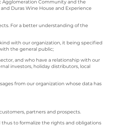
gerac Agglomeration Community and the
 and Duras Wine House and Experience
ects. For a better understanding of the
kind with our organization, it being specified
with the general public;
sector, and who have a relationship with our
nal investors, holiday distributors, local
ssages from our organization whose data has
r customers, partners and prospects.
d thus to formalize the rights and obligations