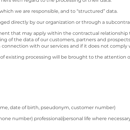
ers with regard to the processing of their data.
r which we are responsible, and to “structured” data.
d directly by our organization or through a subcontract
ent that may apply within the contractual relationship 
 of the data of our customers, partners and prospects if
in connection with our services and if it does not comply
of existing processing will be brought to the attention 
 name, date of birth, pseudonym, customer number)
ephone number) professional/personal life where necessar