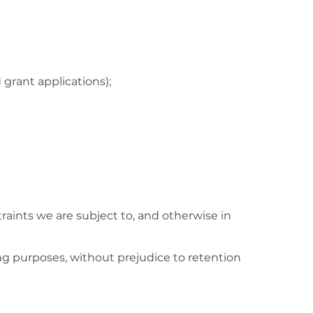
 grant applications);
traints we are subject to, and otherwise in
ing purposes, without prejudice to retention