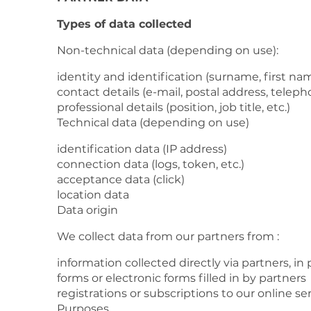
Types of data collected
Non-technical data (depending on use):
identity and identification (surname, first n
contact details (e-mail, postal address, tele
professional details (position, job title, etc.)
Technical data (depending on use)
identification data (IP address)
connection data (logs, token, etc.)
acceptance data (click)
location data
Data origin
We collect data from our partners from :
information collected directly via partners, in 
forms or electronic forms filled in by partners
registrations or subscriptions to our online se
Purposes