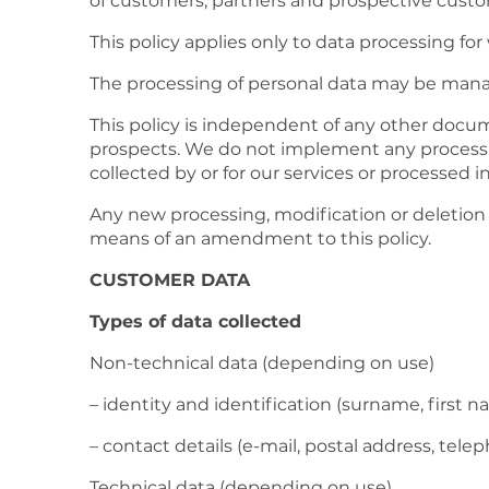
of customers, partners and prospective custom
This policy applies only to data processing fo
The processing of personal data may be manage
This policy is independent of any other docum
prospects. We do not implement any processing
collected by or for our services or processed 
Any new processing, modification or deletion 
means of an amendment to this policy.
CUSTOMER DATA
Types of data collected
Non-technical data (depending on use)
– identity and identification (surname, first
– contact details (e-mail, postal address, tel
Technical data (depending on use)