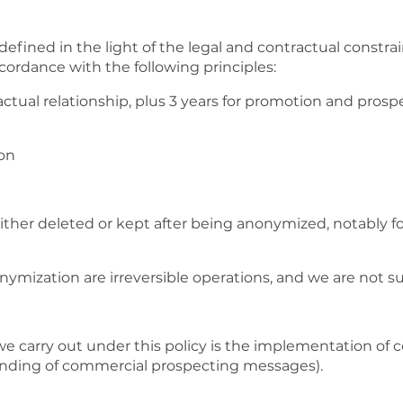
efined in the light of the legal and contractual constra
ccordance with the following principles:
actual relationship, plus 3 years for promotion and pros
ion
ither deleted or kept after being anonymized, notably fo
ymization are irreversible operations, and we are not s
we carry out under this policy is the implementation of c
 sending of commercial prospecting messages).