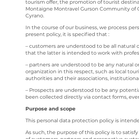
tourism offer, the promotion of tourist dest
Montaigne Montravel Gurson Community of C
Cyrano.
In the course of our business, we process per
present policy, it is specified that :
– customers are understood to be all natural o
that the latter is intended to work with profe
– partners are understood to be any natural o
organization in this respect, such as local tour
authorities and their associations, institution
– Prospects are understood to be any potenti
been collected directly via contact forms, even
Purpose and scope
This personal data protection policy is intend
As such, the purpose of this policy is to satis