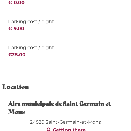
€10.00
Parking cost / night
€19.00
Parking cost / night
€28.00
Location
Aire municipale de Saint Germain et
Mons
24520 Saint-Germain-et-Mons
Getting there