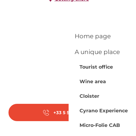
Home page
A unique place
Tourist office
Wine area
Cloister
Cyrano Experience
+33 5 53 23 20
▒▒
Micro-Folie CAB