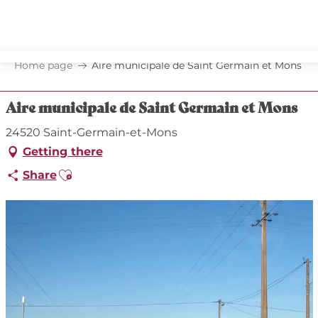
Aller
au
contenu
principal
Home page
Aire municipale de Saint Germain et Mons
Aire municipale de Saint Germain et Mons
24520 Saint-Germain-et-Mons
Getting there
Ajouter aux favoris
Share