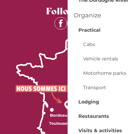
The Dordogne River
Follow us
Organize
Practical
Cabs
Vehicle rentals
Motorhome parks
Transport
Lodging
Restaurants
Visits & activities