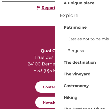
A unique place
Report mistake
Explore
Patrimoine
Castles not to be mi
Quai Cyrano
Bergerac
1 rue des Récollets
The destination
24100 Bergerac - France
+ 33 (0)5 53 57 03 11
The vineyard
Gastronomy
Contact us
Hiking
Newsletter