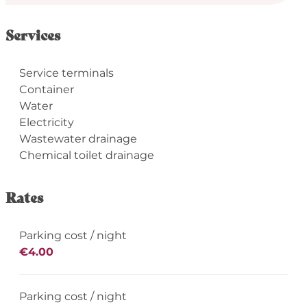
Services
Service terminals
Container
Water
Electricity
Wastewater drainage
Chemical toilet drainage
Rates
Parking cost / night
€4.00
Parking cost / night