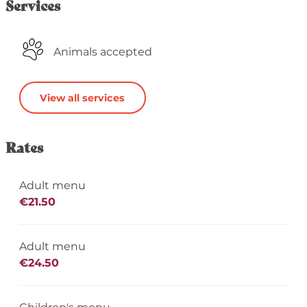
Services
Animals accepted
View all services
Rates
Adult menu
€21.50
Adult menu
€24.50