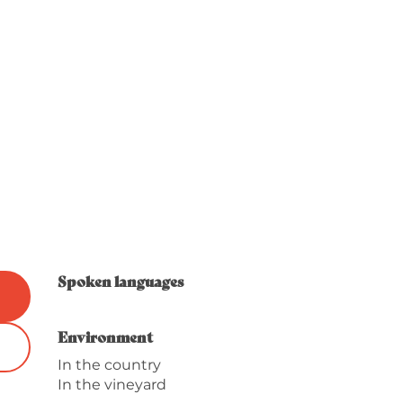
Spoken languages
Spoken languages
Environment
Environment
In the country
In the vineyard