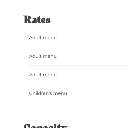
Rates
Adult menu
Adult menu
Adult menu
Children's menu
Capacity