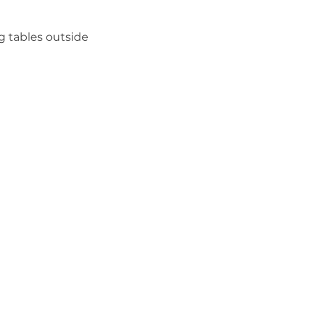
g tables outside