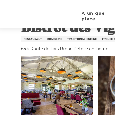
Aller
Home page
Bistrot des Vigiers
au
A unique
contenu
place
Bistrot des Vig
principal
RESTAURANT
BRASSERIE
TRADITIONAL CUISINE
FRENCH 
644 Route de Lars Urban Petersson Lieu-dit L