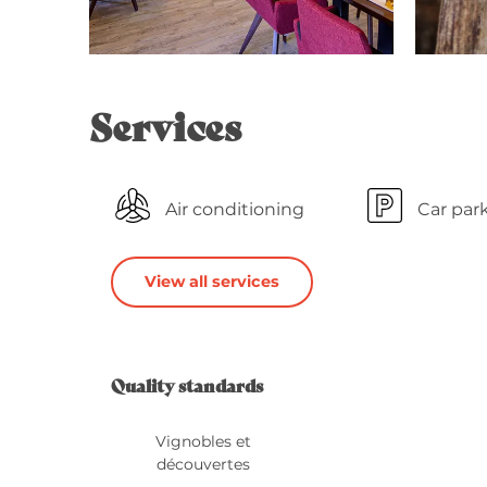
Services
Air conditioning
Car par
View all services
Services o
Quality standards
Quality standards
Vignobles et
découvertes