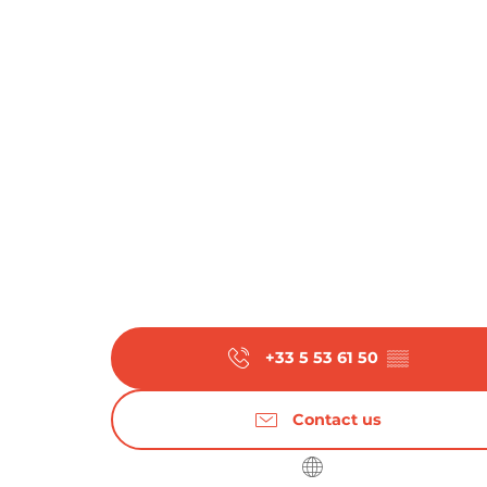
+33 5 53 61 50
▒▒
Contact us