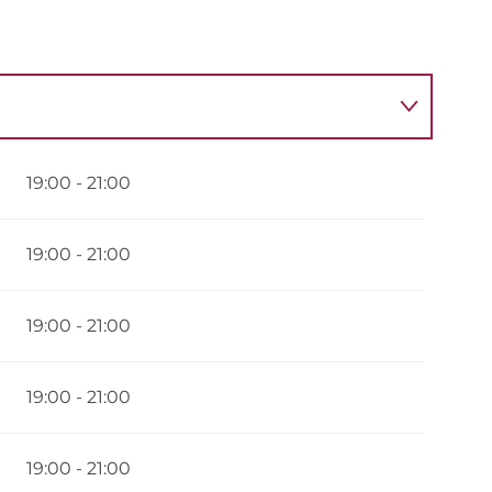
026
19:00 - 21:00
er 2026
19:00 - 21:00
19:00 - 21:00
19:00 - 21:00
19:00 - 21:00