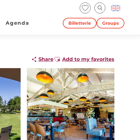
Voir les favoris
Search
Agenda
Billetterie
Groups
Ajouter aux favoris
Share
Add to my favorites