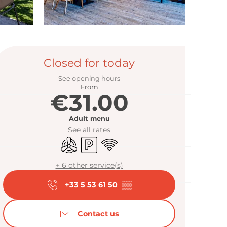
Opening hour
Closed for today
See opening hours
From
€31.00
Adult menu
See all rates
Air conditioning
Car park
Wifi
+ 6 other service(s)
+33 5 53 61 50
▒▒
Contact us