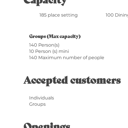
185 place setting
100 Dinin
Groups (Max capacity)
Groups (Max capacity)
140 Person(s)
10 Person (s) mini
140 Maximum number of people
Accepted customers
Individuals
Groups
Openings