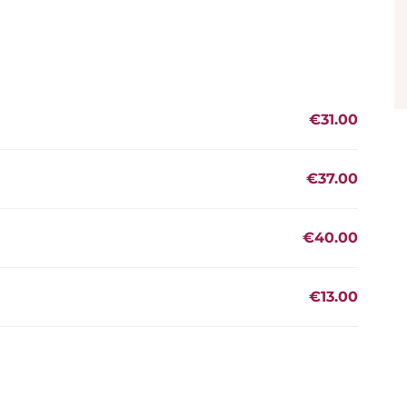
€31.00
€37.00
€40.00
€13.00