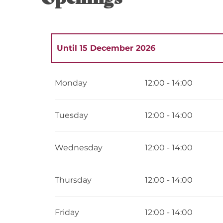
Until
15 December 2026
From
1 January 2026
until
13 January 2
Monday
12:00 - 14:00
From
15 December 2026
until
31 Decemb
Tuesday
12:00 - 14:00
Wednesday
12:00 - 14:00
Thursday
12:00 - 14:00
Friday
12:00 - 14:00