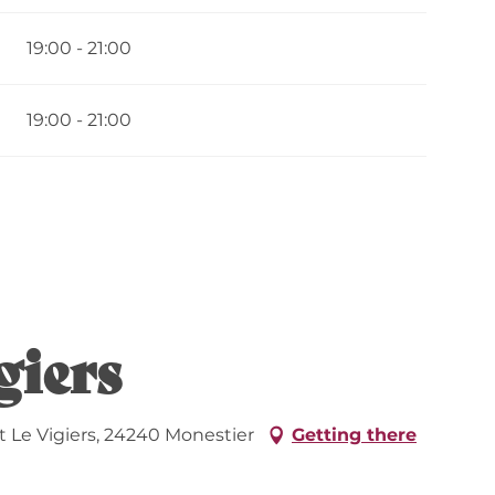
19:00 - 21:00
19:00 - 21:00
giers
 Le Vigiers, 24240 Monestier
Getting there