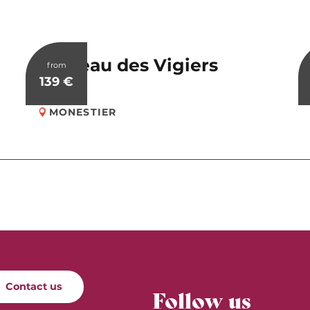
Château des Vigiers
from
139
€
MONESTIER
Contact us
Follow us