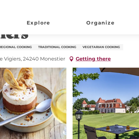
Explore
Organize
iers
REGIONAL COOKING
TRADITIONAL COOKING
VEGETARIAN COOKING
e Vigiers, 24240 Monestier
Getting there