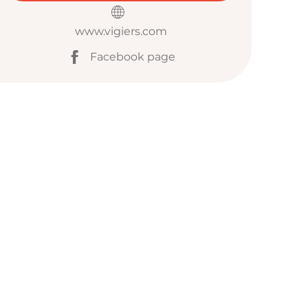
www.vigiers.com
Facebook page