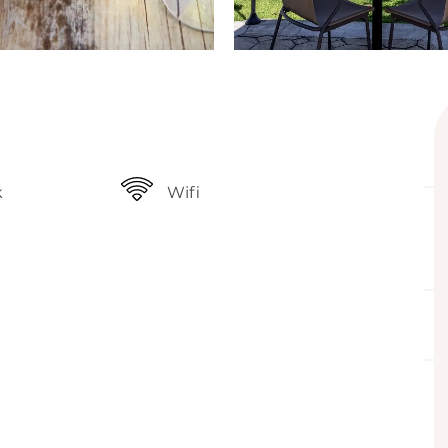
k
Wifi
ffered