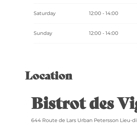
Saturday
12:00 - 14:00
Sunday
12:00 - 14:00
Location
Bistrot des Vi
644 Route de Lars Urban Petersson Lieu-dit