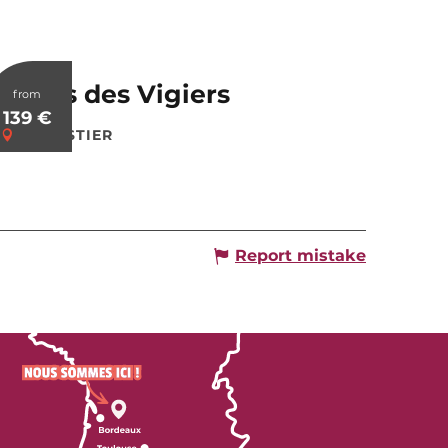
Relais des Vigiers
from
139
€
MONESTIER
Report mistake