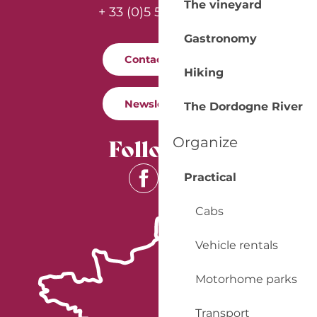
The vineyard
+ 33 (0)5 53 57 03 11
Gastronomy
Contact us
Hiking
Newsletter
The Dordogne River
Follow us
Organize
Practical
Cabs
Vehicle rentals
Motorhome parks
Transport