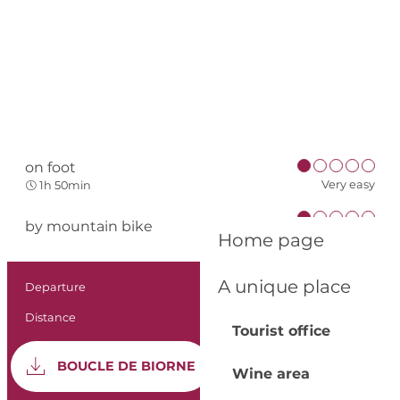
on foot
Very easy
1h 50min
by mountain bike
Very easy
Home page
A unique place
Practical informat
Departure
Lunas
Distance
5.6 km
Tourist office
Documentation
GPX 
BOUCLE DE BIORNE
Wine area