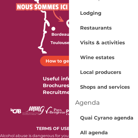
Lodging
Restaurants
Visits & activities
Wine estates
How to get there ?
Local producers
Useful information
Brochures
Shops and services
Recruitment
Agenda
Quai Cyrano agenda
-
TERMS OF USE
COOKIES
All agenda
Alcohol abuse is dangerous for your health. Consume in moderation.