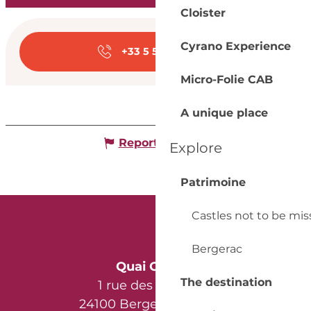
Cloister
Opening hours & con
Cyrano Experience
+33 5 53 57 03
▒▒
Micro-Folie CAB
A unique place
Report mistake
Explore
Patrimoine
Castles not to be mi
Bergerac
Quai Cyrano
The destination
1 rue des Récollets
24100 Bergerac - France