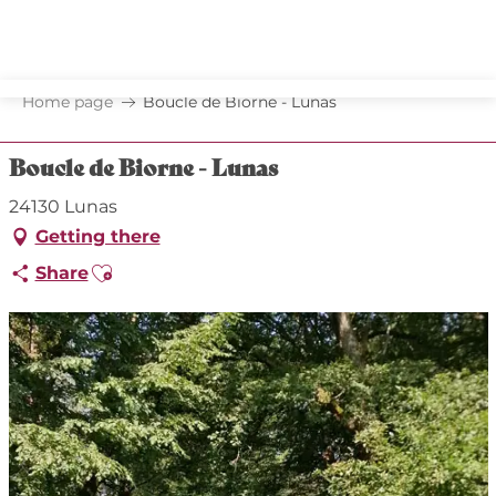
Aller
au
contenu
principal
Home page
Boucle de Biorne - Lunas
Boucle de Biorne - Lunas
24130 Lunas
Getting there
Ajouter aux favoris
Share