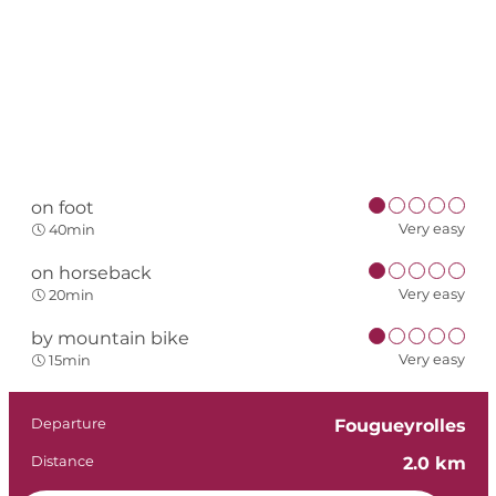
on foot
Very easy
40min
on horseback
Very easy
20min
by mountain bike
Very easy
15min
Practical informat
Departure
Fougueyrolles
Distance
2.0 km