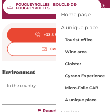
Documentation
FOUGUEYROLLES__BOUCLE-DE-
GPX 
FOUGUEYROLLES
Home page
Opening hours & con
A unique place
+33 5 53 57 03
▒▒
Tourist office
Contact us
Wine area
Cloister
Environment
Cyrano Experience
In the country
Micro-Folie CAB
A unique place
Report mistake