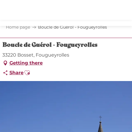
Aller
au
contenu
principal
Home page
Boucle de Guérol - Fougueyrolles
Boucle de Guérol - Fougueyrolles
33220 Bosset, Fougueyrolles
Getting there
Ajouter aux favoris
Share