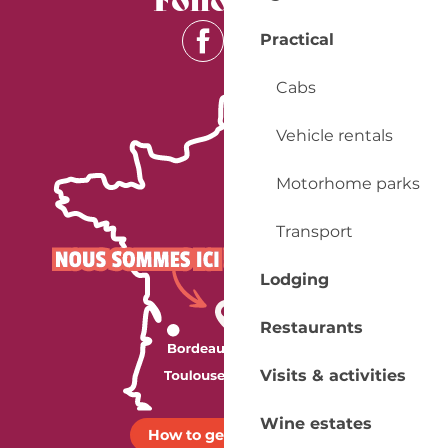
Practical
Cabs
Vehicle rentals
Motorhome parks
Transport
Lodging
Restaurants
Visits & activities
Wine estates
How to get there ?