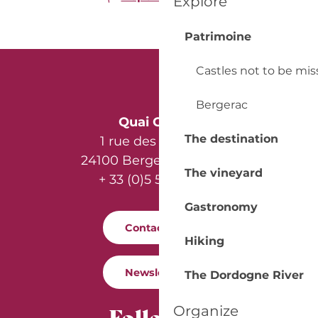
Explore
Patrimoine
Castles not to be mi
Bergerac
Quai Cyrano
The destination
1 rue des Récollets
24100 Bergerac - France
The vineyard
+ 33 (0)5 53 57 03 11
Gastronomy
Contact us
Hiking
Newsletter
The Dordogne River
Follow us
Organize