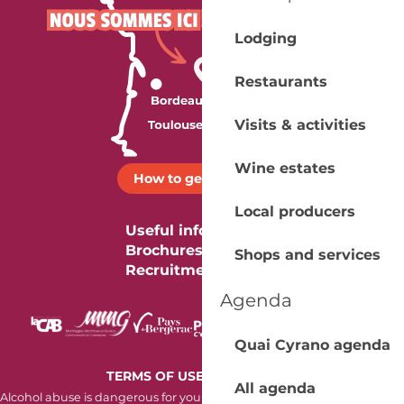
Lodging
Restaurants
Visits & activities
Wine estates
How to get there ?
Local producers
Useful information
Brochures
Shops and services
Recruitment
Agenda
Quai Cyrano agenda
-
TERMS OF USE
COOKIES
All agenda
Alcohol abuse is dangerous for your health. Consume in moderation.