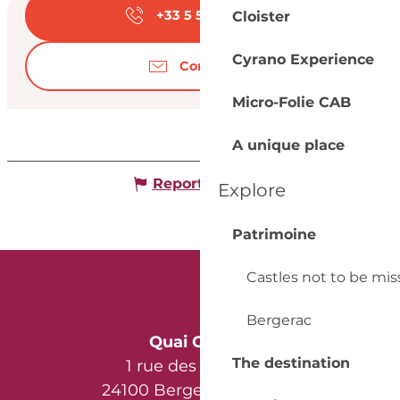
+33 5 53 57 03
▒▒
Cloister
Cyrano Experience
Contact us
Micro-Folie CAB
A unique place
Report mistake
Explore
Patrimoine
Castles not to be mi
Bergerac
Quai Cyrano
The destination
1 rue des Récollets
24100 Bergerac - France