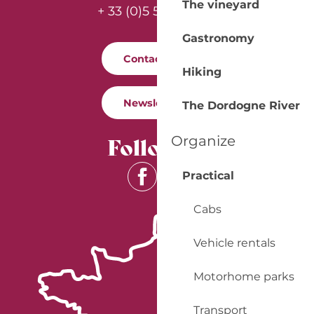
The vineyard
+ 33 (0)5 53 57 03 11
Gastronomy
Contact us
Hiking
Newsletter
The Dordogne River
Follow us
Organize
Practical
Cabs
Vehicle rentals
Motorhome parks
Transport