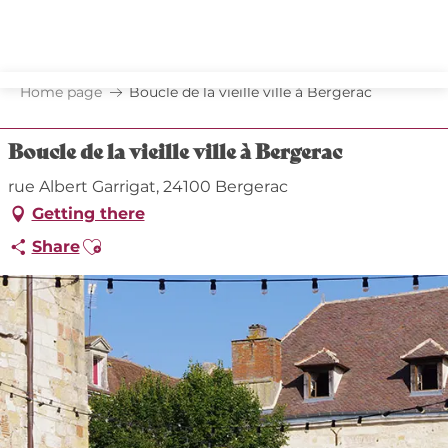
Aller
au
contenu
principal
Home page
Boucle de la vieille ville à Bergerac
Boucle de la vieille ville à Bergerac
rue Albert Garrigat, 24100 Bergerac
Getting there
Ajouter aux favoris
Share