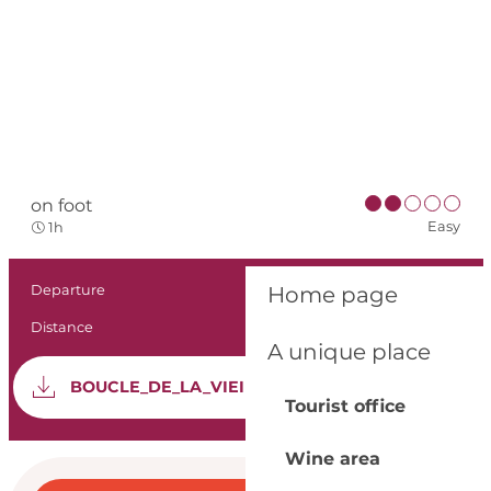
on foot
Easy
1h
Practical informat
Departure
Bergerac
Home page
Distance
2.6 km
A unique place
Documentation
GPX 
BOUCLE_DE_LA_VIEILLE_VILLE
Tourist office
Wine area
Opening hours & con