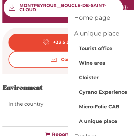
Documentation
MONTPEYROUX__BOUCLE-DE-SAINT-
GPX 
CLOUD
Home page
Opening hours & con
A unique place
+33 5 53 57 03
▒▒
Tourist office
Contact us
Wine area
Cloister
Environment
Cyrano Experience
In the country
Micro-Folie CAB
A unique place
Report mistake