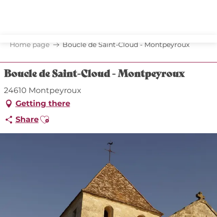
Aller
au
contenu
principal
Home page
Boucle de Saint-Cloud - Montpeyroux
Boucle de Saint-Cloud - Montpeyroux
24610 Montpeyroux
Getting there
Ajouter aux favoris
Share