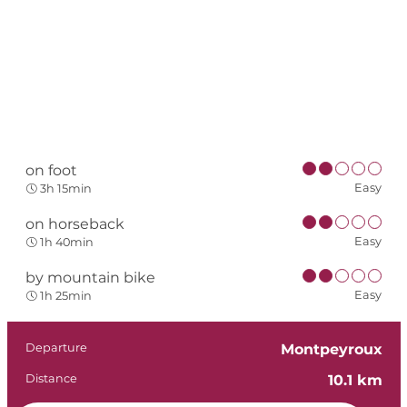
on foot
Easy
3h 15min
on horseback
Easy
1h 40min
by mountain bike
Easy
1h 25min
Practical informat
Departure
Montpeyroux
Distance
10.1 km