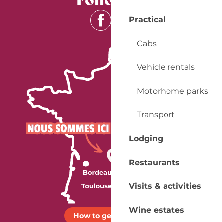
Practical
Cabs
Vehicle rentals
Motorhome parks
Transport
Lodging
Restaurants
Visits & activities
Wine estates
How to get there ?