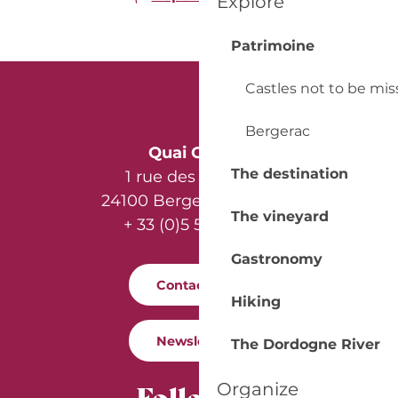
Explore
Patrimoine
Castles not to be mi
Bergerac
Quai Cyrano
The destination
1 rue des Récollets
24100 Bergerac - France
The vineyard
+ 33 (0)5 53 57 03 11
Gastronomy
Contact us
Hiking
Newsletter
The Dordogne River
Follow us
Organize