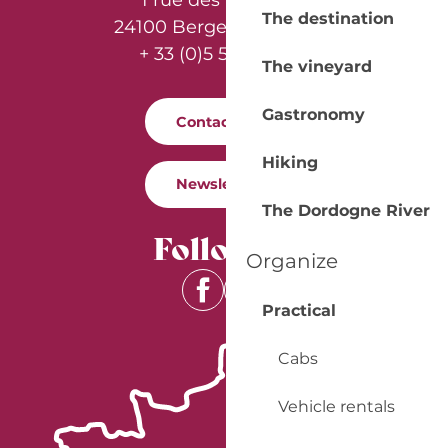
1 rue des Récollets
The destination
24100 Bergerac - France
+ 33 (0)5 53 57 03 11
The vineyard
Gastronomy
Contact us
Hiking
Newsletter
The Dordogne River
Follow us
Organize
Practical
Cabs
Vehicle rentals