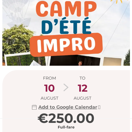
Opening hours & con
FROM
TO
10
12
AUGUST
AUGUST
Add to Google Calendar
€250.00
Full-fare