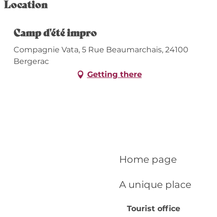
Location
Camp d'été impro
Compagnie Vata, 5 Rue Beaumarchais, 24100
Bergerac
Getting there
Home page
A unique place
Tourist office