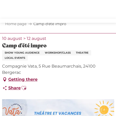
Aller
au
contenu
principal
Home page
Camp d'été impro
10 august > 12 august
Camp d'été impro
SHOW YOUNG AUDIENCE
WORKSHOP/CLASS
THEATRE
LOCAL EVENTS
Compagnie Vata, 5 Rue Beaumarchais, 24100
Bergerac
Getting there
Ajouter aux favoris
Share