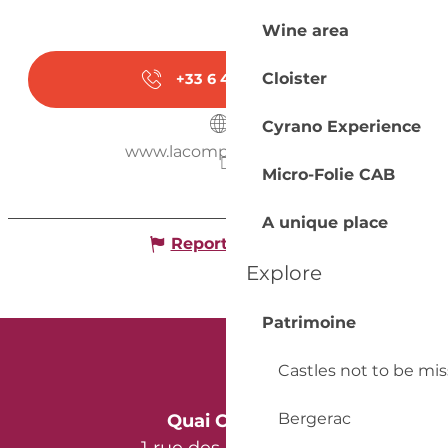
Wine area
Cloister
+33 6 48 23 61
▒▒
Cyrano Experience
www.lacompagnievata.fr
Micro-Folie CAB
A unique place
Report mistake
Explore
Patrimoine
Castles not to be mi
Bergerac
Quai Cyrano