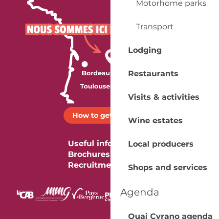
Motorhome parks
Transport
Lodging
Restaurants
Visits & activities
How to get there ?
Wine estates
Useful information
Local producers
Brochures
Recruitment
Shops and services
Agenda
Quai Cyrano agenda