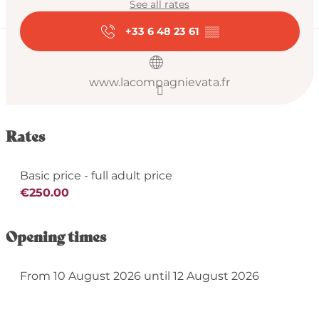
See all rates
+33 6 48 23 61
▒▒
www.lacompagnievata.fr
Rates
Basic price - full adult price
€250.00
Opening times
From 10 August 2026 until 12 August 2026