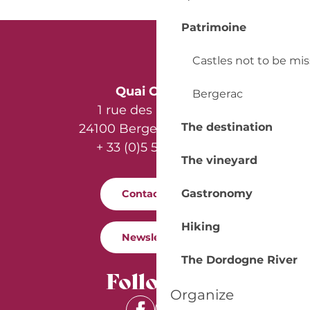
Patrimoine
Castles not to be mi
Quai Cyrano
Bergerac
1 rue des Récollets
The destination
24100 Bergerac - France
+ 33 (0)5 53 57 03 11
The vineyard
Gastronomy
Contact us
Hiking
Newsletter
The Dordogne River
Follow us
Organize