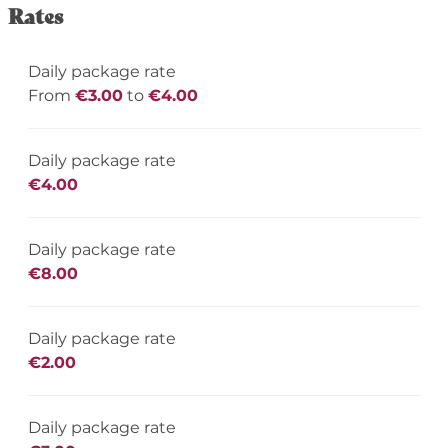
Rates
Daily package rate
From
€3.00
to
€4.00
Daily package rate
€4.00
Daily package rate
€8.00
Daily package rate
€2.00
Daily package rate