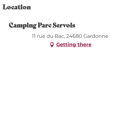
Location
Camping Parc Servois
11 rue du Bac, 24680 Gardonne
Getting there