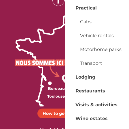
Practical
Cabs
Vehicle rentals
Motorhome parks
Transport
Lodging
Restaurants
Visits & activities
How to get there ?
Wine estates