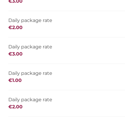
€3.00
Daily package rate
€2.00
Daily package rate
€3.00
Daily package rate
€1.00
Daily package rate
€2.00