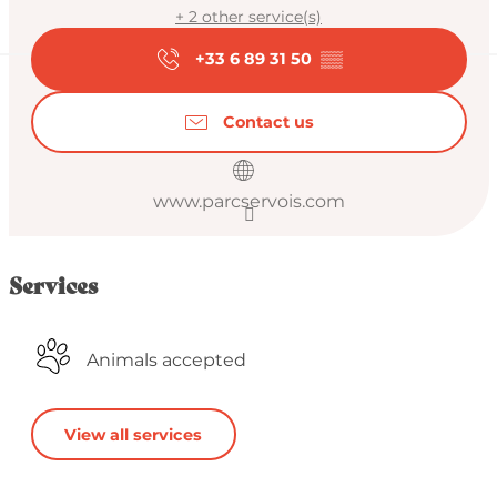
+ 2 other service(s)
+33 6 89 31 50
▒▒
Contact us
www.parcservois.com
Services
Animals accepted
View all services