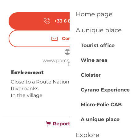
Home page
+33 6 89 31 50
▒▒
A unique place
Contact us
Tourist office
Wine area
www.parcservois.com
Environment
Environment
Cloister
Close to a Route Nationale
Riverbanks
Cyrano Experience
In the village
Micro-Folie CAB
A unique place
Report mistake
Explore