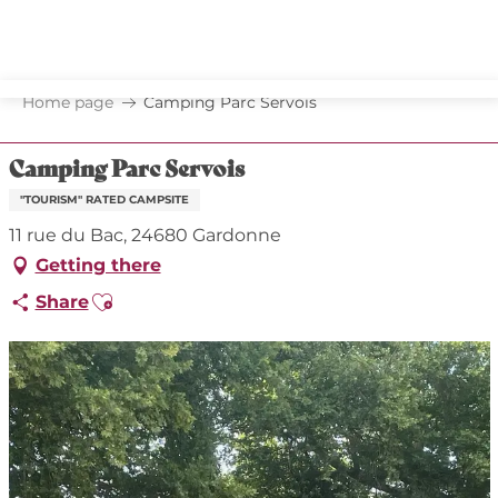
Aller
au
contenu
principal
Home page
Camping Parc Servois
Camping Parc Servois
"TOURISM" RATED CAMPSITE
11 rue du Bac, 24680 Gardonne
Getting there
Ajouter aux favoris
Share