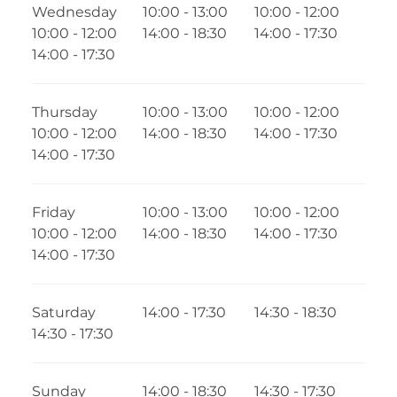
Wednesday
10:00 - 13:00
10:00 - 12:00
10:00 - 12:00
14:00 - 18:30
14:00 - 17:30
14:00 - 17:30
Thursday
10:00 - 13:00
10:00 - 12:00
10:00 - 12:00
14:00 - 18:30
14:00 - 17:30
14:00 - 17:30
Friday
10:00 - 13:00
10:00 - 12:00
10:00 - 12:00
14:00 - 18:30
14:00 - 17:30
14:00 - 17:30
Saturday
14:00 - 17:30
14:30 - 18:30
14:30 - 17:30
Sunday
14:00 - 18:30
14:30 - 17:30