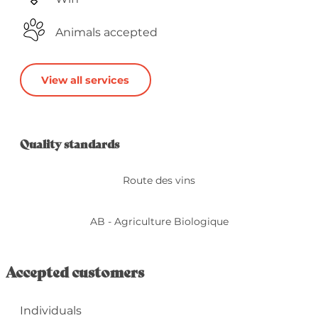
Animals accepted
View all services
Services offered
Quality standards
Quality standards
Route des vins
AB - Agriculture Biologique
Accepted customers
Individuals