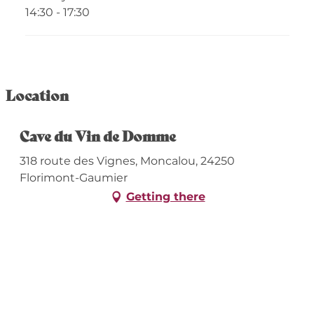
14:30 - 17:30
Location
Cave du Vin de Domme
318 route des Vignes, Moncalou, 24250
Florimont-Gaumier
Getting there