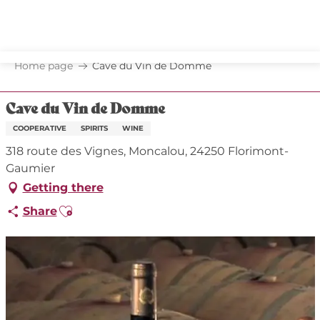
Aller
au
contenu
principal
Home page
Cave du Vin de Domme
Cave du Vin de Domme
COOPERATIVE
SPIRITS
WINE
318 route des Vignes, Moncalou, 24250 Florimont-
Gaumier
Getting there
Ajouter aux favoris
Share