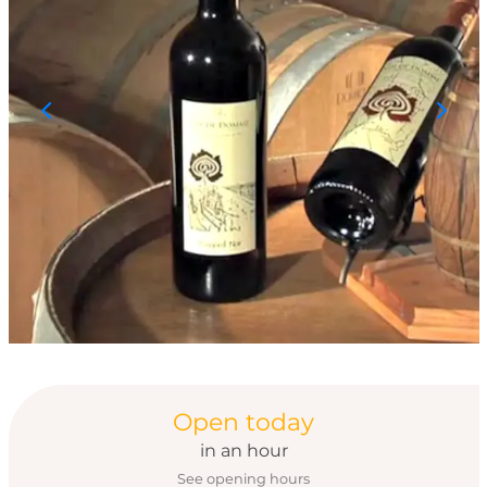
Opening hours & con
Open today
in an hour
See opening hours