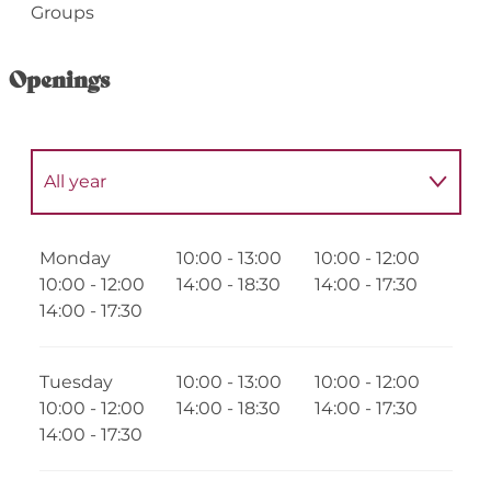
Groups
Openings
All year
Until
30 September 2026
Monday
10:00 - 13:00
10:00 - 12:00
10:00 - 12:00
14:00 - 18:30
14:00 - 17:30
From
1 January 2027
until
30 June 2027
14:00 - 17:30
From
1 July 2027
until
1 September 2027
Tuesday
10:00 - 13:00
10:00 - 12:00
10:00 - 12:00
14:00 - 18:30
14:00 - 17:30
From
1 October 2027
until
31 December
14:00 - 17:30
2027