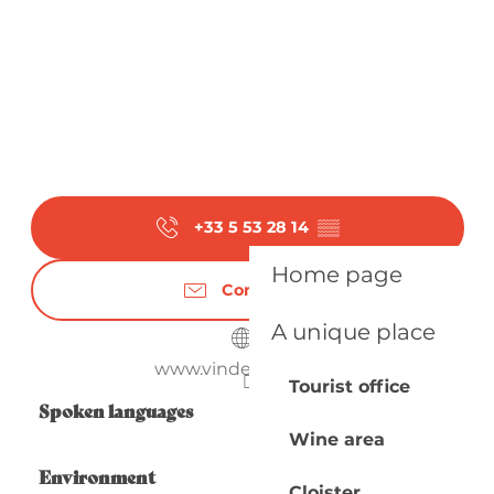
+33 5 53 28 14
▒▒
Home page
Contact us
A unique place
www.vindedomme.fr
Tourist office
Spoken languages
Spoken languages
Wine area
Environment
Environment
Cloister