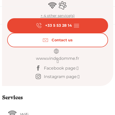
Wifi
Animals accepted
+ 4 other service(s)
+33 5 53 28 14
▒▒
Contact us
www.vindedomme.fr
Facebook page
Instagram page
Services
Wifi