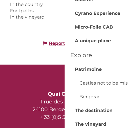
In the country
Footpaths
Cyrano Experience
In the vineyard
Micro-Folie CAB
A unique place
Report mistake
Explore
Patrimoine
Castles not to be mi
Quai Cyrano
Bergerac
1 rue des Récollets
24100 Bergerac - France
The destination
+ 33 (0)5 53 57 03 11
The vineyard