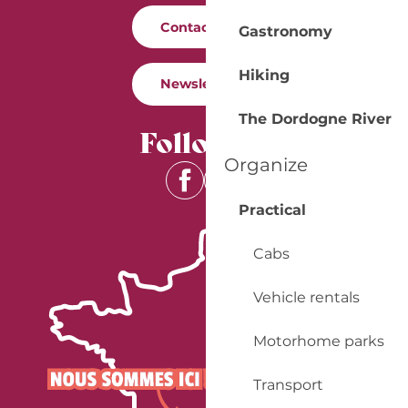
Contact us
Gastronomy
Hiking
Newsletter
The Dordogne River
Follow us
Organize
Practical
Cabs
Vehicle rentals
Motorhome parks
Transport