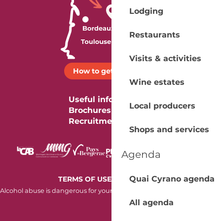
Lodging
Restaurants
Visits & activities
How to get there ?
Wine estates
Useful information
Local producers
Brochures
Recruitment
Shops and services
Agenda
-
Quai Cyrano agenda
TERMS OF USE
COOKIES
Alcohol abuse is dangerous for your health. Consume in moderation.
All agenda