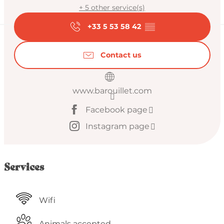
+ 5 other service(s)
+33 5 53 58 42
▒▒
Contact us
www.barouillet.com
Facebook page
Instagram page
Services
Wifi
Animals accepted