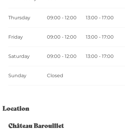
Thursday
09:00 - 12:00
13:00 - 17:00
Friday
09:00 - 12:00
13:00 - 17:00
Saturday
09:00 - 12:00
13:00 - 17:00
Sunday
Closed
Location
Château Barouillet