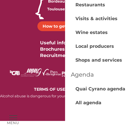
Restaurants
Visits & activities
How to get there ?
Wine estates
Useful information
Local producers
Brochures
Recruitment
Shops and services
Agenda
Quai Cyrano agenda
-
TERMS OF USE
COOKIES
Alcohol abuse is dangerous for your health. Consume in moderation.
All agenda
MENU
Voir les favoris