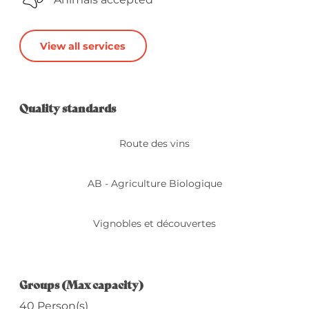
View all services
Services offered
Quality standards
Quality standards
Route des vins
AB - Agriculture Biologique
Vignobles et découvertes
Groups (Max capacity)
Groups (Max capacity)
40 Person(s)