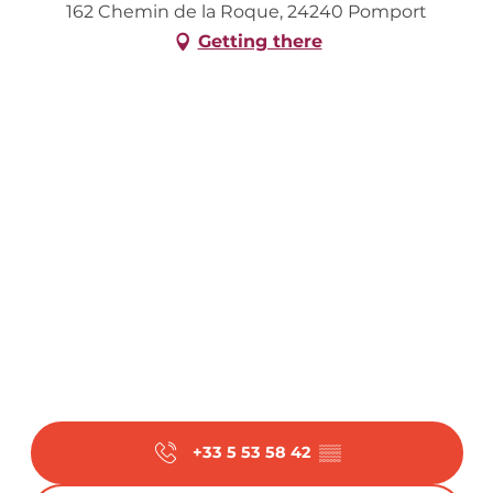
162 Chemin de la Roque, 24240 Pomport
Getting there
+33 5 53 58 42
▒▒