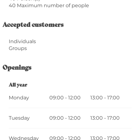
40 Maximum number of people
Accepted customers
Individuals
Groups
Openings
All year
All year
Monday
09:00 - 12:00
13:00 - 17:00
Tuesday
09:00 - 12:00
13:00 - 17:00
Wednesday
09:00 - 12:00
13:00 - 17:00