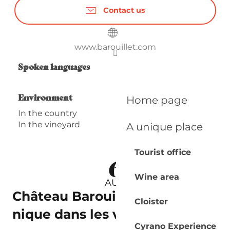
Contact us
www.barouillet.com
Spoken languages
Spoken languages
Environment
Environment
Home page
In the country
In the vineyard
A unique place
Tourist office
6
Wine area
AUG
Château Barouillet | Pique-
Cloister
nique dans les vignes
Cyrano Experience