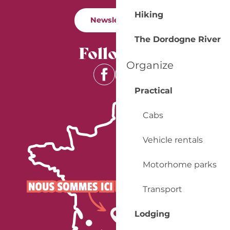
Hiking
Newsletter
The Dordogne River
Follow us
Organize
Practical
Cabs
Vehicle rentals
Motorhome parks
Transport
Lodging