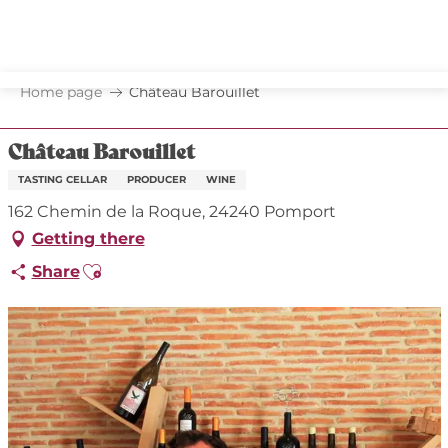
Aller
au
contenu
principal
Home page
Château Barouillet
Château Barouillet
TASTING CELLAR
PRODUCER
WINE
162 Chemin de la Roque, 24240 Pomport
Getting there
Ajouter aux favoris
Share