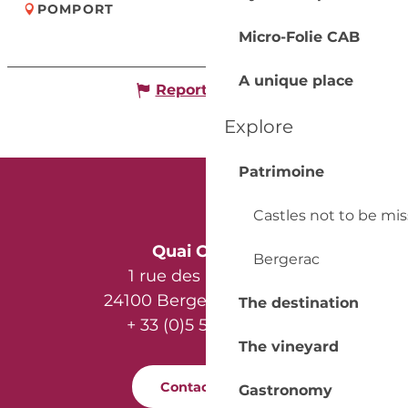
POMPORT
Micro-Folie CAB
A unique place
Report mistake
Explore
Patrimoine
Castles not to be mi
Quai Cyrano
Bergerac
1 rue des Récollets
24100 Bergerac - France
The destination
+ 33 (0)5 53 57 03 11
The vineyard
Contact us
Gastronomy