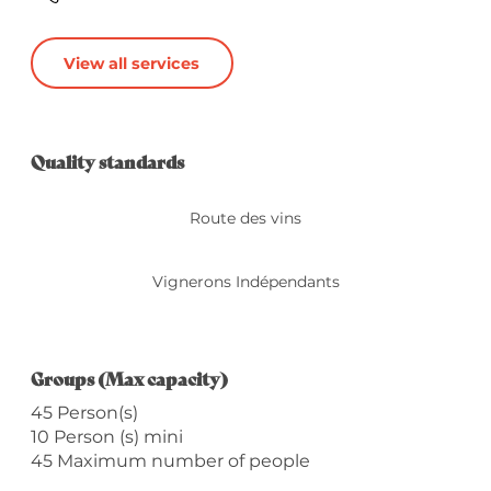
View all services
Services offered
Quality standards
Quality standards
Route des vins
Vignerons Indépendants
Groups (Max capacity)
Groups (Max capacity)
45 Person(s)
10 Person (s) mini
45 Maximum number of people