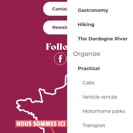
Contact us
Gastronomy
Hiking
Newsletter
The Dordogne River
Follow us
Organize
Practical
Cabs
Vehicle rentals
Motorhome parks
Transport