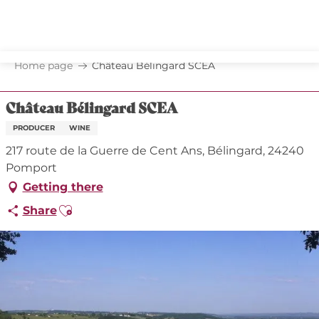
Aller
au
contenu
principal
Home page
Château Bélingard SCEA
Château Bélingard SCEA
PRODUCER
WINE
217 route de la Guerre de Cent Ans, Bélingard, 24240
Pomport
Getting there
Ajouter aux favoris
Share