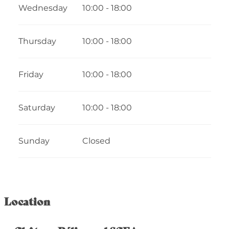
Wednesday
10:00 - 18:00
Thursday
10:00 - 18:00
Friday
10:00 - 18:00
Saturday
10:00 - 18:00
Sunday
Closed
Location