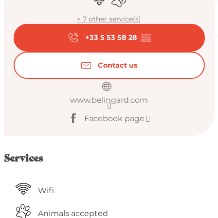
+ 7 other service(s)
+33 5 53 58 28
▒▒
Contact us
www.belingard.com
Facebook page
Services
Wifi
Animals accepted