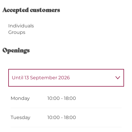
Accepted customers
Individuals
Groups
Openings
Until
13 September 2026
From
2 January 2026
until
14 June 2026
Monday
10:00 - 18:00
From
14 September 2026
until
31
December 2026
Tuesday
10:00 - 18:00