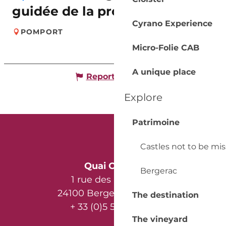
guidée de la propriété
Cyrano Experience
POMPORT
Micro-Folie CAB
A unique place
Report mistake
Explore
Patrimoine
Castles not to be mi
Quai Cyrano
Bergerac
1 rue des Récollets
24100 Bergerac - France
The destination
+ 33 (0)5 53 57 03 11
The vineyard