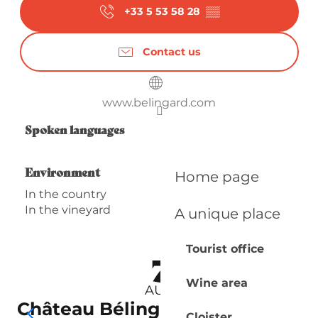
+33 5 53 58 28
▒▒
Contact us
www.belingard.com
Spoken languages
Spoken languages
Environment
Environment
Home page
In the country
In the vineyard
A unique place
Tourist office
7
Wine area
AUG
Château Bélingard | Visite
Cloister