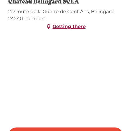
Château Bélingard SCEA
217 route de la Guerre de Cent Ans, Bélingard,
24240 Pomport
Getting there