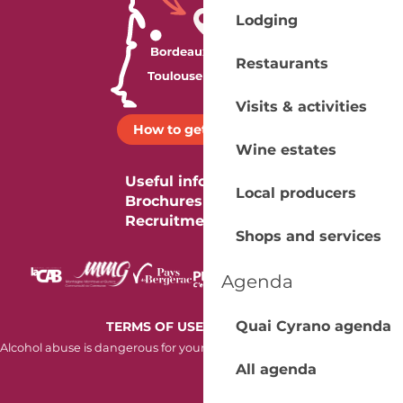
Lodging
Restaurants
Visits & activities
How to get there ?
Wine estates
Useful information
Local producers
Brochures
Recruitment
Shops and services
Agenda
-
Quai Cyrano agenda
TERMS OF USE
COOKIES
Alcohol abuse is dangerous for your health. Consume in moderation.
All agenda