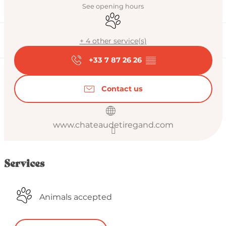
See opening hours
Animals accepted
+ 4 other service(s)
+33 7 87 26 26
▒▒
Contact us
www.chateaudetiregand.com
Services
Animals accepted