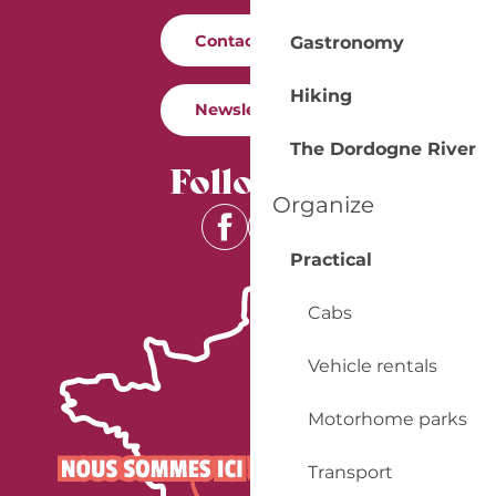
Contact us
Gastronomy
Hiking
Newsletter
The Dordogne River
Follow us
Organize
Practical
Cabs
Vehicle rentals
Motorhome parks
Transport