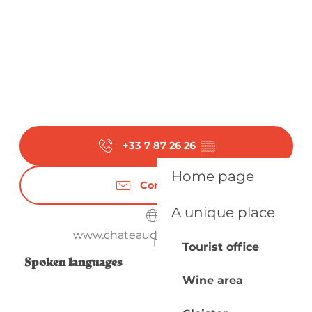
+33 7 87 26 26
▒▒
Home page
Contact us
A unique place
www.chateaudetiregand.com
Tourist office
Spoken languages
Spoken languages
Wine area