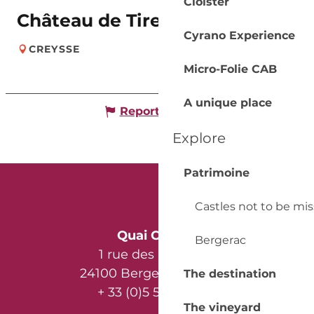
Cloister
Château de Tiregand
Cyrano Experience
CREYSSE
Micro-Folie CAB
A unique place
Report mistake
Explore
Patrimoine
Castles not to be mi
Quai Cyrano
Bergerac
1 rue des Récollets
24100 Bergerac - France
The destination
+ 33 (0)5 53 57 03 11
The vineyard