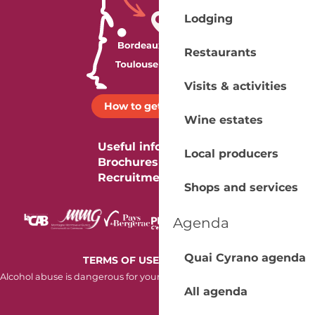
Lodging
Restaurants
Visits & activities
How to get there ?
Wine estates
Useful information
Local producers
Brochures
Recruitment
Shops and services
Agenda
Quai Cyrano agenda
-
TERMS OF USE
COOKIES
Alcohol abuse is dangerous for your health. Consume in moderation.
All agenda