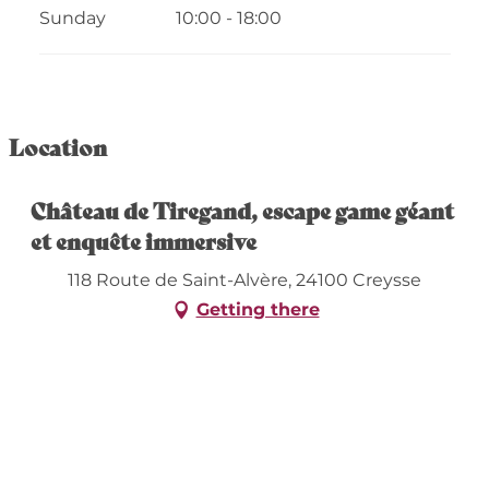
Sunday
10:00 - 18:00
Location
Château de Tiregand, escape game géant
et enquête immersive
118 Route de Saint-Alvère, 24100 Creysse
Getting there