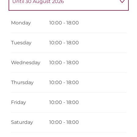
Until
30 August 2026
From
7 February 2026
until
1 March 2026
Monday
10:00 - 18:00
From
4 April 2026
until
3 May 2026
Tuesday
10:00 - 18:00
From
4 May 2026
until
3 July 2026
Wednesday
10:00 - 18:00
From
31 August 2026
until
16 October
2026
Thursday
10:00 - 18:00
From
17 October 2026
until
1 November
2026
Friday
10:00 - 18:00
From
5 December 2026
until
18
December 2026
Saturday
10:00 - 18:00
From
19 December 2026
until
3 January
2027