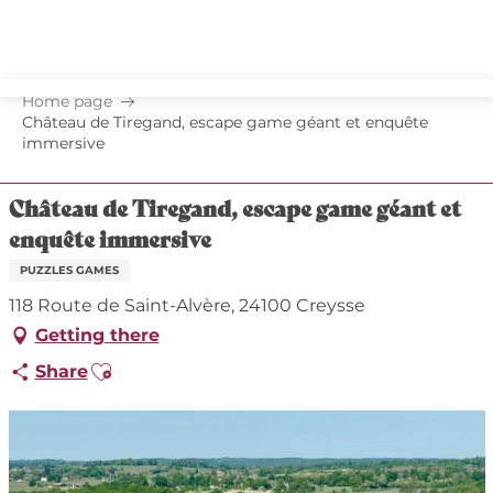
Aller
au
contenu
principal
Home page
Château de Tiregand, escape game géant et enquête
immersive
Château de Tiregand, escape game géant et
enquête immersive
PUZZLES GAMES
118 Route de Saint-Alvère, 24100 Creysse
Getting there
Ajouter aux favoris
Share