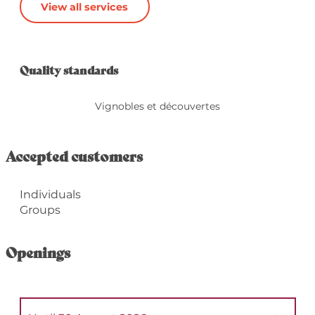
View all services
Services offered
Quality standards
Quality standards
Vignobles et découvertes
Accepted customers
Individuals
Groups
Openings