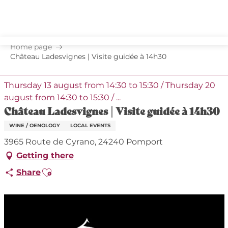
Aller
au
contenu
principal
Home page
Château Ladesvignes | Visite guidée à 14h30
Thursday 13 august from 14:30 to 15:30 / Thursday 20
august from 14:30 to 15:30 / ...
Château Ladesvignes | Visite guidée à 14h30
WINE / OENOLOGY
LOCAL EVENTS
3965 Route de Cyrano, 24240 Pomport
Getting there
Ajouter aux favoris
Share