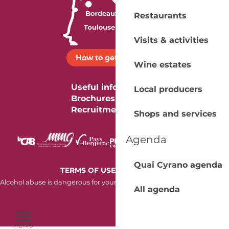
Restaurants
Visits & activities
How to get there ?
Wine estates
Useful information
Local producers
Brochures
Recruitment
Shops and services
Agenda
Quai Cyrano agenda
-
TERMS OF USE
COOKIES
Alcohol abuse is dangerous for your health. Consume in moderation.
All agenda
MENU