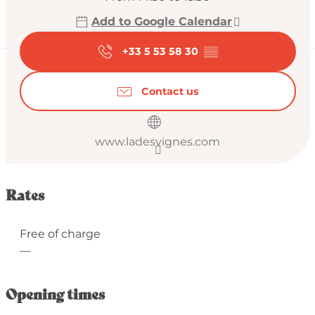
Add to Google Calendar
+33 5 53 58 30
▒▒
Contact us
www.ladesvignes.com
Rates
Free of charge
—
Opening times