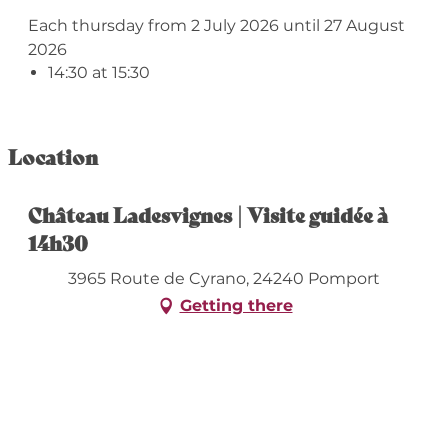
Each thursday from 2 July 2026 until 27 August
2026
14:30 at 15:30
Location
Château Ladesvignes | Visite guidée à
14h30
3965 Route de Cyrano, 24240 Pomport
Getting there