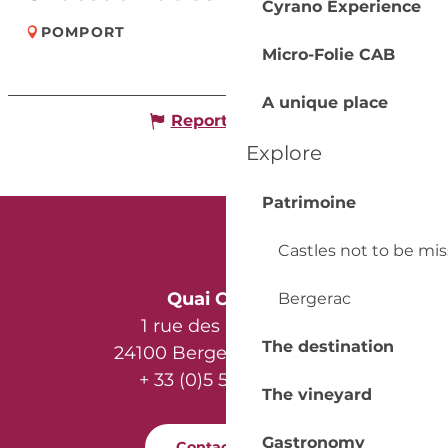
Cyrano Experience
POMPORT
Micro-Folie CAB
A unique place
Report mistake
Explore
Patrimoine
Castles not to be mi
Quai Cyrano
Bergerac
1 rue des Récollets
The destination
24100 Bergerac - France
+ 33 (0)5 53 57 03 11
The vineyard
Gastronomy
Contact us