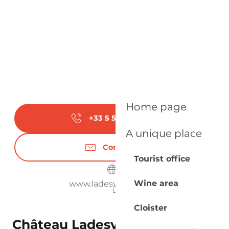
Home page
+33 5 53 58 30
▒▒
A unique place
Contact us
Tourist office
Wine area
www.ladesvignes.com
Cloister
Château Ladesvignes