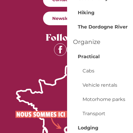
Hiking
Newsletter
The Dordogne River
Follow us
Organize
Practical
Cabs
Vehicle rentals
Motorhome parks
Transport
Lodging