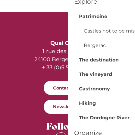
Explore
Patrimoine
Castles not to be mi
Quai Cyrano
Bergerac
1 rue des Récollets
24100 Bergerac - France
The destination
+ 33 (0)5 53 57 03 11
The vineyard
Contact us
Gastronomy
Hiking
Newsletter
The Dordogne River
Follow us
Organize