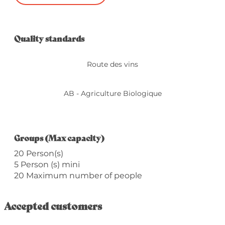
Services offered
Quality standards
Quality standards
Route des vins
AB - Agriculture Biologique
Groups (Max capacity)
Groups (Max capacity)
20 Person(s)
5 Person (s) mini
20 Maximum number of people
Accepted customers