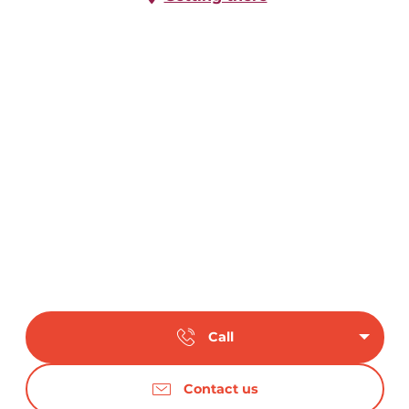
Call
Contact us