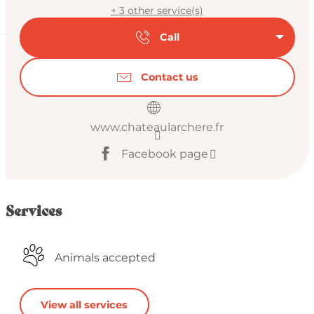
+ 3 other service(s)
Call
Contact us
www.chateaularchere.fr
Facebook page
Services
Animals accepted
View all services