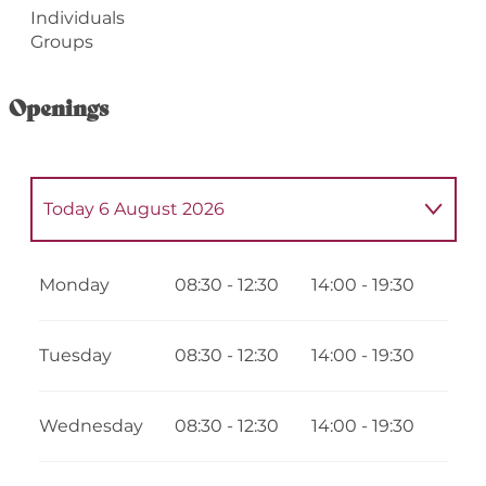
Individuals
Groups
Openings
Today
6 August 2026
From
9 July 2026
until
12 July 2026
Monday
08:30 - 12:30
14:00 - 19:30
From
13 July 2026
until
20 July 2026
Tuesday
08:30 - 12:30
14:00 - 19:30
From
21 July 2026
until
26 July 2026
Wednesday
08:30 - 12:30
14:00 - 19:30
From
7 August 2026
until
11 August 2026