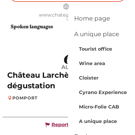
www.chateaularchere.fr
Home page
Spoken languages
Spoken languages
A unique place
Tourist office
6
Wine area
AUG
Château Larchère | Visite &
Cloister
dégustation
Cyrano Experience
POMPORT
Micro-Folie CAB
A unique place
Report mistake