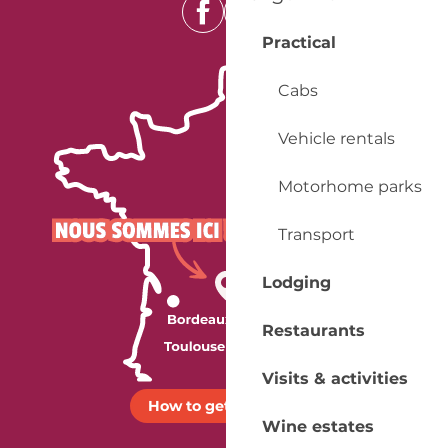
Practical
Cabs
Vehicle rentals
Motorhome parks
Transport
Lodging
Restaurants
Visits & activities
How to get there ?
Wine estates