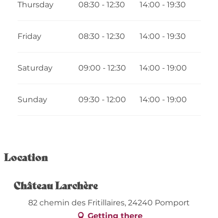
Thursday
08:30 - 12:30
14:00 - 19:30
From
12 August 2026
until
30 August
2026
Friday
08:30 - 12:30
14:00 - 19:30
Saturday
09:00 - 12:30
14:00 - 19:00
Sunday
09:30 - 12:00
14:00 - 19:00
Location
Château Larchère
82 chemin des Fritillaires, 24240 Pomport
Getting there