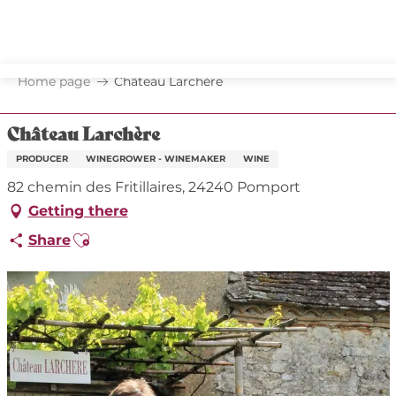
Aller
au
contenu
principal
Home page
Château Larchère
Château Larchère
PRODUCER
WINEGROWER - WINEMAKER
WINE
82 chemin des Fritillaires, 24240 Pomport
Getting there
Ajouter aux favoris
Share