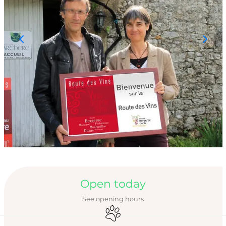
Opening hours & con
Open today
See opening hours
Animals accepted