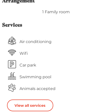
Arrangement
1 Family room
Services
Air conditioning
Wifi
Car park
Swimming pool
Animals accepted
View all services