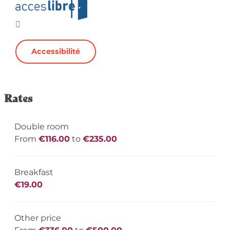
Accessibilité
Rates
Double room
From
€116.00
to
€235.00
Breakfast
€19.00
Other price