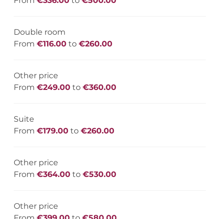
From
€336.00
to
€500.00
Double room
From
€116.00
to
€260.00
Other price
From
€249.00
to
€360.00
Suite
From
€179.00
to
€260.00
Other price
From
€364.00
to
€530.00
Other price
From
€399.00
to
€580.00