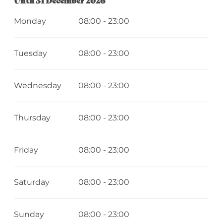
Monday
08:00 - 23:00
Tuesday
08:00 - 23:00
Wednesday
08:00 - 23:00
Thursday
08:00 - 23:00
Friday
08:00 - 23:00
Saturday
08:00 - 23:00
Sunday
08:00 - 23:00