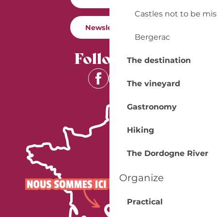
Castles not to be mi
Newsletter
Bergerac
Follow us
The destination
The vineyard
Gastronomy
Hiking
The Dordogne River
Organize
Practical