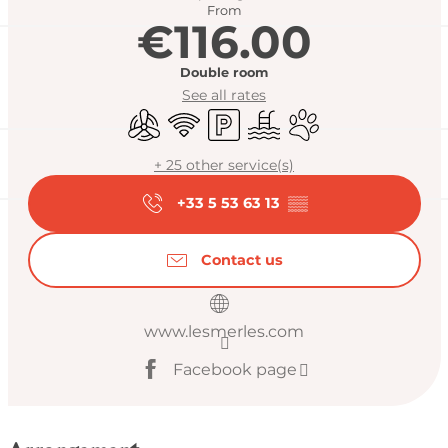
From
€116.00
Double room
See all rates
Air conditioning
Wifi
Car park
Swimming pool
Animals accepted
+ 25 other service(s)
+33 5 53 63 13
▒▒
Contact us
www.lesmerles.com
Facebook page