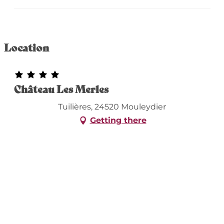
Location
Château Les Merles
Tuilières, 24520 Mouleydier
Getting there