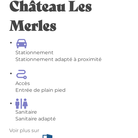
Château Les
Merles
Stationnement
Stationnement adapté à proximité
Accès
Entrée de plain pied
Sanitaire
Sanitaire adapté
Voir plus sur