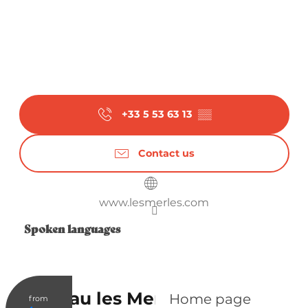
+33 5 53 63 13
▒▒
Contact us
www.lesmerles.com
Spoken languages
Spoken languages
Château les Merles
Home page
from