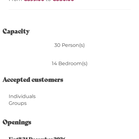
Capacity
30 Person(s)
14 Bedroom(s)
Accepted customers
Individuals
Groups
Openings
From
Until
31 December 2026
22 January 2026
until
31 December 2026