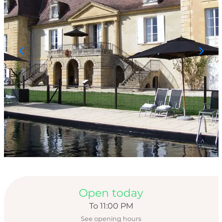
Opening hours & con
Open today
To 11:00 PM
See opening hours