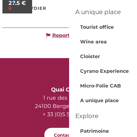
27.5
€
MOULEYDIER
A unique place
Tourist office
Report mistake
Wine area
Cloister
Cyrano Experience
Micro-Folie CAB
Quai Cyrano
1 rue des Récollets
A unique place
24100 Bergerac - France
+ 33 (0)5 53 57 03 11
Explore
Patrimoine
Contact us