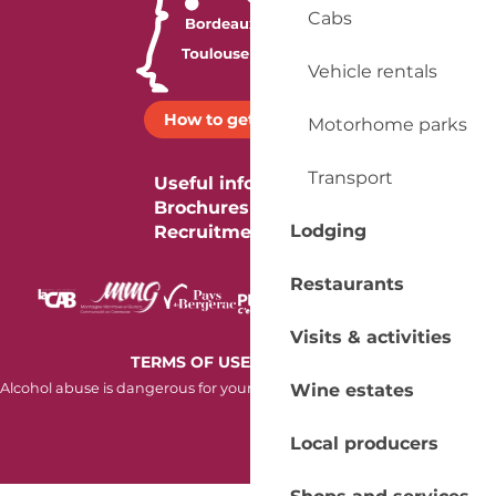
Cabs
Vehicle rentals
How to get there ?
Motorhome parks
Transport
Useful information
Brochures
Lodging
Recruitment
Restaurants
Visits & activities
-
TERMS OF USE
COOKIES
Wine estates
Alcohol abuse is dangerous for your health. Consume in moderation.
Local producers