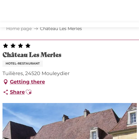
Aller
au
contenu
principal
Home page
Château Les Merles
Château Les Merles
HOTEL-RESTAURANT
Tuilières, 24520 Mouleydier
Getting there
Ajouter aux favoris
Share