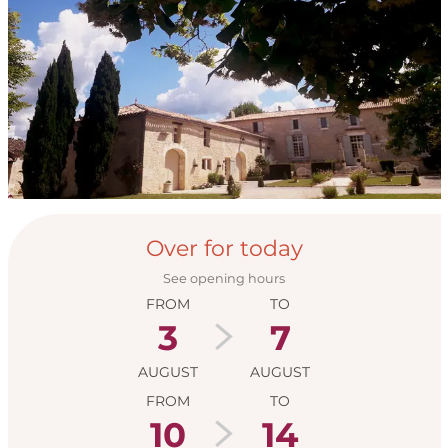
Opening hours & con
Over for today
See opening hours
FROM
TO
3
7
AUGUST
AUGUST
FROM
TO
10
14