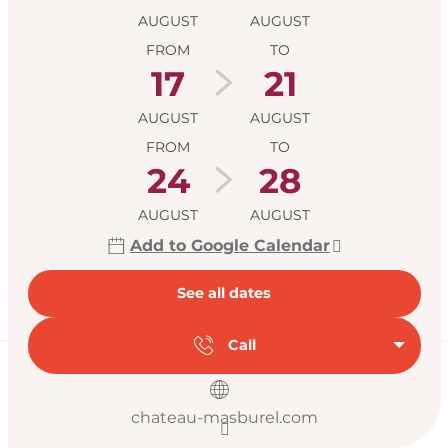
AUGUST
AUGUST
FROM
TO
17
21
AUGUST
AUGUST
FROM
TO
24
28
AUGUST
AUGUST
Add to Google Calendar
See all dates
Call
chateau-masburel.com