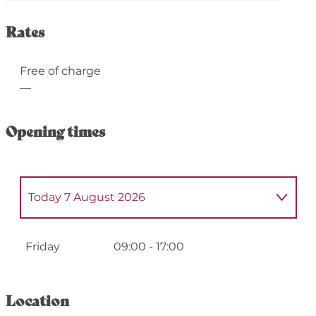
Rates
Free of charge
—
Opening times
Today
7 August 2026
From
4 May 2026
until
8 May 2026
Friday
09:00 - 17:00
From
11 May 2026
until
15 May 2026
Location