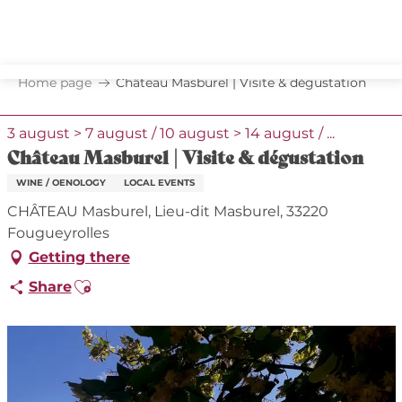
Aller
au
contenu
principal
Home page
Château Masburel | Visite & dégustation
3 august > 7 august / 10 august > 14 august / ...
Château Masburel | Visite & dégustation
WINE / OENOLOGY
LOCAL EVENTS
CHÂTEAU Masburel, Lieu-dit Masburel, 33220
Fougueyrolles
Getting there
Ajouter aux favoris
Share