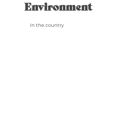
Environment
In the country