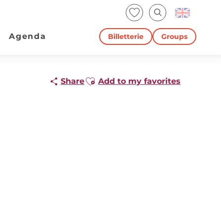
Voir les favoris
Search
Agenda
Billetterie
Groups
Ajouter aux favoris
Share
Add to my favorites