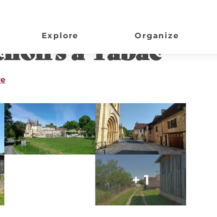
Explore
Organize
hoirs à Tabac
re
+ 1