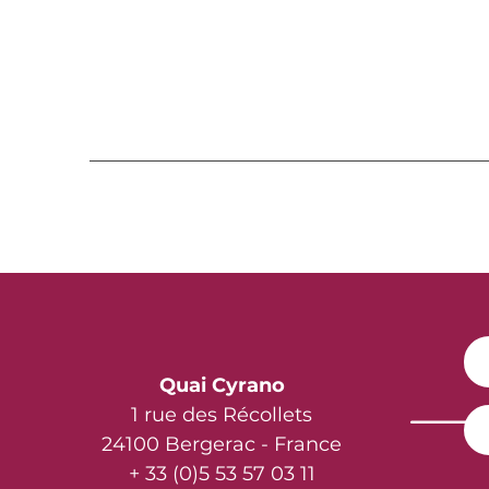
Quai Cyrano
1 rue des Récollets
24100 Bergerac - France
+ 33 (0)5 53 57 03 11