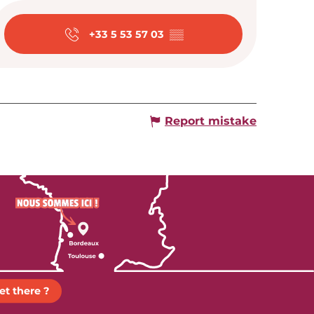
Opening hour
+33 5 53 57 03
▒▒
Report mistake
et there ?