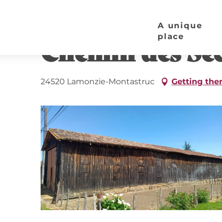
Aller
Home page
Chemin des Séchoirs à Tabac
au
A unique
contenu
place
Chemin des Séc
principal
24520 Lamonzie-Montastruc
Getting the