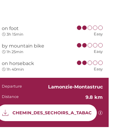
on foot
Easy
3h 15min
by mountain bike
Easy
1h 25min
on horseback
Easy
1h 40min
Practical in
Departure
Lamonzie-Montastruc
Distance
9.8 km
Documentati
GPX / KML file
CHEMIN_DES_SECHOIRS_A_TABAC