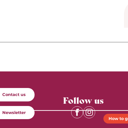
Contact us
Follow us
Newsletter
How to g