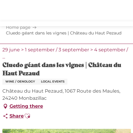
Aller
au
contenu
principal
Home page
Cluedo géant dans les vignes | Château du Haut Pezaud
29 june > 1 september / 3 september > 4 september /
...
Cluedo géant dans les vignes | Château du
Haut Pezaud
WINE / OENOLOGY
LOCAL EVENTS
Château du Haut Pezaud, 1067 Route des Maules,
24240 Monbazillac
Getting there
Ajouter aux favoris
Share