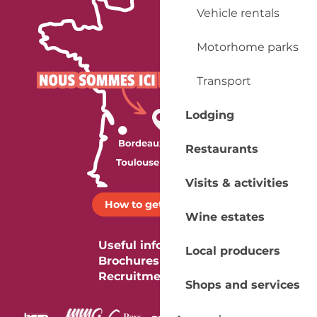
Vehicle rentals
Motorhome parks
Transport
Lodging
Restaurants
Visits & activities
How to get there ?
Wine estates
Useful information
Local producers
Brochures
Recruitment
Shops and services