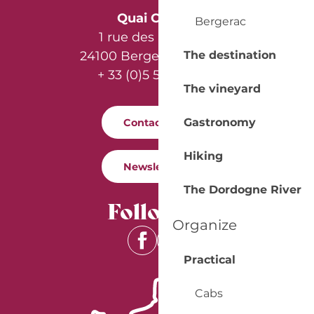
Quai Cyrano
Bergerac
1 rue des Récollets
The destination
24100 Bergerac - France
+ 33 (0)5 53 57 03 11
The vineyard
Gastronomy
Contact us
Hiking
Newsletter
The Dordogne River
Follow us
Organize
Practical
Cabs