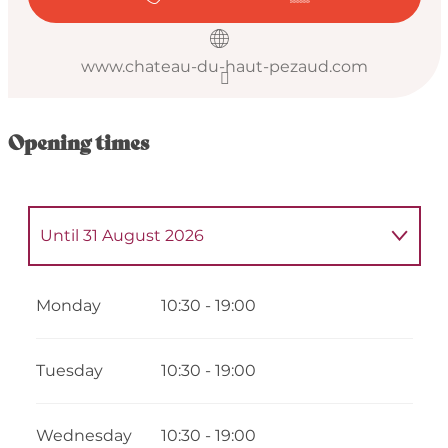
www.chateau-du-haut-pezaud.com
Opening times
Until
31 August 2026
From
4 May 2026
until
5 May 2026
Monday
10:30 - 19:00
From
7 May 2026
until
8 May 2026
Tuesday
10:30 - 19:00
From
11 May 2026
until
12 May 2026
Wednesday
10:30 - 19:00