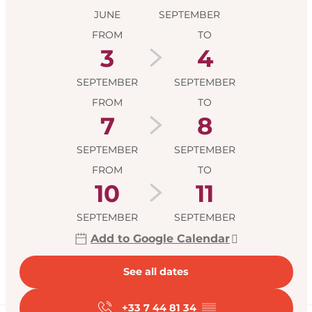
JUNE
SEPTEMBER
FROM
TO
3
4
SEPTEMBER
SEPTEMBER
FROM
TO
7
8
SEPTEMBER
SEPTEMBER
FROM
TO
10
11
SEPTEMBER
SEPTEMBER
Add to Google Calendar
See all dates
+33 7 44 81 34
▒▒