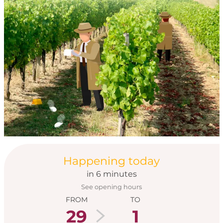
Opening hours & con
Happening today
in 6 minutes
See opening hours
FROM
TO
29
1