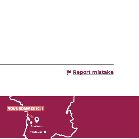
Report mistake