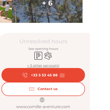
+ 6
Opening hour
Unresolved hours
See opening hours
Car park
Animals accepted
+ 3 other service(s)
+33 5 53 45 88
▒▒
Contact us
www.cornille-aventure.com