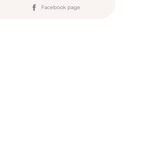
Facebook page