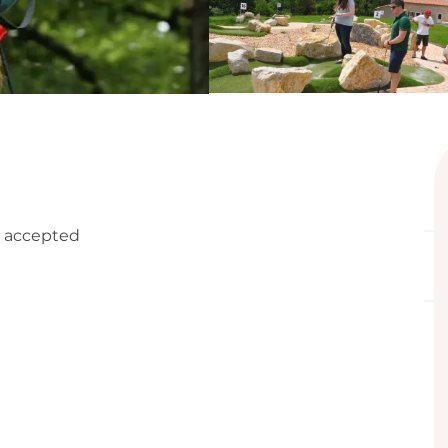
 accepted