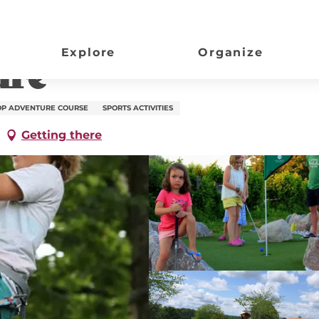
Explore
Organize
ure
OP ADVENTURE COURSE
SPORTS ACTIVITIES
Getting there