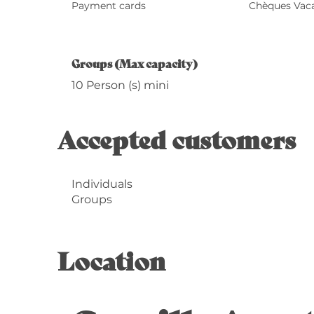
Payment cards
Chèques Vac
Groups (Max capacity)
Groups (Max capacity)
10 Person (s) mini
Accepted customers
Individuals
Groups
Location