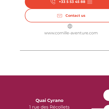
+33 5 53 45 88
▒▒
Contact us
www.cornille-aventure.com
Quai Cyrano
1 rue des Récollets