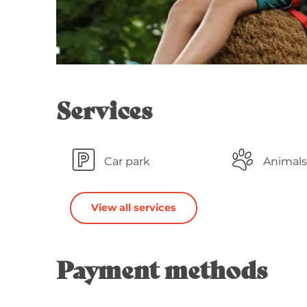
Services
Car park
Animals
View all services
Payment methods