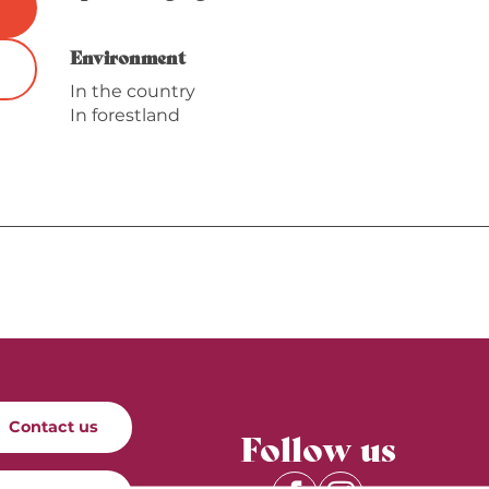
Environment
Environment
In the country
In forestland
Contact us
Follow us