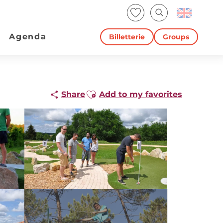
Voir les favoris
Search
Agenda
Billetterie
Groups
Ajouter aux favoris
Share
Add to my favorites