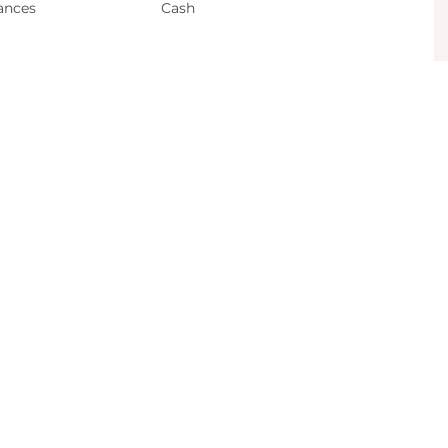
ances
Cash