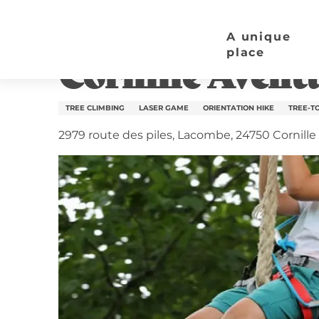
Aller
Home page
Cornille Aventure
au
A unique
contenu
place
Cornille Avent
principal
TREE CLIMBING
LASER GAME
ORIENTATION HIKE
TREE-T
2979 route des piles, Lacombe, 24750 Cornille