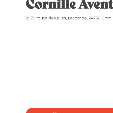
Cornille Aven
2979 route des piles, Lacombe, 24750 Cornil