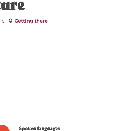
ture
le
Getting there
Spoken languages
Spoken languages