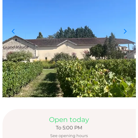
Opening hours & con
Open today
To 5:00 PM
See opening hours