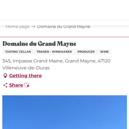
Aller
au
contenu
principal
Home page
Domaine du Grand Mayne
Domaine du Grand Mayne
TASTING CELLAR
TRADER - WINEMAKER
PRODUCER
WINE
345, Impasse Grand Maine, Grand Mayne, 47120
Villeneuve-de-Duras
Getting there
Ajouter aux favoris
Share