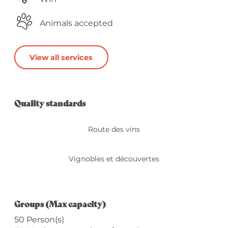
Animals accepted
View all services
Services offered
Quality standards
Quality standards
Route des vins
Vignobles et découvertes
Groups (Max capacity)
Groups (Max capacity)
50 Person(s)