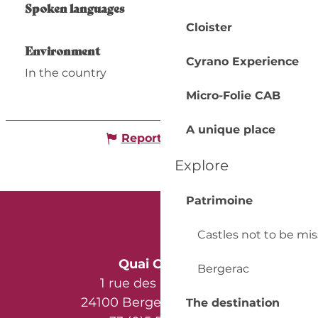
Spoken languages
Spoken languages
Cloister
Environment
Environment
Cyrano Experience
In the country
Micro-Folie CAB
A unique place
Report mistake
Explore
Patrimoine
Castles not to be mi
Quai Cyrano
Bergerac
1 rue des Récollets
24100 Bergerac - France
The destination