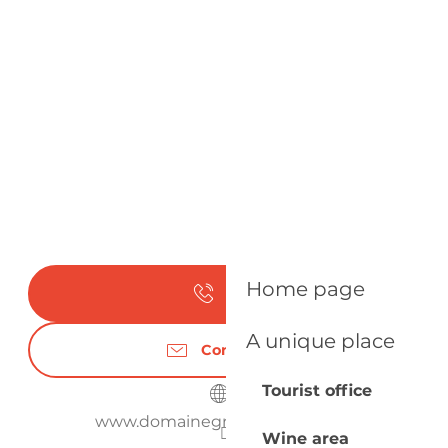
Home page
Call
A unique place
Contact us
Tourist office
www.domainegrandmayne.com
Wine area