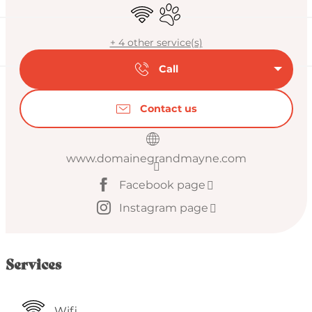
Wifi
Animals accepted
+ 4 other service(s)
Call
Contact us
www.domainegrandmayne.com
Facebook page
Instagram page
Services
Wifi