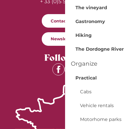
+ 33 (0)5 53 57 03 11
The vineyard
Contact us
Gastronomy
Hiking
Newsletter
The Dordogne River
Follow us
Organize
Practical
Cabs
Vehicle rentals
Motorhome parks