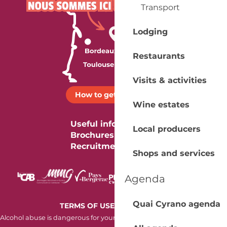
Transport
Lodging
Restaurants
Visits & activities
How to get there ?
Wine estates
Useful information
Local producers
Brochures
Recruitment
Shops and services
Agenda
Quai Cyrano agenda
-
TERMS OF USE
COOKIES
Alcohol abuse is dangerous for your health. Consume in moderation.