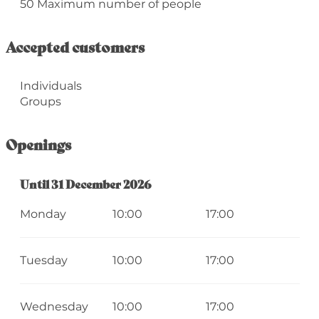
50 Maximum number of people
Accepted customers
Individuals
Groups
Openings
From
Until
31 December 2026
2 January 2026
until
31 December 2026
Monday
10:00
17:00
Tuesday
10:00
17:00
Wednesday
10:00
17:00