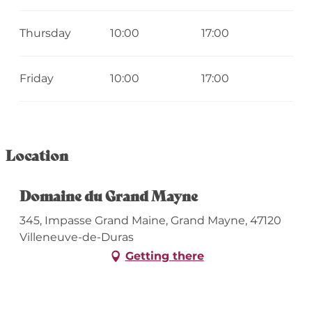
Thursday
10:00
17:00
Friday
10:00
17:00
Location
Domaine du Grand Mayne
345, Impasse Grand Maine, Grand Mayne, 47120
Villeneuve-de-Duras
Getting there