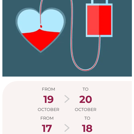
Opening hours & con
FROM
TO
19
20
OCTOBER
OCTOBER
FROM
TO
17
18