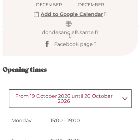
DECEMBER
DECEMBER
Add to Google Calendar
dondesang.efs.sante.fr
Facebook page
Opening times
From
19 October 2026
until
20 October
2026
Wednesday 14 January 2026
Monday
15:00 - 19:00
From
9 February 2026
until
11 February
2026