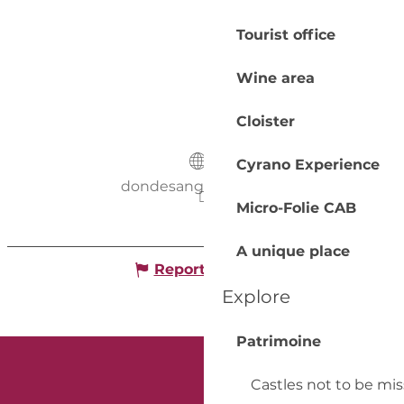
Tourist office
Wine area
Cloister
Cyrano Experience
dondesang.efs.sante.fr
Micro-Folie CAB
A unique place
Report mistake
Explore
Patrimoine
Castles not to be mi