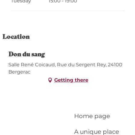
Tuesday
15:00 - 19:00
From
13 April 2026
until
15 April 2026
From
17 June 2026
until
19 June 2026
Location
From
17 December 2026
until
18
December 2026
Don du sang
Salle René Coicaud, Rue du Sergent Rey, 24100
Bergerac
Getting there
Home page
A unique place