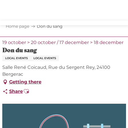
Aller
au
contenu
principal
Home page
Don du sang
19 october > 20 october / 17 december > 18 december
Don du sang
LOCAL EVENTS
LOCAL EVENTS
Salle René Coicaud, Rue du Sergent Rey, 24100
Bergerac
Getting there
Ajouter aux favoris
Share