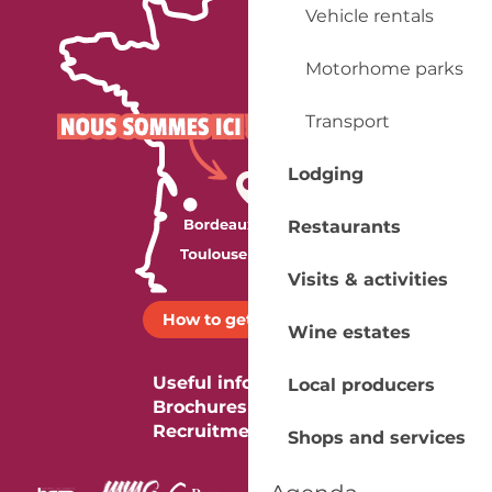
Vehicle rentals
Motorhome parks
Transport
Lodging
Restaurants
Visits & activities
How to get there ?
Wine estates
Useful information
Local producers
Brochures
Recruitment
Shops and services