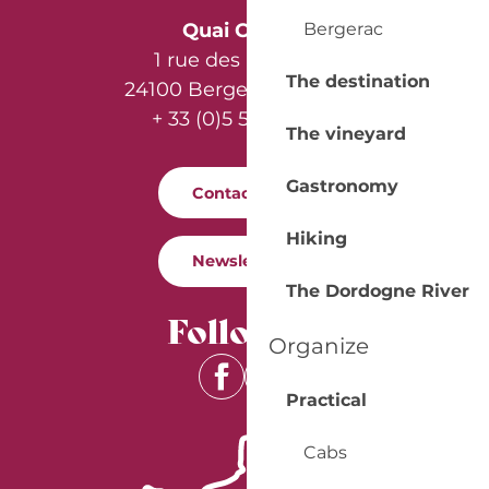
Bergerac
Quai Cyrano
1 rue des Récollets
The destination
24100 Bergerac - France
+ 33 (0)5 53 57 03 11
The vineyard
Gastronomy
Contact us
Hiking
Newsletter
The Dordogne River
Follow us
Organize
Practical
Cabs