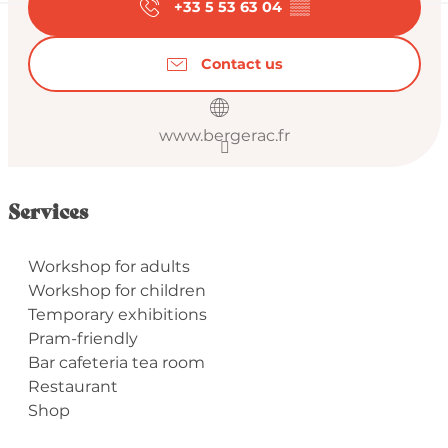
+33 5 53 63 04
▒▒
Contact us
www.bergerac.fr
Services
Workshop for adults
Workshop for children
Temporary exhibitions
Pram-friendly
Bar cafeteria tea room
Restaurant
Shop