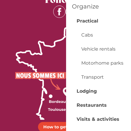
Organize
Practical
Cabs
Vehicle rentals
Motorhome parks
Transport
Lodging
Restaurants
Visits & activities
How to get there ?