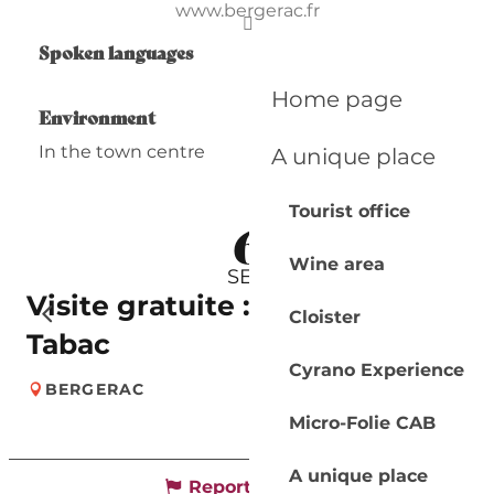
www.bergerac.fr
Spoken languages
Spoken languages
Home page
Environment
Environment
In the town centre
A unique place
Tourist office
6
Wine area
SEP
Visite gratuite : Musée du
Cloister
Tabac
Cyrano Experience
BERGERAC
Micro-Folie CAB
A unique place
Report mistake