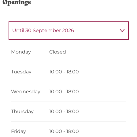
Openings
Until
30 September 2026
From
1 January 2026
until
6 February
2026
Monday
Closed
From
7 February 2026
until
22 February
2026
Tuesday
10:00 - 18:00
From
23 February 2026
until
3 April 2026
Wednesday
10:00 - 18:00
From
4 April 2026
until
19 April 2026
Thursday
10:00 - 18:00
From
20 April 2026
until
3 July 2026
Friday
10:00 - 18:00
From
1 October 2026
until
16 October