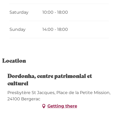
2026
Saturday
10:00 - 18:00
From
17 October 2026
until
1 November
2026
From
2 November 2026
until
18
Sunday
14:00 - 18:00
December 2026
From
19 December 2026
until
3 January
2027
Location
Dordonha, centre patrimonial et
culturel
Presbytère St Jacques, Place de la Petite Mission,
24100 Bergerac
Getting there