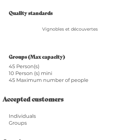
Services offered
Quality standards
Quality standards
Vignobles et découvertes
Groups (Max capacity)
Groups (Max capacity)
45 Person(s)
10 Person (s) mini
45 Maximum number of people
Accepted customers
Individuals
Groups