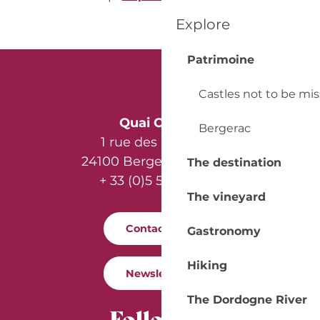
Explore
Patrimoine
Castles not to be mi
Quai Cyrano
Bergerac
1 rue des Récollets
24100 Bergerac - France
The destination
+ 33 (0)5 53 57 03 11
The vineyard
Contact us
Gastronomy
Hiking
Newsletter
The Dordogne River
Follow us