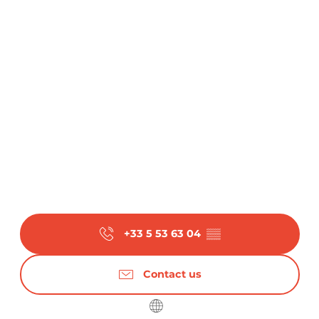
+33 5 53 63 04
▒▒
Contact us