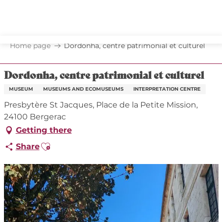
Aller
au
contenu
principal
Home page
Dordonha, centre patrimonial et culturel
Dordonha, centre patrimonial et culturel
MUSEUM
MUSEUMS AND ECOMUSEUMS
INTERPRETATION CENTRE
Presbytère St Jacques, Place de la Petite Mission,
24100 Bergerac
Getting there
Ajouter aux favoris
Share