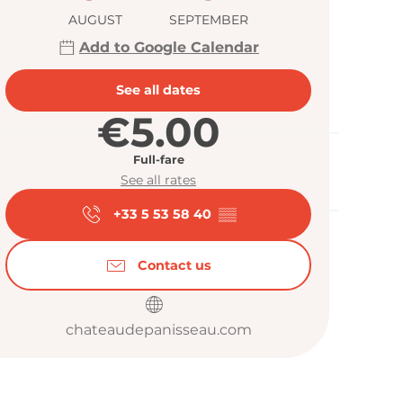
AUGUST
SEPTEMBER
Add to Google Calendar
See all dates
€5.00
Full-fare
See all rates
+33 5 53 58 40
▒▒
Contact us
chateaudepanisseau.com