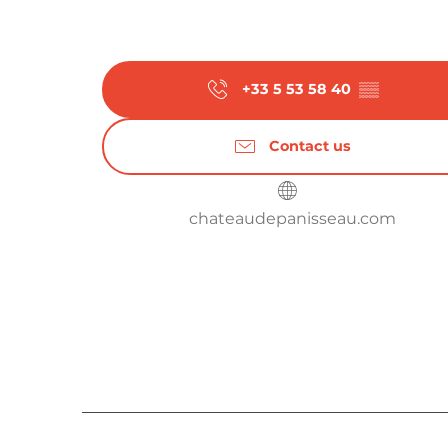
From
28 September 2026
until
3 Octobe
From
5 October 2026
until
10 October 2
+33 5 53 58 40
▒▒
From
12 October 2026
until
17 October 
Contact us
From
19 October 2026
until
24 October 
chateaudepanisseau.com
From
26 October 2026
until
31 October 