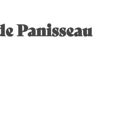
de Panisseau