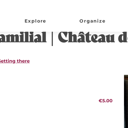
Panisseau
Explore
Organize
..
milial | Château d
etting there
€5.00