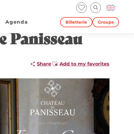
Voir les favoris
Search
Agenda
Billetterie
Groups
e Panisseau
Ajouter aux favoris
Share
Add to my favorites