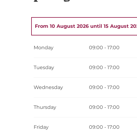
From
10 August 2026
until
15 August 20
From
1 May 2026
until
2 May 2026
Monday
09:00 - 17:00
From
4 May 2026
until
9 May 2026
Tuesday
09:00 - 17:00
From
11 May 2026
until
16 May 2026
Wednesday
09:00 - 17:00
From
18 May 2026
until
23 May 2026
Thursday
09:00 - 17:00
From
25 May 2026
until
30 May 2026
Friday
09:00 - 17:00
From
1 June 2026
until
6 June 2026