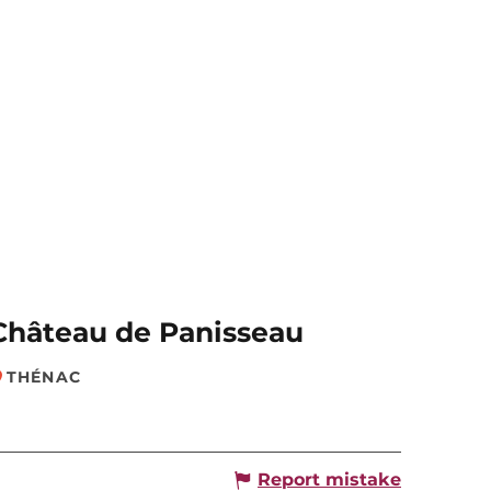
Château de Panisseau
THÉNAC
Report mistake