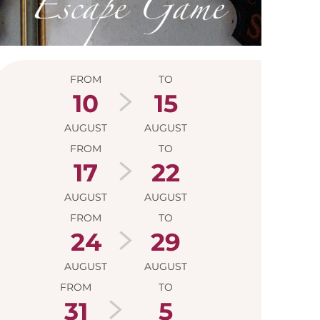
Opening hour
FROM
TO
10
15
AUGUST
AUGUST
FROM
TO
17
22
AUGUST
AUGUST
FROM
TO
24
29
AUGUST
AUGUST
FROM
TO
31
5