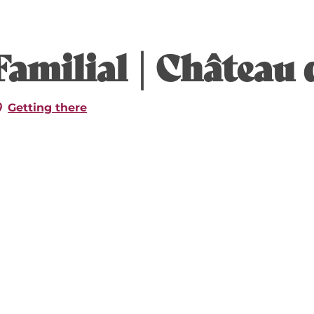
6
amilial | Château 
26
Getting there
026
 2026
ber 2026
mber 2026
mber 2026