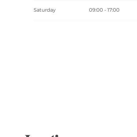
Saturday
09:00 - 17:00
From
8 June 2026
until
13 June 2026
From
15 June 2026
until
20 June 2026
From
22 June 2026
until
27 June 2026
From
29 June 2026
until
4 July 2026
From
6 July 2026
until
11 July 2026
From
13 July 2026
until
18 July 2026
From
20 July 2026
until
25 July 2026