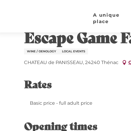
Aller
Home page
Escape Game Familial | Château de 
au
A unique
contenu
place
10 august > 15 august / 17 august > 22 august / .
principal
Escape Game Fa
WINE / OENOLOGY
LOCAL EVENTS
CHATEAU de PANISSEAU, 24240 Thénac
G
Rates
Basic price - full adult price
Opening times