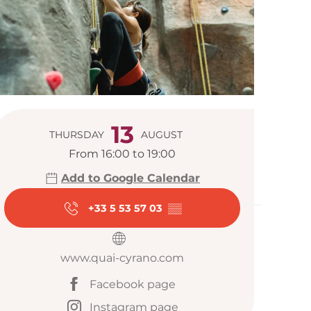
Opening hour
13
THURSDAY
AUGUST
From 16:00 to 19:00
Add to Google Calendar
+33 5 53 57 03
▒▒
www.quai-cyrano.com
Facebook page
Instagram page