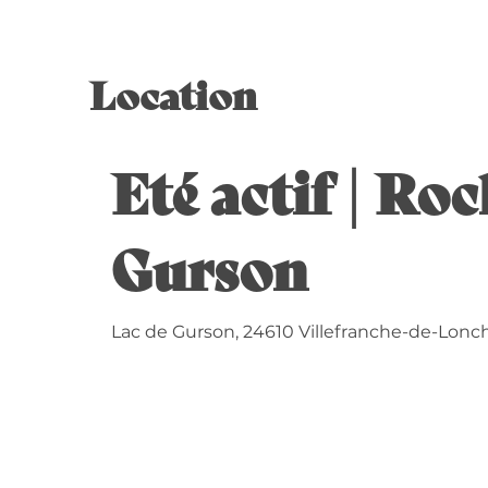
Location
Eté actif | Ro
Gurson
Lac de Gurson, 24610 Villefranche-de-Lonc