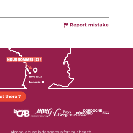
Report mistake
et there ?
Alcohol abuse is dangerous for your health.