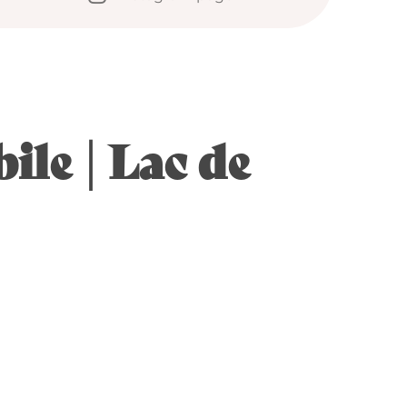
ile | Lac de