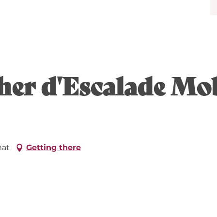
cher d'Escalade Mob
hat
Getting there