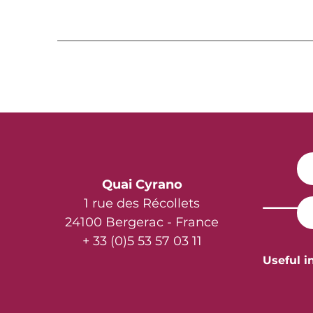
Quai Cyrano
1 rue des Récollets
24100 Bergerac - France
+ 33 (0)5 53 57 03 11
Useful i