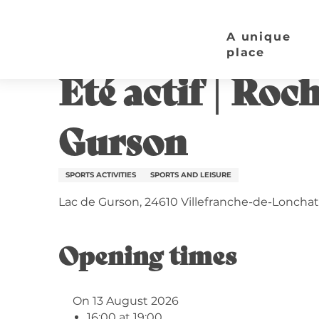
Aller
Home page
Eté actif | Rocher d'Escalade Mobile 
au
A unique
contenu
place
Thursday 13 august from 16:00 to 19:00
principal
Eté actif | Roc
Gurson
SPORTS ACTIVITIES
SPORTS AND LEISURE
Lac de Gurson, 24610 Villefranche-de-Lonchat
Opening times
On 13 August 2026
16:00 at 19:00