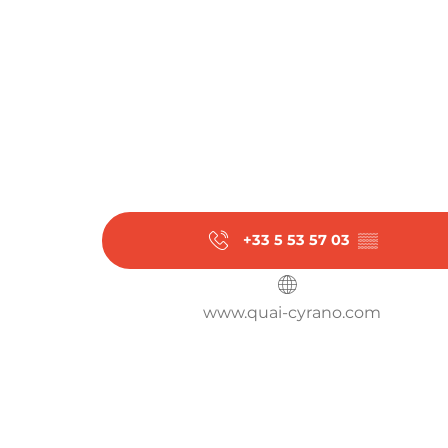
+33 5 53 57 03
▒▒
www.quai-cyrano.com