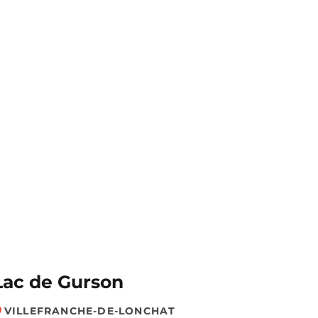
Lac de Gurson
VILLEFRANCHE-DE-LONCHAT