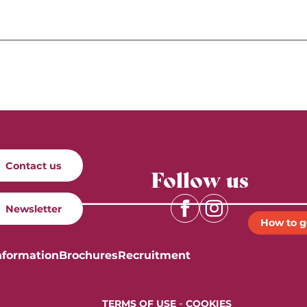
Contact us
Follow us
Newsletter
How to g
nformation
Brochures
Recruitment
-
TERMS OF USE
COOKIES