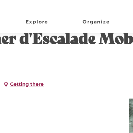
| Lac de Gurson
Explore
Organize
her d'Escalade Mobi
Getting there