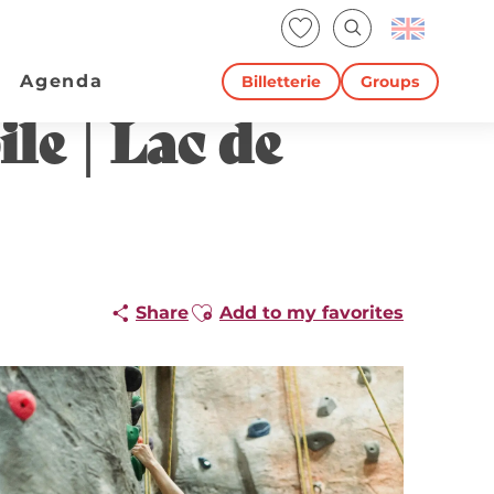
Voir les favoris
Search
Agenda
Billetterie
Groups
le | Lac de
Ajouter aux favoris
Share
Add to my favorites