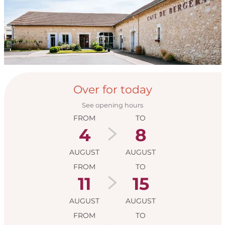
Opening hours & con
Over for today
See opening hours
FROM
TO
4
8
AUGUST
AUGUST
FROM
TO
11
15
AUGUST
AUGUST
FROM
TO