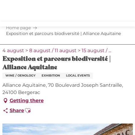
Aller
au
contenu
principal
Home page
Exposition et parcours biodiversité | Alliance Aquitaine
4 august > 8 august / 11 august > 15 august / ...
Exposition et parcours biodiversité |
Alliance Aquitaine
WINE / OENOLOGY
EXHIBITION
LOCAL EVENTS
Alliance Aquitaine, 70 Boulevard Joseph Santraille,
24100 Bergerac
Getting there
Ajouter aux favoris
Share