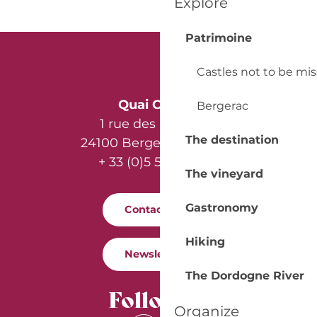
Explore
Patrimoine
Castles not to be mi
Quai Cyrano
Bergerac
1 rue des Récollets
The destination
24100 Bergerac - France
+ 33 (0)5 53 57 03 11
The vineyard
Gastronomy
Contact us
Hiking
Newsletter
The Dordogne River
Follow us
Organize