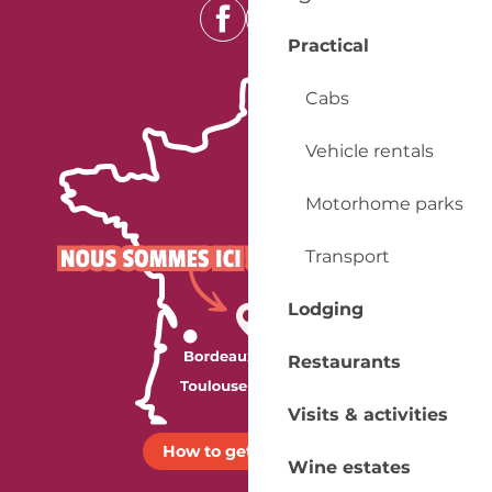
Practical
Cabs
Vehicle rentals
Motorhome parks
Transport
Lodging
Restaurants
Visits & activities
How to get there ?
Wine estates