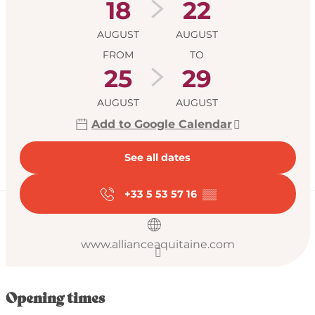
18
22
AUGUST
AUGUST
FROM
TO
25
29
AUGUST
AUGUST
Add to Google Calendar
See all dates
+33 5 53 57 16
▒▒
www.allianceaquitaine.com
Opening times