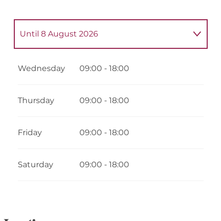
Until
8 August 2026
From
5 May 2026
until
9 May 2026
Wednesday
09:00 - 18:00
From
12 May 2026
until
16 May 2026
Thursday
09:00 - 18:00
From
19 May 2026
until
23 May 2026
Friday
09:00 - 18:00
From
26 May 2026
until
30 May 2026
Saturday
09:00 - 18:00
From
2 June 2026
until
6 June 2026
From
9 June 2026
until
13 June 2026