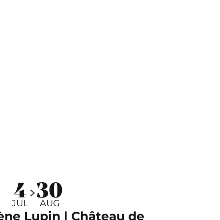
4
30
JUL
AUG
ène Lupin | Château de