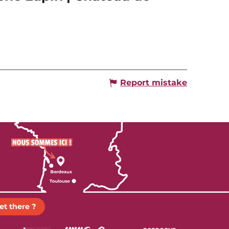
Report mistake
et there ?