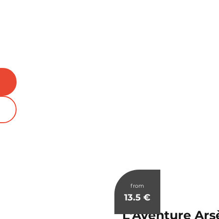
from
13.5
€
L'Aventure Ars