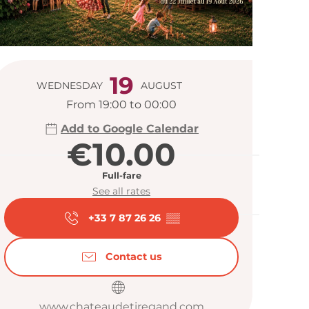
Opening hour
19
WEDNESDAY
AUGUST
From 19:00 to 00:00
Add to Google Calendar
€10.00
Full-fare
See all rates
+33 7 87 26 26
▒▒
Contact us
www.chateaudetiregand.com