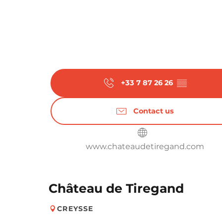
+33 7 87 26 26
▒▒
Contact us
www.chateaudetiregand.com
Château de Tiregand
CREYSSE