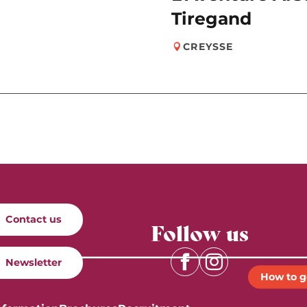
Tiregand
CREYSSE
Contact us
Follow us
Newsletter
How to g