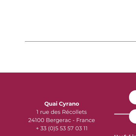
Quai Cyrano
1 rue des Récollets
24100 Bergerac - France
+ 33 (0)5 53 57 03 11