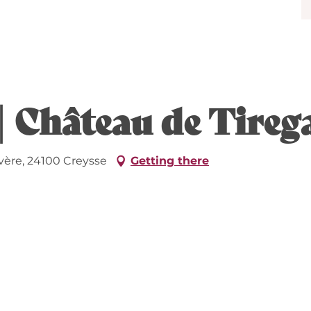
| Château de Tire
vère, 24100 Creysse
Getting there