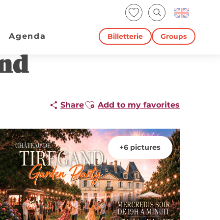
Voir les favoris
Search
Agenda
Billetterie
Groups
and
Ajouter aux favoris
Share
Add to my favorites
+6 pictures