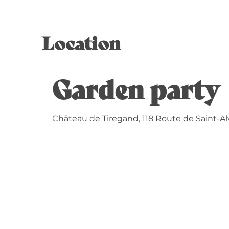
Location
Garden party 
Château de Tiregand, 118 Route de Saint-Al