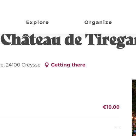
Explore
Organize
 Château de Tireg
re, 24100 Creysse
Getting there
€10.00
—