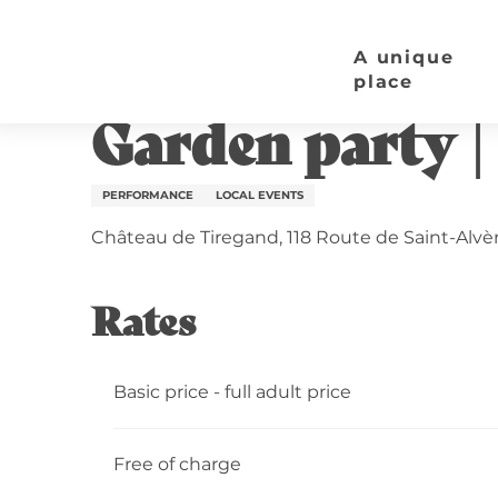
Aller
Home page
Garden party | Château de Tiregand
au
A unique
contenu
place
Wednesday 19 august from 19:00 to 00:00
principal
Garden party |
PERFORMANCE
LOCAL EVENTS
Château de Tiregand, 118 Route de Saint-Alvè
Rates
Basic price - full adult price
Free of charge