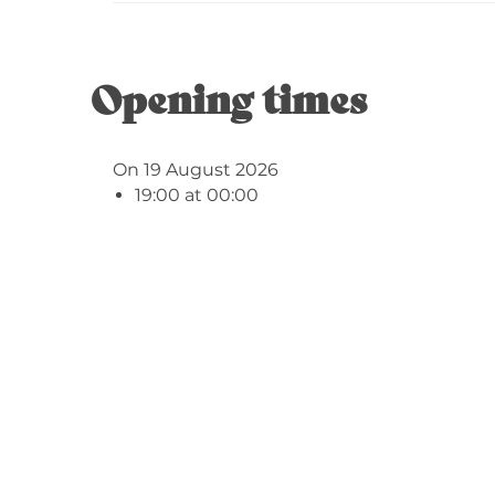
Opening times
On 19 August 2026
19:00 at 00:00