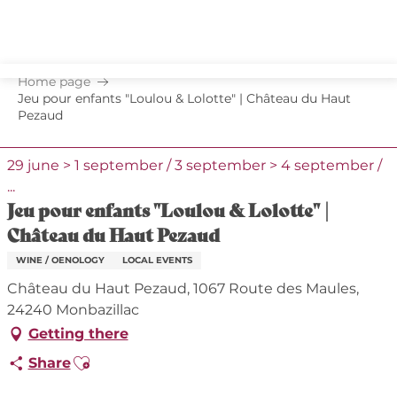
Aller
au
contenu
principal
Home page
Jeu pour enfants "Loulou & Lolotte" | Château du Haut
Pezaud
29 june > 1 september / 3 september > 4 september /
...
Jeu pour enfants "Loulou & Lolotte" |
Château du Haut Pezaud
WINE / OENOLOGY
LOCAL EVENTS
Château du Haut Pezaud, 1067 Route des Maules,
24240 Monbazillac
Getting there
Ajouter aux favoris
Share