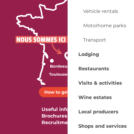
Vehicle rentals
Motorhome parks
Transport
Lodging
Restaurants
Visits & activities
How to get there ?
Wine estates
Useful information
Local producers
Brochures
Recruitment
Shops and services