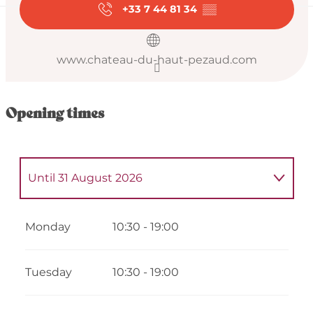
+33 7 44 81 34
▒▒
www.chateau-du-haut-pezaud.com
Opening times
Until
31 August 2026
From
4 May 2026
until
5 May 2026
Monday
10:30 - 19:00
From
7 May 2026
until
8 May 2026
Tuesday
10:30 - 19:00
From
11 May 2026
until
12 May 2026