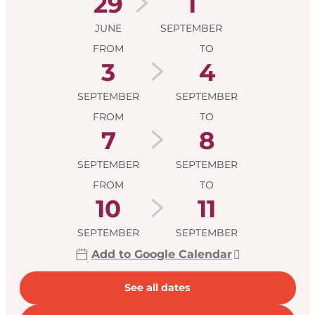
29
1
JUNE
SEPTEMBER
FROM
TO
3
4
SEPTEMBER
SEPTEMBER
FROM
TO
7
8
SEPTEMBER
SEPTEMBER
FROM
TO
10
11
SEPTEMBER
SEPTEMBER
Add to Google Calendar
See all dates