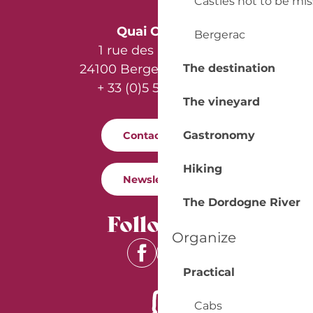
Castles not to be mi
Quai Cyrano
Bergerac
1 rue des Récollets
The destination
24100 Bergerac - France
+ 33 (0)5 53 57 03 11
The vineyard
Gastronomy
Contact us
Hiking
Newsletter
The Dordogne River
Follow us
Organize
Practical
Cabs