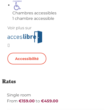
Chambres accessibles
1 chambre accessible
Voir plus sur
Accessibilité
Rates
Single room
From
€159.00
to
€459.00