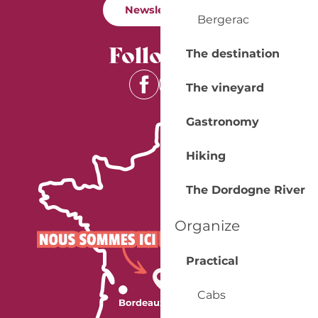
Newsletter
Bergerac
Follow us
The destination
The vineyard
Gastronomy
Hiking
The Dordogne River
Organize
Practical
Cabs