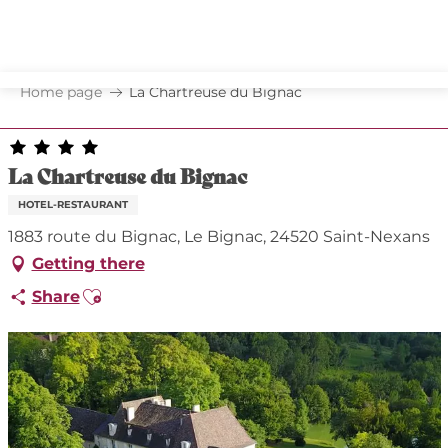
Aller
au
contenu
principal
Home page
La Chartreuse du Bignac
La Chartreuse du Bignac
HOTEL-RESTAURANT
1883 route du Bignac, Le Bignac, 24520 Saint-Nexans
Getting there
Ajouter aux favoris
Share