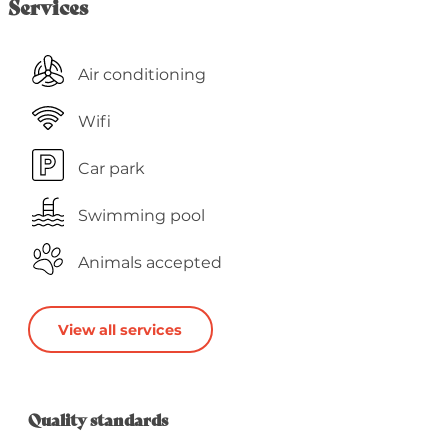
Services
Air conditioning
Wifi
Car park
Swimming pool
Animals accepted
View all services
Services offered
Quality standards
Quality standards