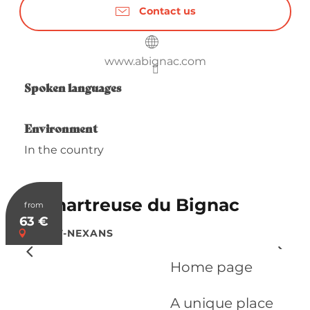
Contact us
www.abignac.com
Spoken languages
Spoken languages
Environment
Environment
In the country
La Chartreuse du Bignac
from
63
€
SAINT-NEXANS
Home page
A unique place