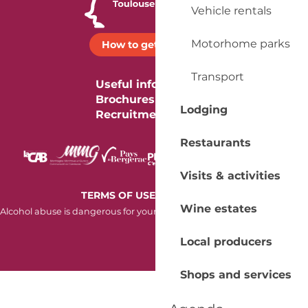
Vehicle rentals
Motorhome parks
How to get there ?
Transport
Useful information
Brochures
Lodging
Recruitment
Restaurants
Visits & activities
-
TERMS OF USE
COOKIES
Wine estates
Alcohol abuse is dangerous for your health. Consume in moderation.
Local producers
Shops and services