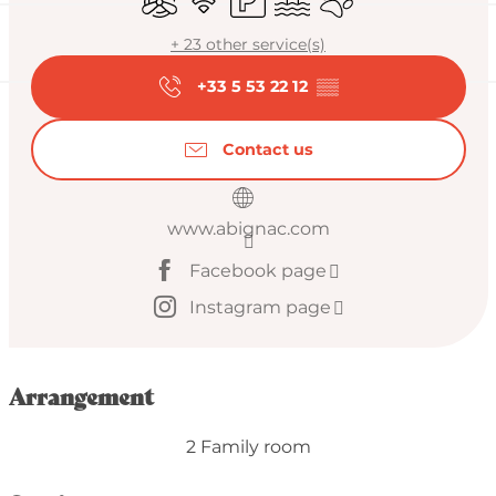
+ 23 other service(s)
+33 5 53 22 12
▒▒
Contact us
www.abignac.com
Facebook page
Instagram page
Arrangement
2 Family room