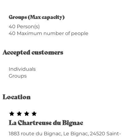
Groups (Max capacity)
Groups (Max capacity)
40 Person(s)
40 Maximum number of people
Accepted customers
Individuals
Groups
Location
La Chartreuse du Bignac
1883 route du Bignac, Le Bignac, 24520 Saint-