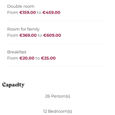
Double room
From
€159.00
to
€459.00
Room for family
From
€369.00
to
€609.00
Breakfast
From
€20.00
to
€25.00
Capacity
26 Person(s)
12 Bedroom(s)