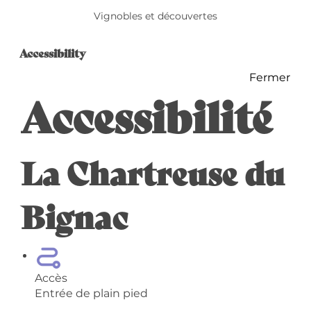
Vignobles et découvertes
Accessibility
Accessibility
Fermer
Accessibilité
La Chartreuse du
Bignac
Accès
Entrée de plain pied