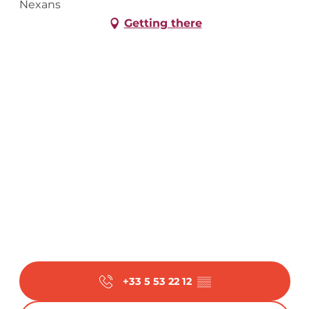
Nexans
Getting there
+33 5 53 22 12
▒▒