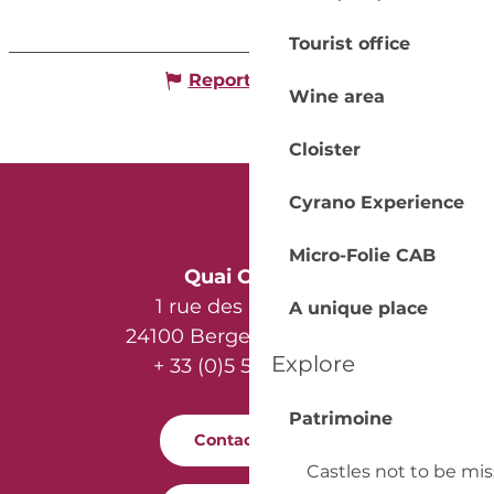
Tourist office
Report mistake
Wine area
Cloister
Cyrano Experience
Micro-Folie CAB
Quai Cyrano
1 rue des Récollets
A unique place
24100 Bergerac - France
Explore
+ 33 (0)5 53 57 03 11
Patrimoine
Contact us
Castles not to be mi