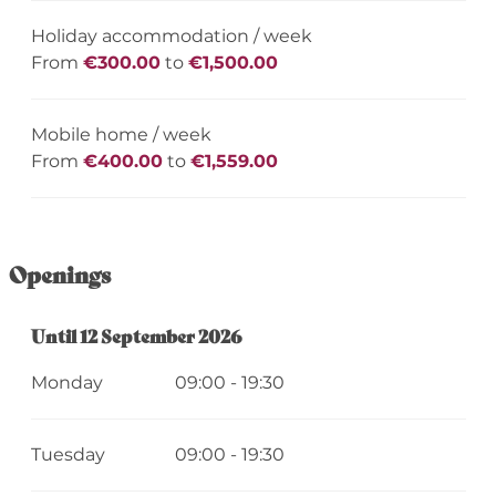
Holiday accommodation / week
From
€300.00
to
€1,500.00
Mobile home / week
From
€400.00
to
€1,559.00
Openings
From
Until
12 September 2026
11 April 2026
until
12 September 2026
Monday
09:00 - 19:30
Tuesday
09:00 - 19:30