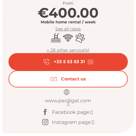
From
€400.00
Mobile home rental / week
See all rates
Swimming pool
Wifi
Animals accepted
+ 28 other service(s)
+33 5 53 63 31
▒▒
Contact us
www.perdigat.com
Facebook page
Instagram page