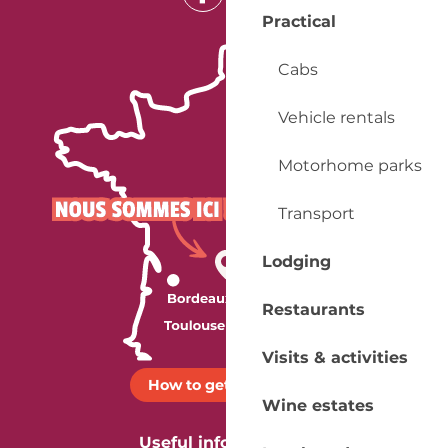
Practical
Cabs
Vehicle rentals
Motorhome parks
Transport
Lodging
Restaurants
Visits & activities
How to get there ?
Wine estates
Useful information