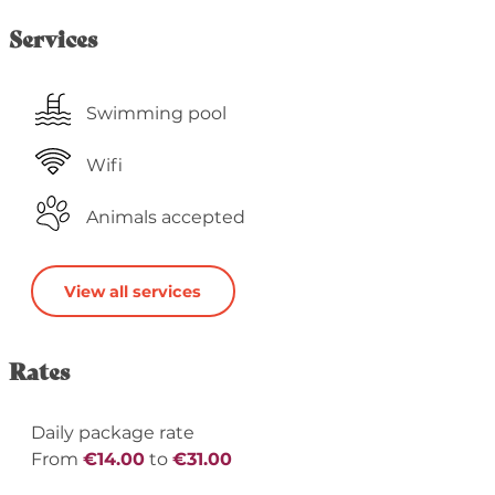
Services
Swimming pool
Wifi
Animals accepted
View all services
Rates
Daily package rate
From
€14.00
to
€31.00