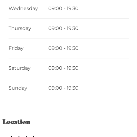
Wednesday
09:00 - 19:30
Thursday
09:00 - 19:30
Friday
09:00 - 19:30
Saturday
09:00 - 19:30
Sunday
09:00 - 19:30
Location