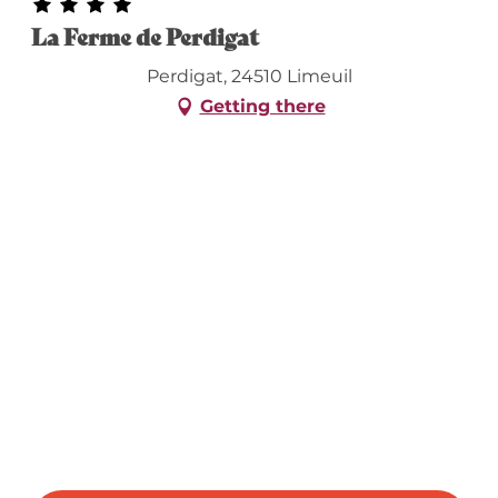
La Ferme de Perdigat
Perdigat, 24510 Limeuil
Getting there