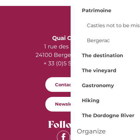
Patrimoine
Castles not to be mi
Quai Cyrano
Bergerac
1 rue des Récollets
24100 Bergerac - France
The destination
+ 33 (0)5 53 57 03 11
The vineyard
Contact us
Gastronomy
Hiking
Newsletter
The Dordogne River
Follow us
Organize