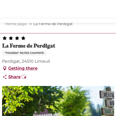
Aller
au
contenu
principal
Home page
La Ferme de Perdigat
La Ferme de Perdigat
"TOURISM" RATED CAMPSITE
Perdigat, 24510 Limeuil
Getting there
Ajouter aux favoris
Share