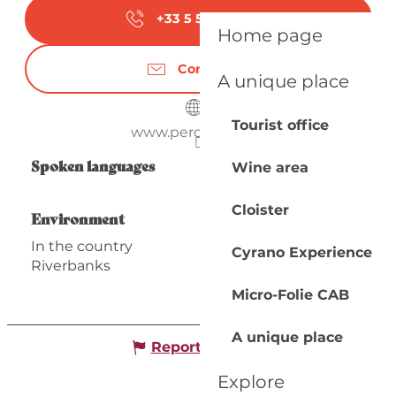
+33 5 53 63 31
▒▒
Home page
Contact us
A unique place
Tourist office
www.perdigat.com
Spoken languages
Spoken languages
Wine area
Cloister
Environment
Environment
In the country
Cyrano Experience
Riverbanks
Micro-Folie CAB
A unique place
Report mistake
Explore