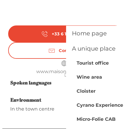
Home page
+33 6 12 90 59
▒▒
A unique place
Contact us
Tourist office
www.maison-argenson.fr
Wine area
Spoken languages
Spoken languages
Cloister
Environment
Environment
Cyrano Experience
In the town centre
Micro-Folie CAB