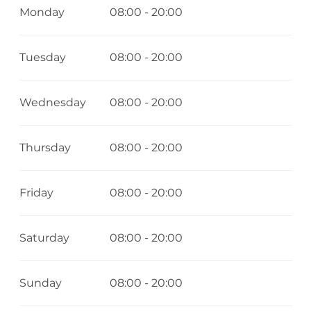
Monday
08:00 - 20:00
Tuesday
08:00 - 20:00
Wednesday
08:00 - 20:00
Thursday
08:00 - 20:00
Friday
08:00 - 20:00
Saturday
08:00 - 20:00
Sunday
08:00 - 20:00