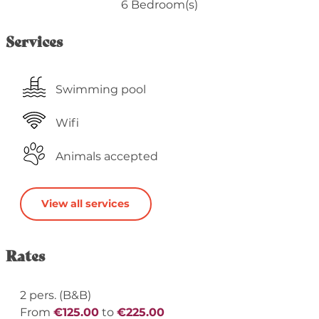
6 Bedroom(s)
Services
Swimming pool
Wifi
Animals accepted
View all services
Rates
2 pers. (B&B)
From
€125.00
to
€225.00