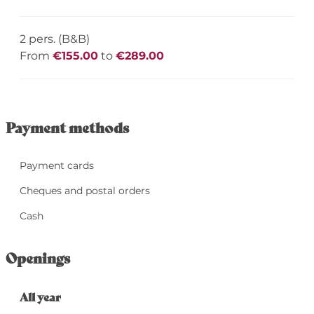
2 pers. (B&B)
From
€155.00
to
€289.00
Payment methods
Payment cards
Cheques and postal orders
Cash
Openings
All year
All year