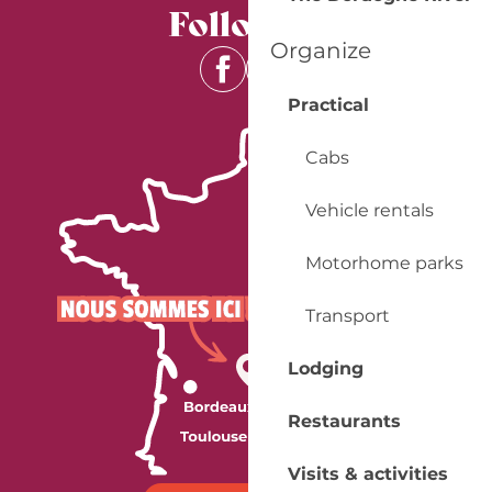
Follow us
Organize
Practical
Cabs
Vehicle rentals
Motorhome parks
Transport
Lodging
Restaurants
Visits & activities