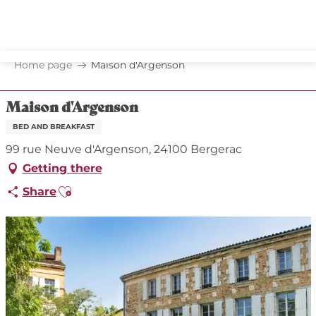
Aller
au
contenu
principal
Home page
Maison d'Argenson
Maison d'Argenson
BED AND BREAKFAST
99 rue Neuve d'Argenson, 24100 Bergerac
Getting there
Ajouter aux favoris
Share