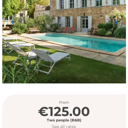
Opening hours & con
From
€125.00
Two people (B&B)
See all rates