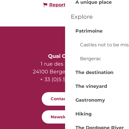
A unique place
Report mistake
Explore
Patrimoine
Castles not to be mi
Quai Cyrano
Bergerac
1 rue des Récollets
24100 Bergerac - France
The destination
+ 33 (0)5 53 57 03 11
The vineyard
Contact us
Gastronomy
Hiking
Newsletter
The Dordogne River