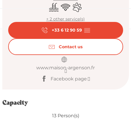
Swimming pool
Wifi
Animals accepted
+ 2 other service(s)
+33 6 12 90 59
▒▒
Contact us
www.maison-argenson.fr
Facebook page
Capacity
13 Person(s)