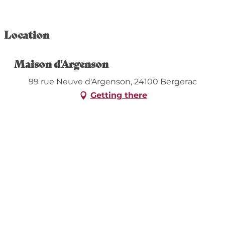
Location
Maison d'Argenson
99 rue Neuve d'Argenson, 24100 Bergerac
Getting there