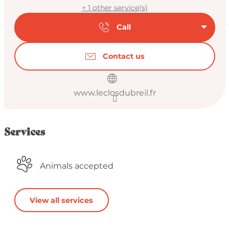
+ 1 other service(s)
Call
Contact us
www.leclosdubreil.fr
Services
Animals accepted
View all services