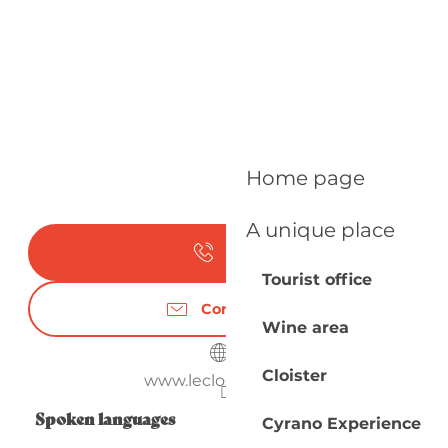
Home page
A unique place
Call
Tourist office
Contact us
Wine area
Cloister
www.leclosdubreil.fr
Spoken languages
Spoken languages
Cyrano Experience