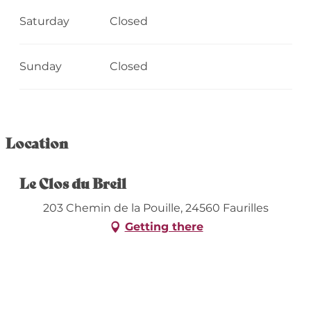
Saturday
Closed
Sunday
Closed
Location
Le Clos du Breil
203 Chemin de la Pouille, 24560 Faurilles
Getting there