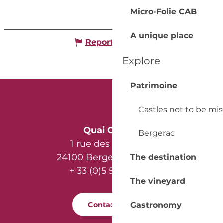
Micro-Folie CAB
A unique place
Report mistake
Explore
Patrimoine
Castles not to be mi
Quai Cyrano
Bergerac
1 rue des Récollets
24100 Bergerac - France
The destination
+ 33 (0)5 53 57 03 11
The vineyard
Contact us
Gastronomy