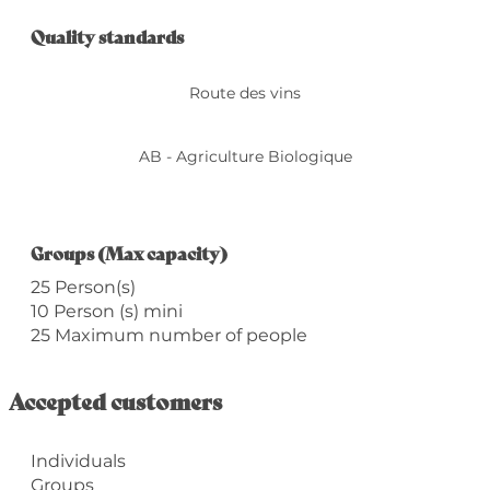
Services offered
Quality standards
Quality standards
Route des vins
AB - Agriculture Biologique
Groups (Max capacity)
Groups (Max capacity)
25 Person(s)
10 Person (s) mini
25 Maximum number of people
Accepted customers
Individuals
Groups