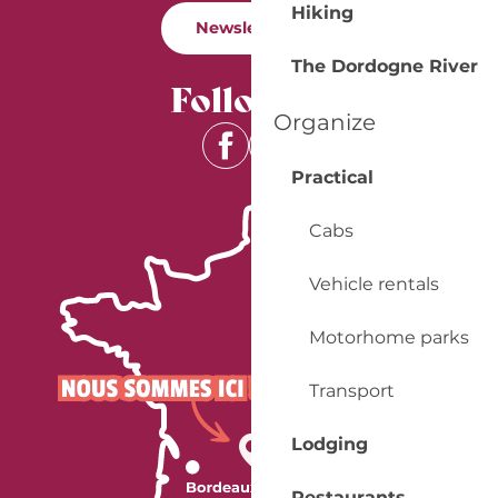
Hiking
Newsletter
The Dordogne River
Follow us
Organize
Practical
Cabs
Vehicle rentals
Motorhome parks
Transport
Lodging
Restaurants