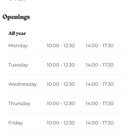
Openings
All year
All year
Monday
10:00 - 12:30
14:00 - 17:30
Tuesday
10:00 - 12:30
14:00 - 17:30
Wednesday
10:00 - 12:30
14:00 - 17:30
Thursday
10:00 - 12:30
14:00 - 17:30
Friday
10:00 - 12:30
14:00 - 17:30