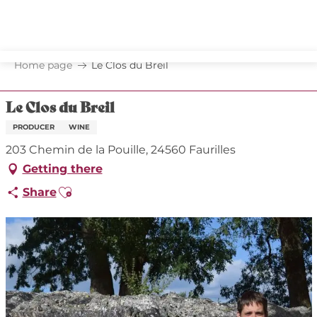
Aller
au
contenu
principal
Home page
Le Clos du Breil
Le Clos du Breil
PRODUCER
WINE
203 Chemin de la Pouille, 24560 Faurilles
Getting there
Ajouter aux favoris
Share