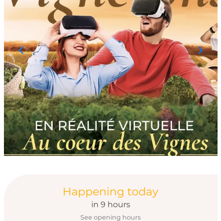
Opening hours & con
Happening today
in 9 hours
See opening hours