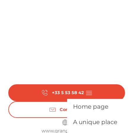
+33 5 53 58 42
▒▒
Home page
Contact us
A unique place
www.grangeneuve.fr