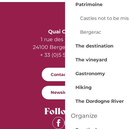
Patrimoine
Castles not to be mi
Quai Cyrano
Bergerac
1 rue des Récollets
The destination
24100 Bergerac - France
+ 33 (0)5 53 57 03 11
The vineyard
Gastronomy
Contact us
Hiking
Newsletter
The Dordogne River
Follow us
Organize