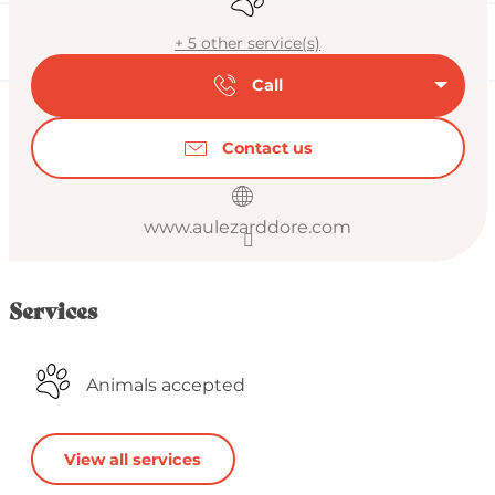
+ 5 other service(s)
Call
Contact us
www.aulezarddore.com
Services
Animals accepted
View all services