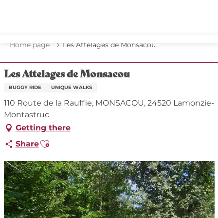
Aller
au
contenu
principal
Home page
Les Attelages de Monsacou
Les Attelages de Monsacou
BUGGY RIDE
UNIQUE WALKS
110 Route de la Rauffie, MONSACOU, 24520 Lamonzie-
Montastruc
Getting there
Ajouter aux favoris
Share