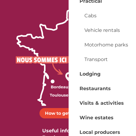
Practical
Cabs
Vehicle rentals
Motorhome parks
Transport
Lodging
Restaurants
Visits & activities
How to get there ?
Wine estates
Useful information
Local producers