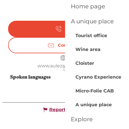
Home page
A unique place
Call
Tourist office
Contact us
Wine area
Cloister
www.aulezarddore.com
Spoken languages
Spoken languages
Cyrano Experience
Micro-Folie CAB
A unique place
Report mistake
Explore