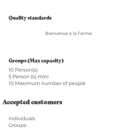
Services offered
Quality standards
Quality standards
Bienvenue à la Ferme
Groups (Max capacity)
Groups (Max capacity)
10 Person(s)
5 Person (s) mini
10 Maximum number of people
Accepted customers
Individuals
Groups