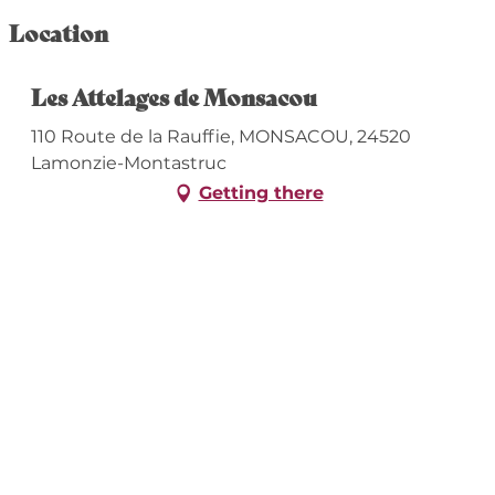
Location
Les Attelages de Monsacou
110 Route de la Rauffie, MONSACOU, 24520
Lamonzie-Montastruc
Getting there