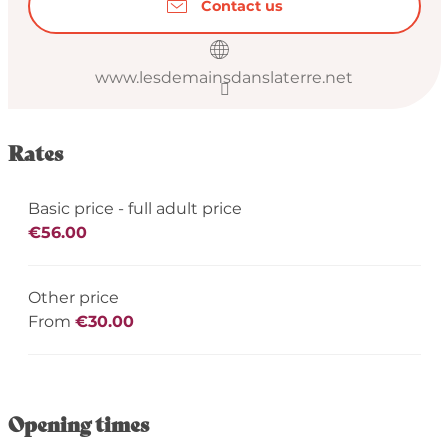
Contact us
www.lesdemainsdanslaterre.net
Rates
Basic price - full adult price
€56.00
Other price
From
€30.00
Opening times