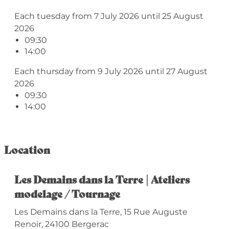
Each tuesday from 7 July 2026 until 25 August
2026
09:30
14:00
Each thursday from 9 July 2026 until 27 August
2026
09:30
14:00
Location
Les Demains dans la Terre | Ateliers
modelage / Tournage
Les Demains dans la Terre, 15 Rue Auguste
Renoir, 24100 Bergerac