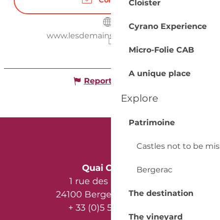
Contact us
Cloister
Cyrano Experience
www.lesdemainsdanslaterre.net
Micro-Folie CAB
A unique place
Report mistake
Explore
Patrimoine
Castles not to be mi
Quai Cyrano
Bergerac
1 rue des Récollets
The destination
24100 Bergerac - France
+ 33 (0)5 53 57 03 11
The vineyard