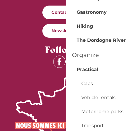
Gastronomy
Contact us
Hiking
Newsletter
The Dordogne River
Follow us
Organize
Practical
Cabs
Vehicle rentals
Motorhome parks
Transport