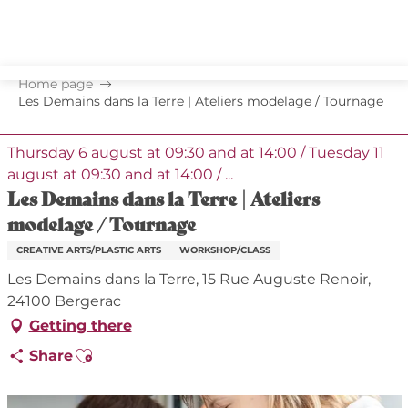
Aller
au
contenu
principal
Home page
Les Demains dans la Terre | Ateliers modelage / Tournage
Thursday 6 august at 09:30 and at 14:00 / Tuesday 11
august at 09:30 and at 14:00 / ...
Les Demains dans la Terre | Ateliers
modelage / Tournage
CREATIVE ARTS/PLASTIC ARTS
WORKSHOP/CLASS
Les Demains dans la Terre, 15 Rue Auguste Renoir,
24100 Bergerac
Getting there
Ajouter aux favoris
Share