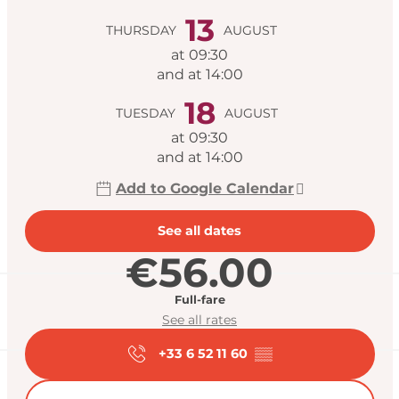
13
THURSDAY
AUGUST
at 09:30
and at 14:00
18
TUESDAY
AUGUST
at 09:30
and at 14:00
Add to Google Calendar
See all dates
€56.00
Full-fare
See all rates
+33 6 52 11 60
▒▒