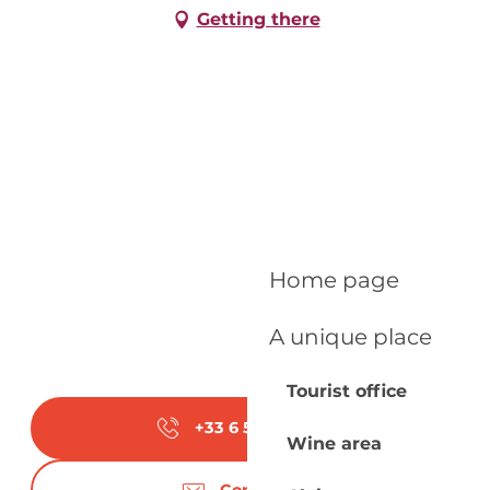
Getting there
Home page
A unique place
Tourist office
+33 6 52 11 60
▒▒
Wine area