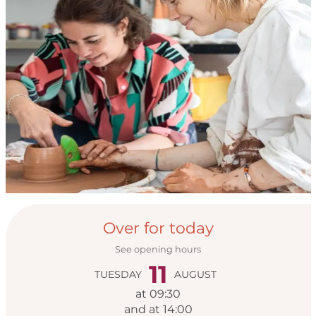
Opening hours & con
Over for today
See opening hours
11
TUESDAY
AUGUST
at 09:30
and at 14:00