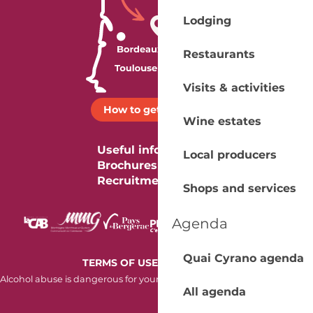
Lodging
Restaurants
Visits & activities
How to get there ?
Wine estates
Useful information
Local producers
Brochures
Recruitment
Shops and services
Agenda
Quai Cyrano agenda
-
TERMS OF USE
COOKIES
Alcohol abuse is dangerous for your health. Consume in moderation.
All agenda