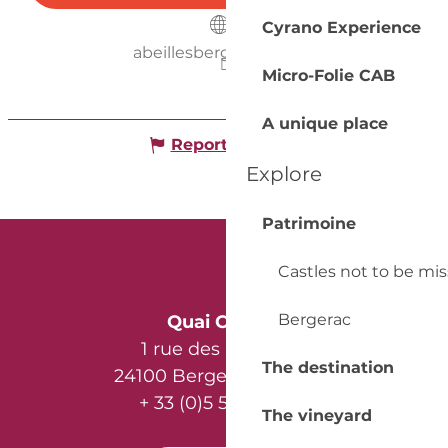
Cyrano Experience
abeillesbergerac.free.fr
Micro-Folie CAB
A unique place
Report mistake
Explore
Patrimoine
Castles not to be mi
Bergerac
Quai Cyrano
1 rue des Récollets
The destination
24100 Bergerac - France
+ 33 (0)5 53 57 03 11
The vineyard