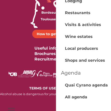
Lodging
Restaurants
Visits & activities
How to get there ?
Wine estates
Useful information
Local producers
Brochures
Recruitment
Shops and services
Agenda
Quai Cyrano agenda
-
TERMS OF USE
COOKIES
Alcohol abuse is dangerous for your health. Consume in moderation.
All agenda