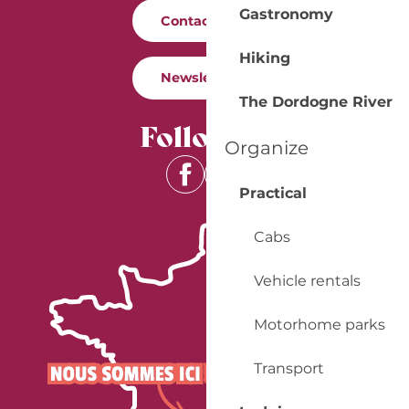
Gastronomy
Contact us
Hiking
Newsletter
The Dordogne River
Follow us
Organize
Practical
Cabs
Vehicle rentals
Motorhome parks
Transport