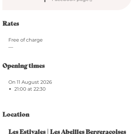
Rates
Free of charge
—
Opening times
On 11 August 2026
21:00 at 22:30
Location
Les Estivales | Les Abeilles Bergeracoises