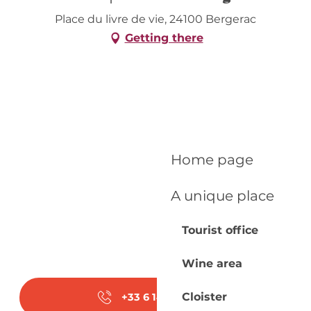
Place du livre de vie, 24100 Bergerac
Getting there
Home page
A unique place
Tourist office
Wine area
Cloister
+33 6 14 78 46
▒▒