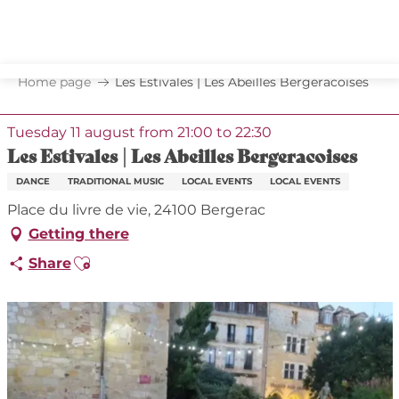
Aller
au
contenu
principal
Home page
Les Estivales | Les Abeilles Bergeracoises
Tuesday 11 august from 21:00 to 22:30
Les Estivales | Les Abeilles Bergeracoises
DANCE
TRADITIONAL MUSIC
LOCAL EVENTS
LOCAL EVENTS
Place du livre de vie, 24100 Bergerac
Getting there
Ajouter aux favoris
Share