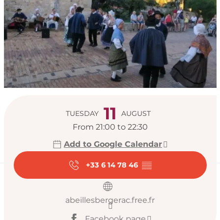
Opening hours & con
11
TUESDAY
AUGUST
From 21:00 to 22:30
Add to Google Calendar
+33 6 14 78 46
▒▒
abeillesbergerac.free.fr
Facebook page