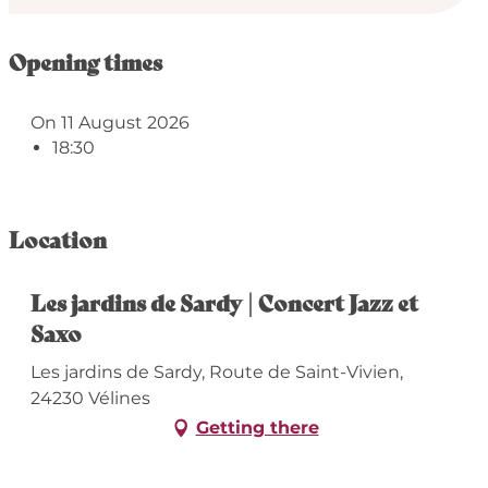
Opening times
On 11 August 2026
18:30
Location
Les jardins de Sardy | Concert Jazz et
Saxo
Les jardins de Sardy, Route de Saint-Vivien,
24230 Vélines
Getting there