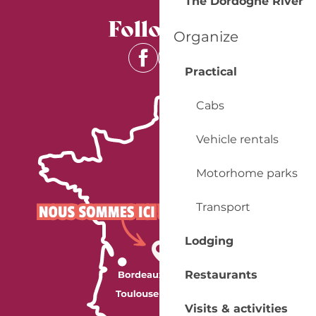
The Dordogne River
Follow us
Organize
Practical
Cabs
Vehicle rentals
Motorhome parks
Transport
Lodging
Restaurants
Visits & activities