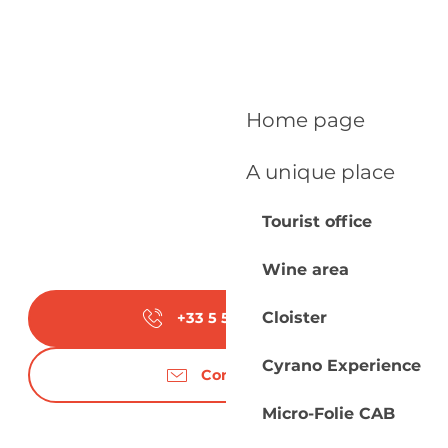
Home page
A unique place
Tourist office
Wine area
Cloister
+33 5 53 27 51
▒▒
Cyrano Experience
Contact us
Micro-Folie CAB