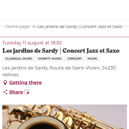
Aller
au
contenu
principal
Home page
Les jardins de Sardy | Concert Jazz et Saxo
Tuesday 11 august at 18:30
Les jardins de Sardy | Concert Jazz et Saxo
CLASSICAL MUSIC
VARIETY MUSIC
CONCERT
MUSIC
Les jardins de Sardy, Route de Saint-Vivien, 24230
Vélines
Getting there
Ajouter aux favoris
Share