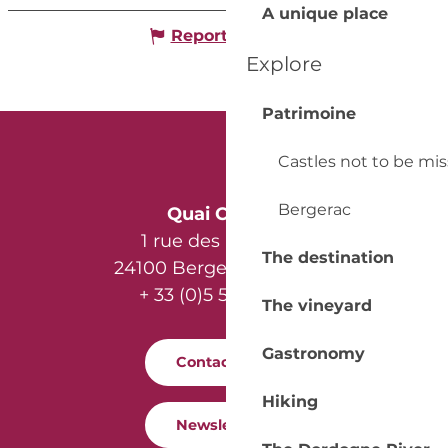
A unique place
Report mistake
Explore
Patrimoine
Castles not to be mi
Bergerac
Quai Cyrano
1 rue des Récollets
The destination
24100 Bergerac - France
+ 33 (0)5 53 57 03 11
The vineyard
Gastronomy
Contact us
Hiking
Newsletter