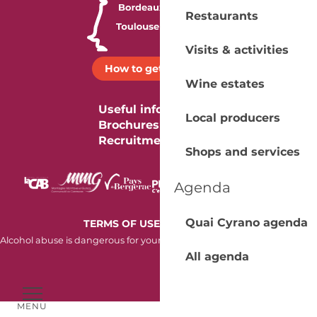
Restaurants
Visits & activities
How to get there ?
Wine estates
Useful information
Local producers
Brochures
Recruitment
Shops and services
Agenda
Quai Cyrano agenda
-
TERMS OF USE
COOKIES
Alcohol abuse is dangerous for your health. Consume in moderation.
All agenda
MENU