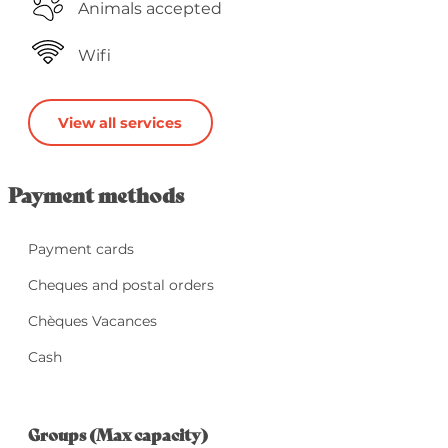
Animals accepted
Wifi
View all services
Payment methods
Payment cards
Cheques and postal orders
Chèques Vacances
Cash
Groups (Max capacity)
Groups (Max capacity)