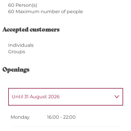
60 Person(s)
60 Maximum number of people
Accepted customers
Individuals
Groups
Openings
Until
31 August 2026
From
1 September 2026
until
31
December 2026
Monday
16:00 - 22:00