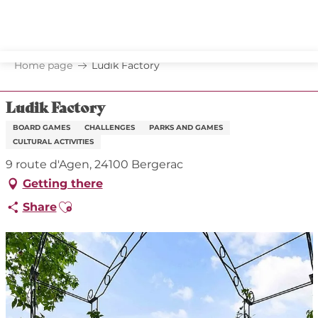
Aller
au
contenu
principal
Home page
Ludik Factory
Ludik Factory
BOARD GAMES
CHALLENGES
PARKS AND GAMES
CULTURAL ACTIVITIES
9 route d'Agen, 24100 Bergerac
Getting there
Ajouter aux favoris
Share