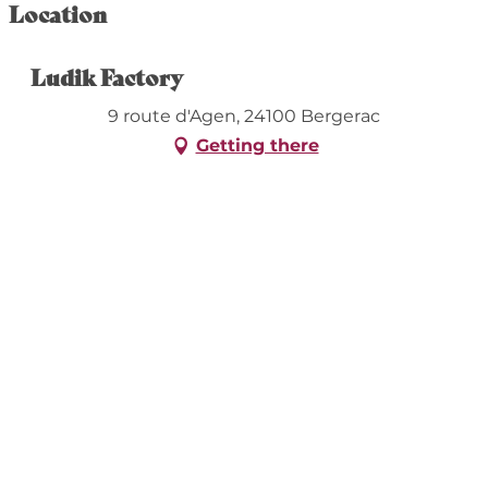
Location
Ludik Factory
9 route d'Agen, 24100 Bergerac
Getting there