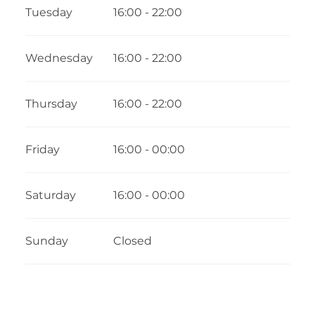
Tuesday
16:00 - 22:00
Wednesday
16:00 - 22:00
Thursday
16:00 - 22:00
Friday
16:00 - 00:00
Saturday
16:00 - 00:00
Sunday
Closed