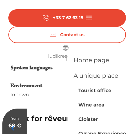
+33 7 62 63 15
▒▒
Contact us
ludikresort.com
Home page
Spoken languages
Spoken languages
A unique place
Environment
Environment
Tourist office
In town
Wine area
Ludik for rêveurs
from
Cloister
68
€
Cyrano Experience