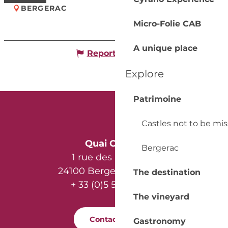
BERGERAC
Micro-Folie CAB
A unique place
Report mistake
Explore
Patrimoine
Castles not to be mi
Quai Cyrano
Bergerac
1 rue des Récollets
24100 Bergerac - France
The destination
+ 33 (0)5 53 57 03 11
The vineyard
Contact us
Gastronomy