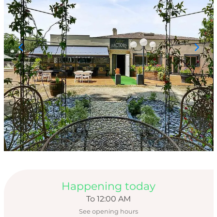
Opening hours & con
Happening today
To 12:00 AM
See opening hours