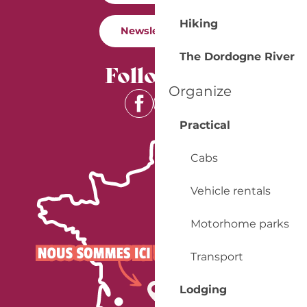
Hiking
Newsletter
The Dordogne River
Follow us
Organize
Practical
Cabs
Vehicle rentals
Motorhome parks
Transport
Lodging