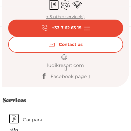
Car park
Animals accepted
Wifi
+ 5 other service(s)
+33 7 62 63 15
▒▒
Contact us
ludikresort.com
Facebook page
Services
Car park