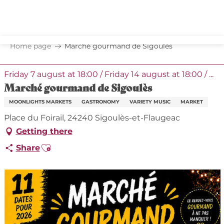
Aller
au
contenu
principal
Home page
Marché gourmand de Sigoulès
Friday 7 august at 18:00 / Friday 14 august at 18:00 / ...
Marché gourmand de Sigoulès
MOONLIGHTS MARKETS
GASTRONOMY
VARIETY MUSIC
MARKET
Place du Foirail, 24240 Sigoulès-et-Flaugeac
Getting there
Ajouter aux favoris
Share