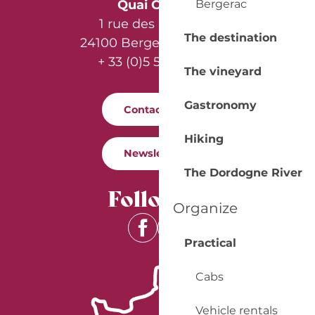
Bergerac
Quai Cyrano
1 rue des Récollets
The destination
24100 Bergerac - France
+ 33 (0)5 53 57 03 11
The vineyard
Gastronomy
Contact us
Hiking
Newsletter
The Dordogne River
Follow us
Organize
Practical
Cabs
Vehicle rentals