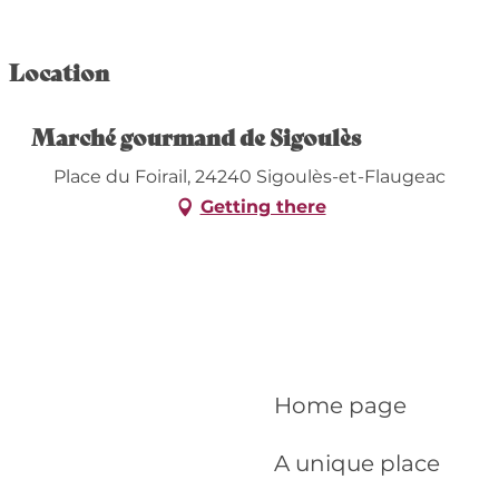
Location
Marché gourmand de Sigoulès
Place du Foirail, 24240 Sigoulès-et-Flaugeac
Getting there
Home page
A unique place