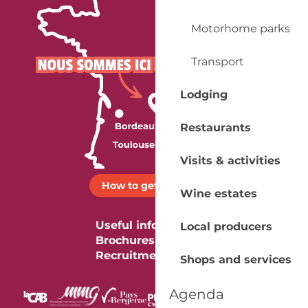
Motorhome parks
Transport
Lodging
Restaurants
Visits & activities
How to get there ?
Wine estates
Useful information
Local producers
Brochures
Recruitment
Shops and services
Agenda