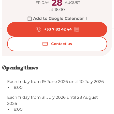
28
FRIDAY
AUGUST
at 18:00
Add to Google Calendar
+33 7 82 42 44
▒▒
Contact us
Opening times
Each friday from 19 June 2026 until 10 July 2026
18:00
Each friday from 31 July 2026 until 28 August
2026
18:00