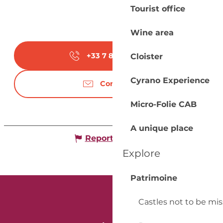
Tourist office
Wine area
+33 7 82 42 44
▒▒
Cloister
Cyrano Experience
Contact us
Micro-Folie CAB
A unique place
Report mistake
Explore
Patrimoine
Castles not to be mi