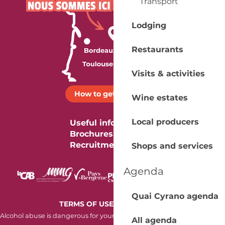
Transport
Lodging
Restaurants
Visits & activities
How to get there ?
Wine estates
Local producers
Useful information
Brochures
Recruitment
Shops and services
Agenda
Quai Cyrano agenda
-
TERMS OF USE
COOKIES
Alcohol abuse is dangerous for your health. Consume in moderation.
All agenda