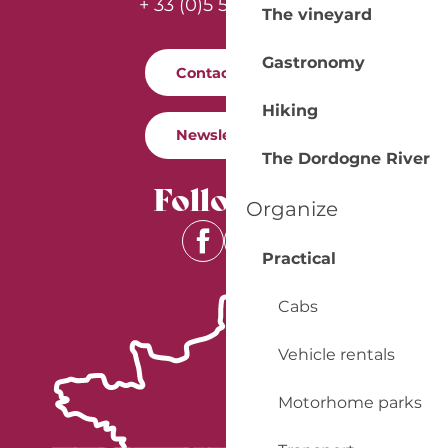
+ 33 (0)5 53 57 03 11
The vineyard
Gastronomy
Contact us
Hiking
Newsletter
The Dordogne River
Follow us
Organize
Practical
Cabs
Vehicle rentals
Motorhome parks