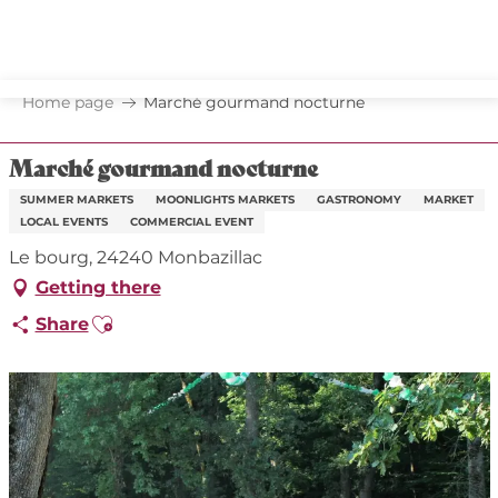
Aller
au
contenu
principal
Home page
Marché gourmand nocturne
Marché gourmand nocturne
SUMMER MARKETS
MOONLIGHTS MARKETS
GASTRONOMY
MARKET
LOCAL EVENTS
COMMERCIAL EVENT
Le bourg, 24240 Monbazillac
Getting there
Ajouter aux favoris
Share