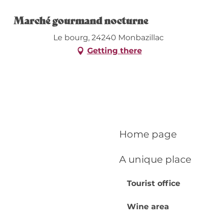
Marché gourmand nocturne
Le bourg, 24240 Monbazillac
Getting there
Home page
A unique place
Tourist office
Wine area