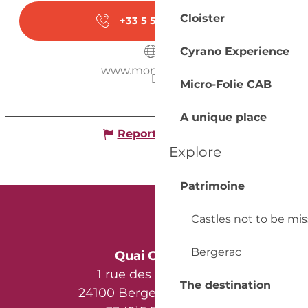
Cloister
+33 5 53 58 30
▒▒
Cyrano Experience
www.monbazillac.fr
Micro-Folie CAB
A unique place
Report mistake
Explore
Patrimoine
Castles not to be mi
Bergerac
Quai Cyrano
1 rue des Récollets
The destination
24100 Bergerac - France