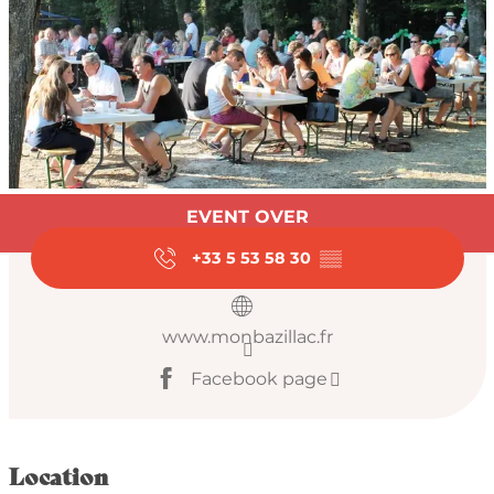
Opening hours & con
EVENT OVER
+33 5 53 58 30
▒▒
www.monbazillac.fr
Facebook page
Location