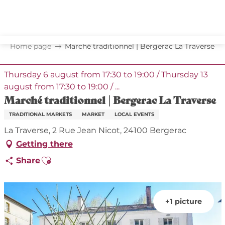
Aller
au
contenu
principal
Home page
Marché traditionnel | Bergerac La Traverse
Thursday 6 august from 17:30 to 19:00 / Thursday 13
august from 17:30 to 19:00 / ...
Marché traditionnel | Bergerac La Traverse
TRADITIONAL MARKETS
MARKET
LOCAL EVENTS
La Traverse, 2 Rue Jean Nicot, 24100 Bergerac
Getting there
Ajouter aux favoris
Share
+1 picture