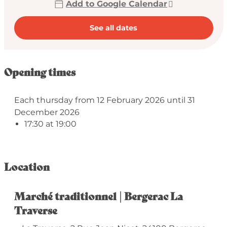
Add to Google Calendar
See all dates
Opening times
Each thursday from 12 February 2026 until 31
December 2026
17:30 at 19:00
Location
Marché traditionnel | Bergerac La
Traverse