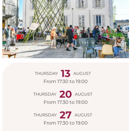
Opening hours & con
13
THURSDAY
AUGUST
From 17:30 to 19:00
20
THURSDAY
AUGUST
From 17:30 to 19:00
27
THURSDAY
AUGUST
From 17:30 to 19:00