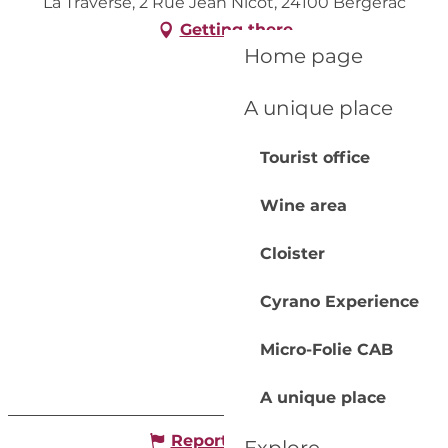
La Traverse, 2 Rue Jean Nicot, 24100 Bergerac
Getting there
Home page
A unique place
Tourist office
Wine area
Cloister
Cyrano Experience
Micro-Folie CAB
A unique place
Report mistake