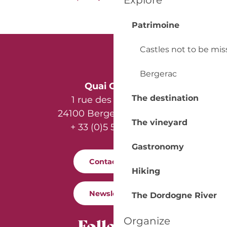
Explore
Patrimoine
Castles not to be mi
Bergerac
Quai Cyrano
The destination
1 rue des Récollets
24100 Bergerac - France
The vineyard
+ 33 (0)5 53 57 03 11
Gastronomy
Contact us
Hiking
Newsletter
The Dordogne River
Follow us
Organize