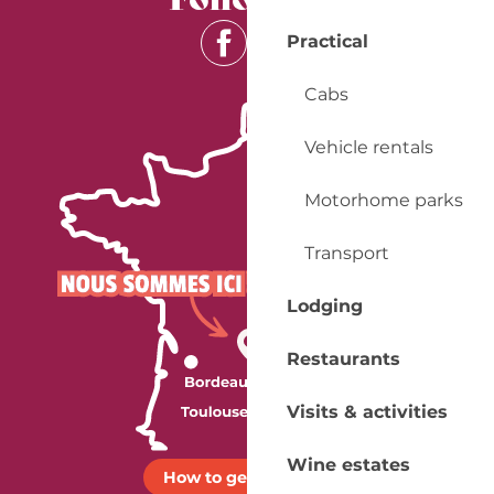
Practical
Cabs
Vehicle rentals
Motorhome parks
Transport
Lodging
Restaurants
Visits & activities
Wine estates
How to get there ?