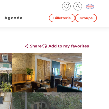
Voir les favoris
Search
Agenda
Billetterie
Groups
Ajouter aux favoris
Share
Add to my favorites