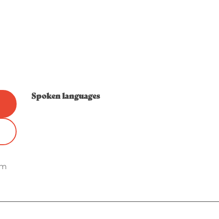
Spoken languages
Spoken languages
om