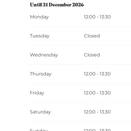
From
Until
31 December 2026
2 January 2026
until
31 December 202
Monday
12:00 - 13:30
Tuesday
Closed
Wednesday
Closed
Thursday
12:00 - 13:30
Friday
12:00 - 13:30
Saturday
12:00 - 13:30
Sunday
12:00 - 13:30