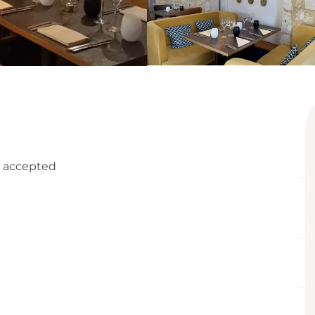
 accepted
ffered