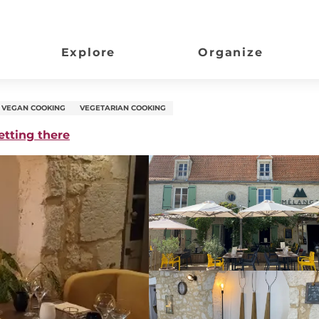
Explore
Organize
VEGAN COOKING
VEGETARIAN COOKING
etting there