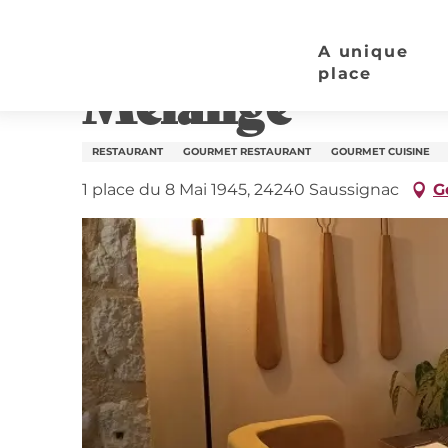
Aller
Home page
Mélange
au
A unique
contenu
place
Mélange
principal
RESTAURANT
GOURMET RESTAURANT
GOURMET CUISINE
1 place du 8 Mai 1945, 24240 Saussignac
G