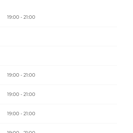
6
19:00 - 21:00
19:00 - 21:00
19:00 - 21:00
19:00 - 21:00
19:00 - 21:00