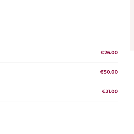
€26.00
€50.00
€21.00