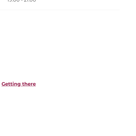
Getting there