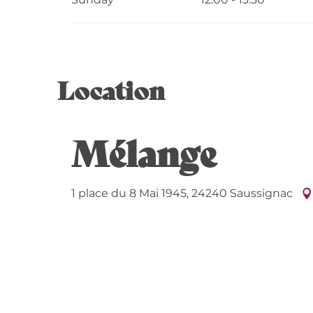
Location
Mélange
1 place du 8 Mai 1945, 24240 Saussignac