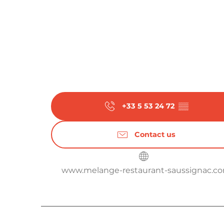
+33 5 53 24 72
▒▒
Contact us
www.melange-restaurant-saussignac.c