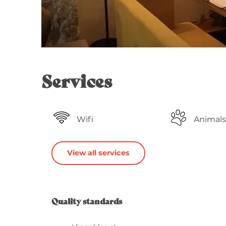
Services
Wifi
Animals
View all services
Services o
Quality standards
Quality standards