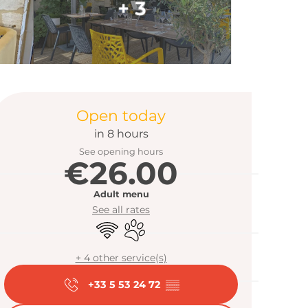
+ 3
Opening hour
Open today
in 8 hours
See opening hours
€26.00
Adult menu
See all rates
Wifi
Animals accepted
+ 4 other service(s)
+33 5 53 24 72
▒▒