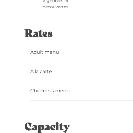
Vignobles et
découvertes
Rates
Adult menu
A la carte
Children's menu
Capacity