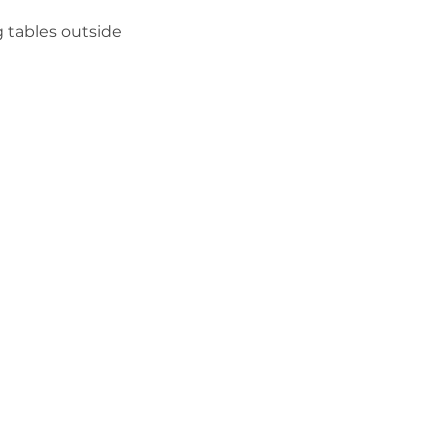
 tables outside