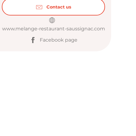
Contact us
www.melange-restaurant-saussignac.com
Facebook page