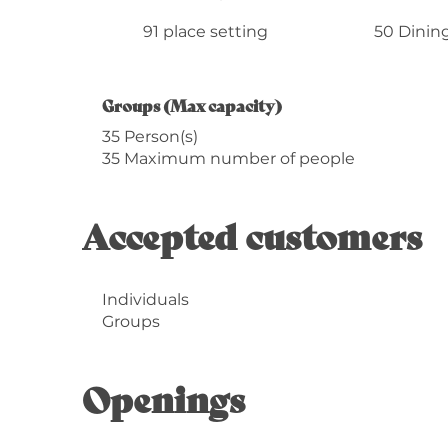
91 place setting
50 Dining
Groups (Max capacity)
Groups (Max capacity)
35 Person(s)
35 Maximum number of people
Accepted customers
Individuals
Groups
Openings