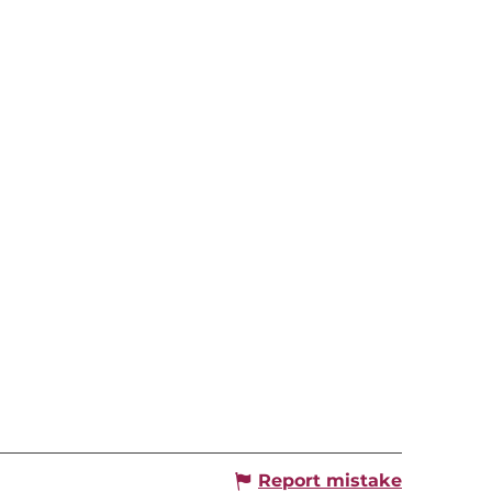
Report mistake